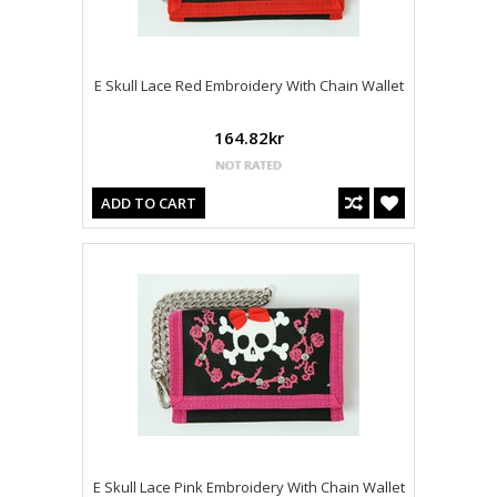
E Skull Lace Red Embroidery With Chain Wallet
164.82kr
ADD TO CART
E Skull Lace Pink Embroidery With Chain Wallet