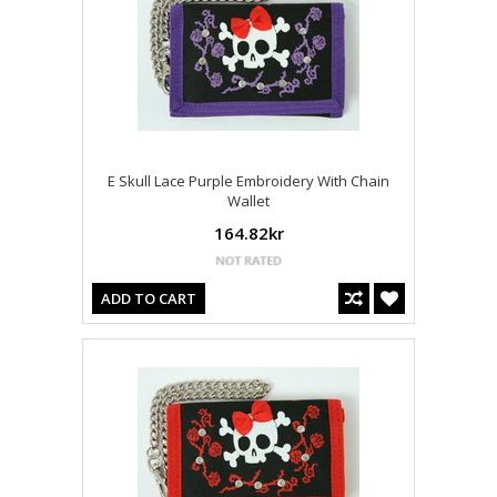
E Skull Lace Purple Embroidery With Chain
Wallet
164.82kr
ADD TO CART