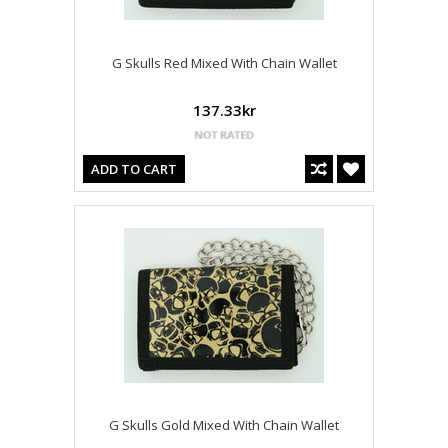
G Skulls Red Mixed With Chain Wallet
137.33kr
ADD TO CART
G Skulls Gold Mixed With Chain Wallet