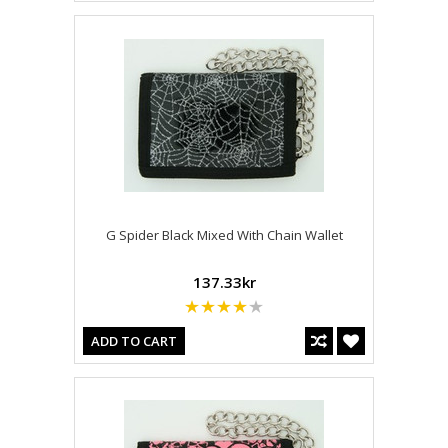
G Spider Black Mixed With Chain Wallet
137.33kr
ADD TO CART