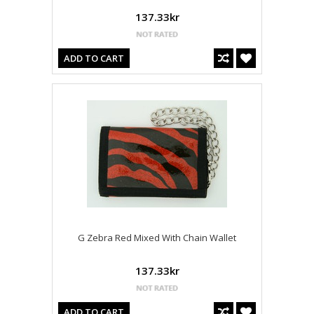
137.33kr
ADD TO CART
G Zebra Red Mixed With Chain Wallet
137.33kr
ADD TO CART