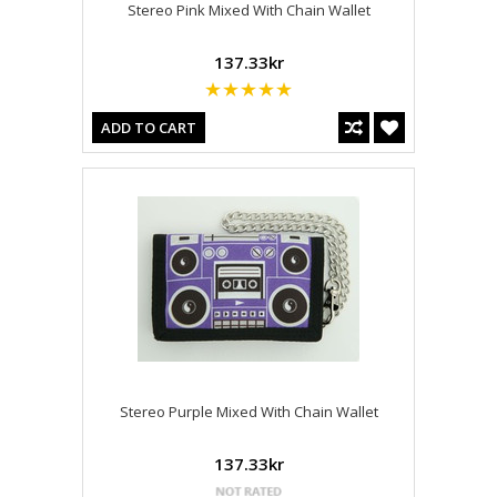
Stereo Pink Mixed With Chain Wallet
137.33kr
ADD TO CART
Stereo Purple Mixed With Chain Wallet
137.33kr