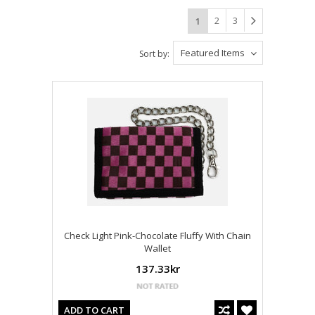
2
3
1
Featured Items
Sort by:
Check Light Pink-Chocolate Fluffy With Chain
Wallet
137.33kr
ADD TO CART