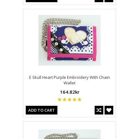
E Skull Heart Purple Embroidery With Chain
Wallet
164.82kr
ADD TO CART