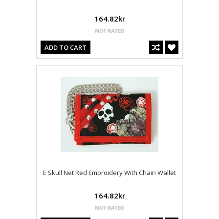
164.82kr
ADD TO CART
E Skull Net Red Embroidery With Chain Wallet
164.82kr