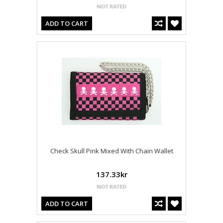
ADD TO CART
Check Skull Pink Mixed With Chain Wallet
137.33kr
ADD TO CART