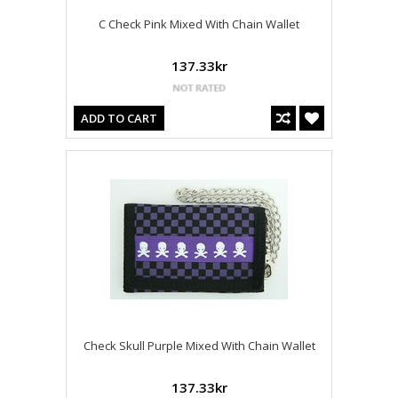
C Check Pink Mixed With Chain Wallet
137.33kr
ADD TO CART
Check Skull Purple Mixed With Chain Wallet
137.33kr