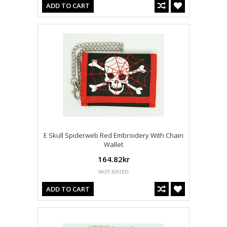
ADD TO CART
E Skull Spiderweb Red Embroidery With Chain
Wallet
164.82kr
ADD TO CART