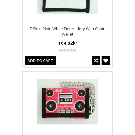
E Skull Plain White Embroidery With Chain
Wallet
164.82kr
ADD TO CART