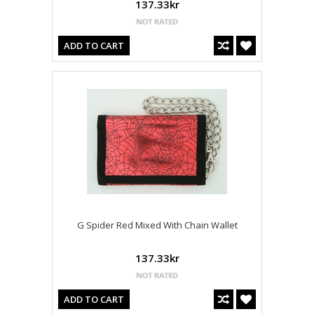
137.33kr
ADD TO CART
G Spider Red Mixed With Chain Wallet
137.33kr
ADD TO CART