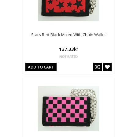
Stars Red-Black Mixed With Chain Wallet
137.33kr
ADD TO CART