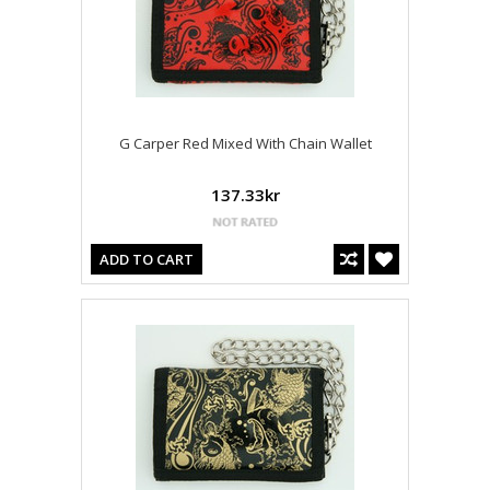
G Carper Red Mixed With Chain Wallet
137.33kr
ADD TO CART