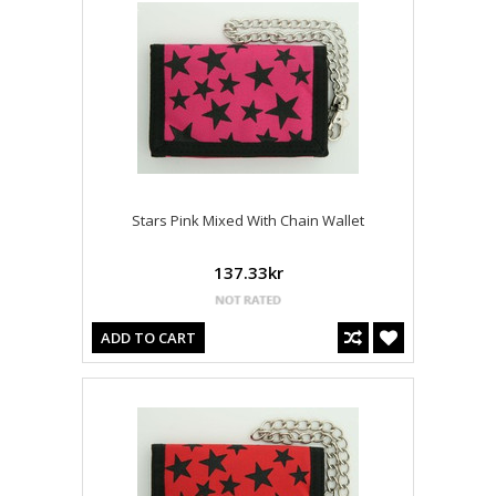
Stars Pink Mixed With Chain Wallet
137.33kr
ADD TO CART