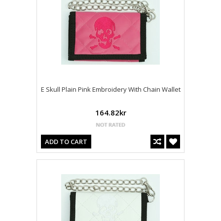
E Skull Plain Pink Embroidery With Chain Wallet
164.82kr
ADD TO CART