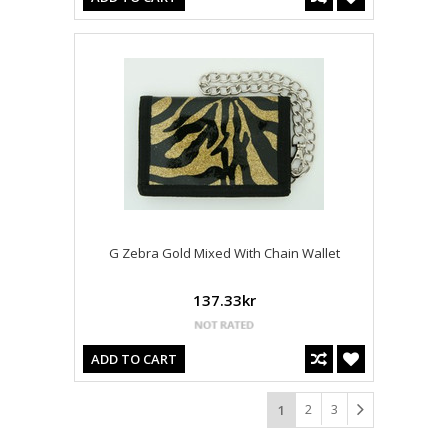
G Zebra Gold Mixed With Chain Wallet
137.33kr
ADD TO CART
2
3
1