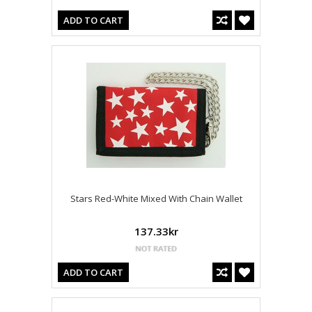
ADD TO CART
Stars Red-White Mixed With Chain Wallet
137.33kr
ADD TO CART