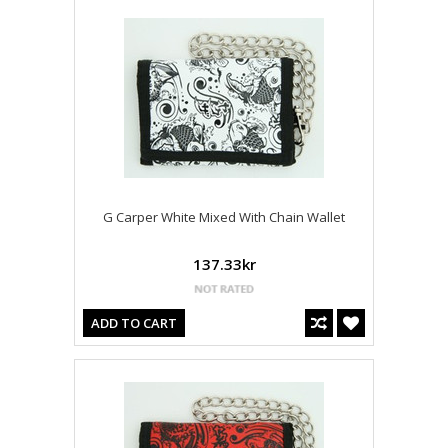
G Carper White Mixed With Chain Wallet
137.33kr
ADD TO CART