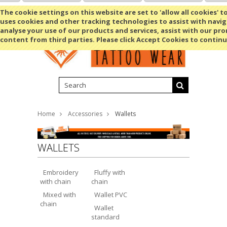
Shopping Cart
MENU
The cookie settings on this website are set to 'allow all cookies' t
uses cookies and other tracking technologies to assist with navig
analyse your use of our products and services, assist with our pr
content from third parties. Please click Accept Cookies to continu
Home
Accessories
Wallets
WALLETS
Embroidery
Fluffy with
with chain
chain
Mixed with
Wallet PVC
chain
Wallet
standard