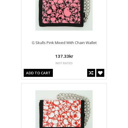
G Skulls Pink Mixed With Chain Wallet
137.33kr
ADD TO CART