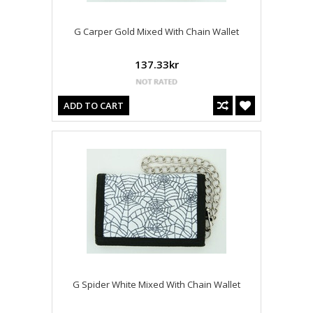
G Carper Gold Mixed With Chain Wallet
137.33kr
ADD TO CART
G Spider White Mixed With Chain Wallet