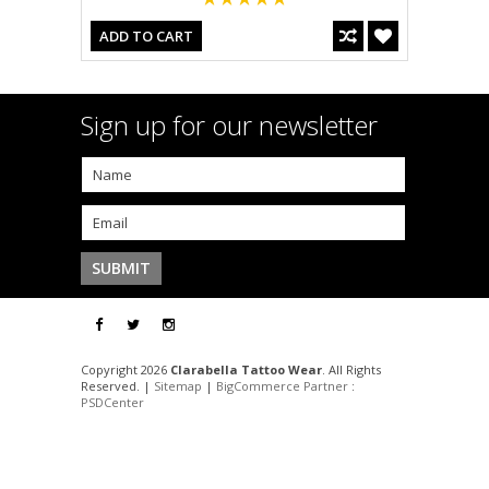
ADD TO CART
Sign up for our newsletter
Copyright 2026
Clarabella Tattoo Wear
. All Rights
Reserved. |
Sitemap
|
BigCommerce Partner
:
PSDCenter