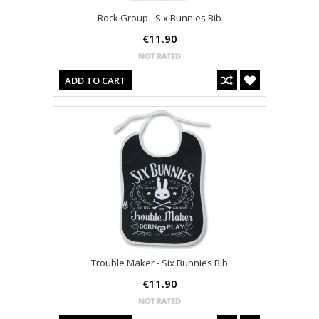
Rock Group - Six Bunnies Bib
€11.90
ADD TO CART
Trouble Maker - Six Bunnies Bib
€11.90