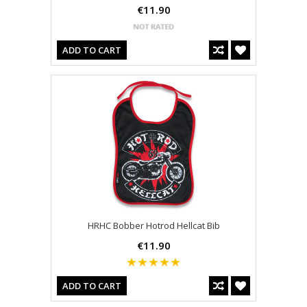
€11.90
ADD TO CART
HRHC Bobber Hotrod Hellcat Bib
€11.90
ADD TO CART