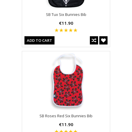
SB Tux Six Bunnies Bib
€11.90
ADD TO CART
SB Roses Red Six Bunnies Bib
€11.90