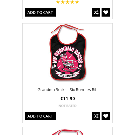
ADD TO CART
Grandma Rocks - Six Bunnies Bib
€11.90
ADD TO CART