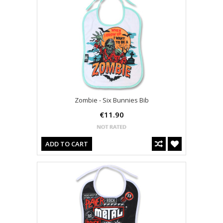
Zombie - Six Bunnies Bib
€11.90
ADD TO CART