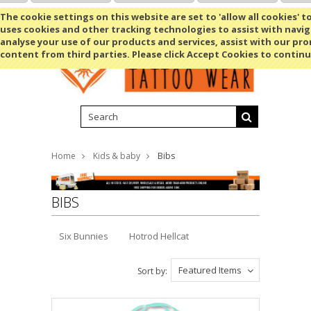
Shopping Cart
MENU
The cookie settings on this website are set to 'allow all cookies' t
uses cookies and other tracking technologies to assist with navig
analyse your use of our products and services, assist with our pr
content from third parties. Please click Accept Cookies to continu
Home
Kids & baby
Bibs
BIBS
Six Bunnies
Hotrod Hellcat
Featured Items
Sort by: