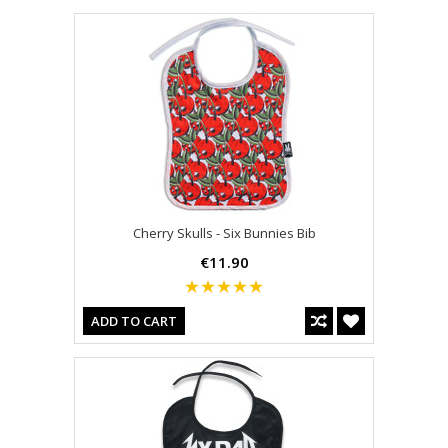
Cherry Skulls - Six Bunnies Bib
€11.90
ADD TO CART