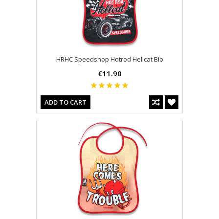
HRHC Speedshop Hotrod Hellcat Bib
€11.90
ADD TO CART