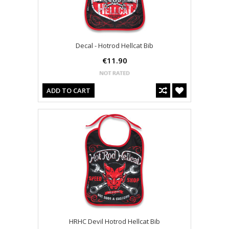
Decal - Hotrod Hellcat Bib
€11.90
ADD TO CART
HRHC Devil Hotrod Hellcat Bib