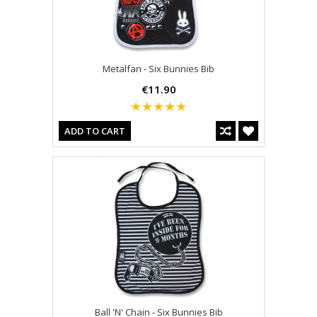
Metalfan - Six Bunnies Bib
€11.90
ADD TO CART
Ball 'N' Chain - Six Bunnies Bib