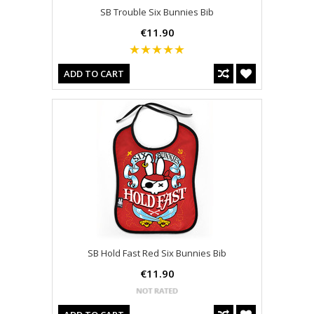
SB Trouble Six Bunnies Bib
€11.90
ADD TO CART
SB Hold Fast Red Six Bunnies Bib
€11.90