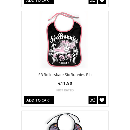
ADD TO CART
SB Rollerskate Six Bunnies Bib
€11.90
ADD TO CART