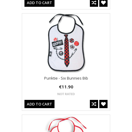
ADD TO CART
Punktie - Six Bunnies Bib
€11.90
ADD TO CART