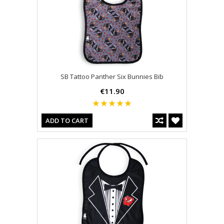
SB Tattoo Panther Six Bunnies Bib
€11.90
ADD TO CART