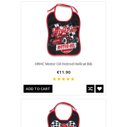
HRHC Motor Oil Hotrod Hellcat Bib
€11.90
ADD TO CART