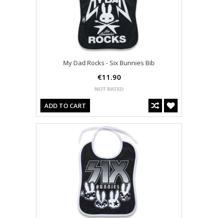
My Dad Rocks - Six Bunnies Bib
€11.90
ADD TO CART