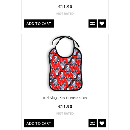
€11.90
ADD TO CART
Kid Slug - Six Bunnies Bib
€11.90
ADD TO CART