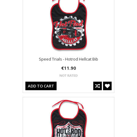
Speed Trials - Hotrod Hellcat Bib
€11.90
ADD TO CART