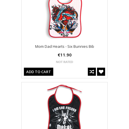
Mom Dad Hearts - Six Bunnies Bib
€11.90
ADD TO CART