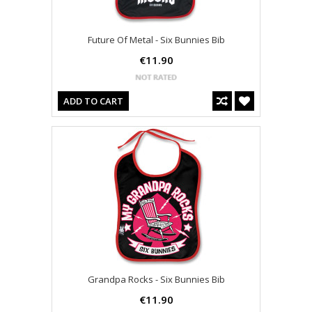
Future Of Metal - Six Bunnies Bib
€11.90
ADD TO CART
Grandpa Rocks - Six Bunnies Bib
€11.90