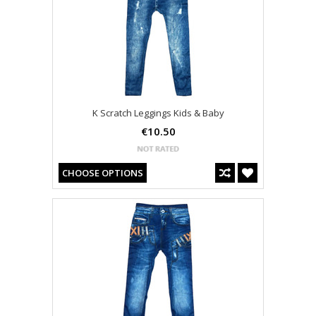
K Scratch Leggings Kids & Baby
€10.50
CHOOSE OPTIONS