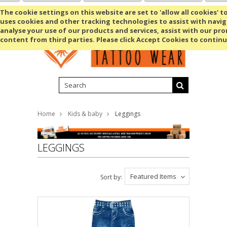
Shopping Cart
MENU
The cookie settings on this website are set to 'allow all cookies' t
uses cookies and other tracking technologies to assist with navig
analyse your use of our products and services, assist with our pr
content from third parties. Please click Accept Cookies to continu
Home
Kids & baby
Leggings
LEGGINGS
Featured Items
Sort by: