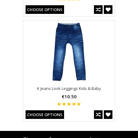
CHOOSE OPTIONS
K Jeans Look Leggings Kids & Baby
€10.50
CHOOSE OPTIONS