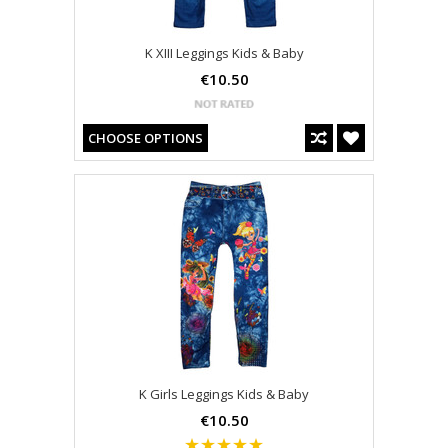
K XIII Leggings Kids & Baby
€10.50
CHOOSE OPTIONS
K Girls Leggings Kids & Baby
€10.50