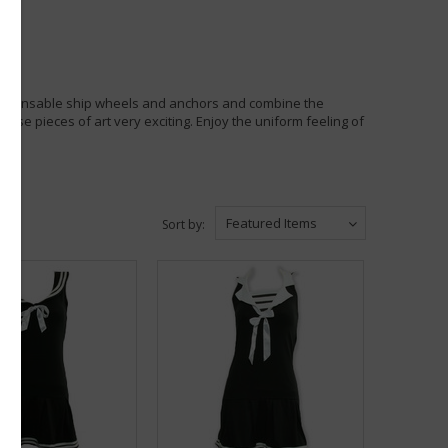
dispensable ship wheels and anchors and combine the
hese pieces of art very exciting. Enjoy the uniform feeling of
Featured Items
Sort by: