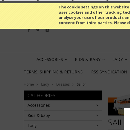
All prices are in
EUR
The cookie settings on this website a
uses cookies and other tracking tech
analyse your use of our products an
content from third parties. Please c
ACCESSORIES
KIDS & BABY
LADY
»
»
»
TERMS, SHIPPING & RETURNS
RSS SYNDICATION
Home
Lady
Dresses
Sailor
CATEGORIES
Accessories
Kids & baby
SAIL
Lady