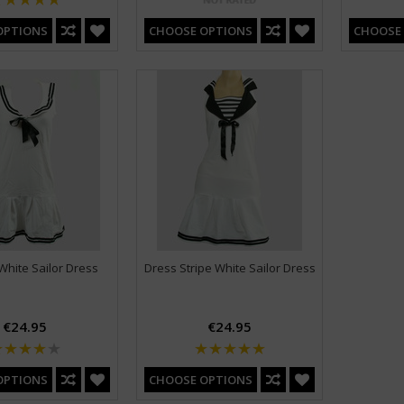
OPTIONS
CHOOSE OPTIONS
CHOOSE
White Sailor Dress
Dress Stripe White Sailor Dress
€24.95
€24.95
OPTIONS
CHOOSE OPTIONS