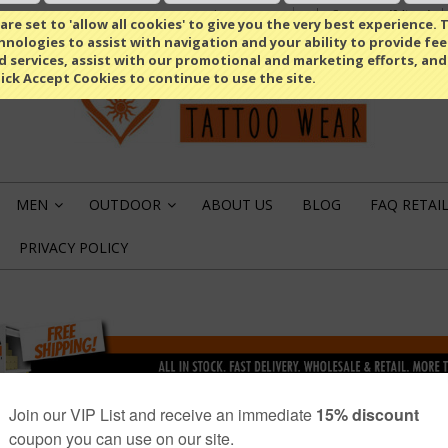
Compare
(0 Item)
Select Language
▼
re set to 'allow all cookies' to give you the very best experience. T
nologies to assist with navigation and your ability to provide fe
d services, assist with our promotional and marketing efforts, and
lick Accept Cookies to continue to use the site.
MEN
OUTDOOR
ABOUT US
BLOG
FAQ RETAI
»
»
PRIVACY POLICY
OR