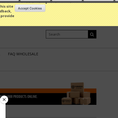
My Account
Gift Certificates
Sign in
or
Create an account
his site
edback,
 provide
Shopping Cart
0 Item / 0.00
L
FAQ WHOLESALE