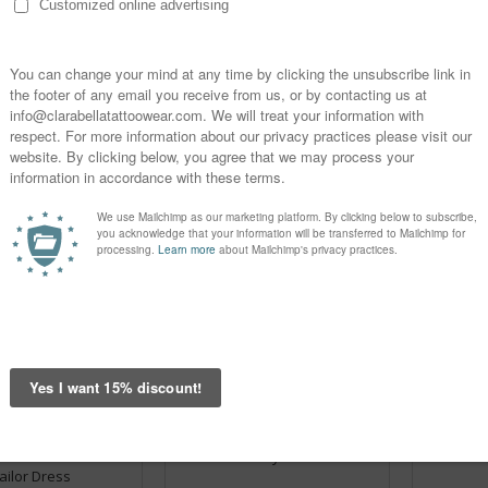
pe Black Sailor Dress
Anchors And Wheels V-Neck
Navy St
Slim Bodycon Black - Sailor
Black & 
Dress
€24.95
€24.95
OPTIONS
CHOOSE OPTIONS
CHOOSE
And Wheels White -
Dress U Navy Sailor Dress
Dress Anc
ailor Dress