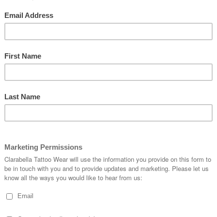
Wait and drop your anchors here for a while!
rate the upcuming summer with a new splendid costume!
ous dresses have all what a real vintage dress needs. They show the in
ipes with lovely bows. The combination of black, white, red and blue makes t
 navy duties and feel your endless freedom at the same time.
oard is yours! Take a look around!