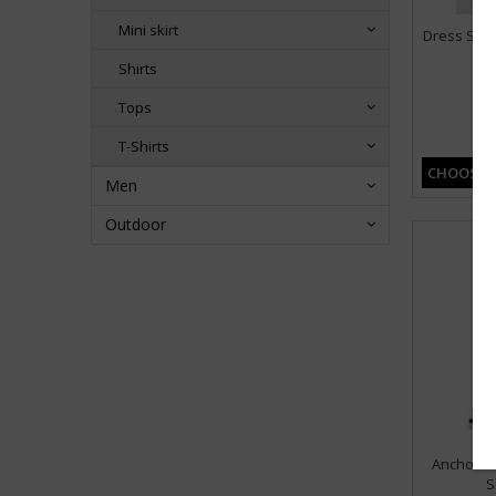
Mini skirt
Dress Stri
Shirts
Tops
T-Shirts
CHOOSE 
Men
Outdoor
Anchors 
S