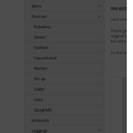
Bikini
Hey girls! 
Dresses
Let's celeb
Bobelina
These gorge
original str
Elastic
the old hard
Fashion
So the shipb
LiquorBrand
Marilyn
Pin up
Sailor
Sexy
Spaghetti
Jumpsuits
Leggings