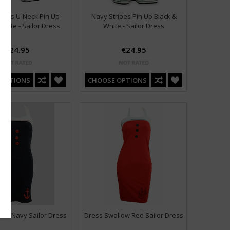
ripes U-Neck Pin Up
Navy Stripes Pin Up Black &
White - Sailor Dress
White - Sailor Dress
€24.95
€24.95
 OPTIONS
CHOOSE OPTIONS
hor Navy Sailor Dress
Dress Swallow Red Sailor Dress