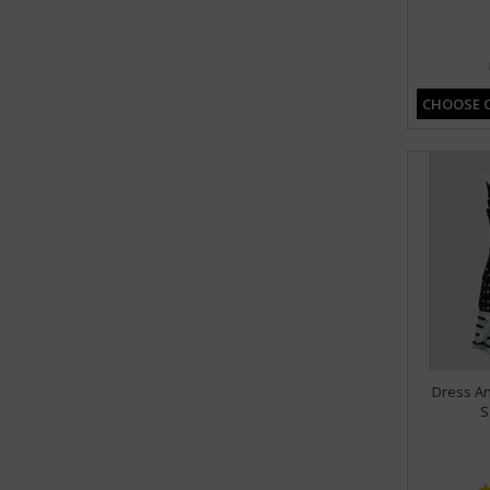
CHOOSE 
Dress An
S