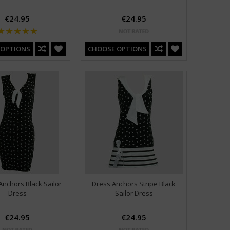
€24.95
€24.95
 OPTIONS
CHOOSE OPTIONS
Anchors Black Sailor
Dress Anchors Stripe Black
Dress
Sailor Dress
€24.95
€24.95