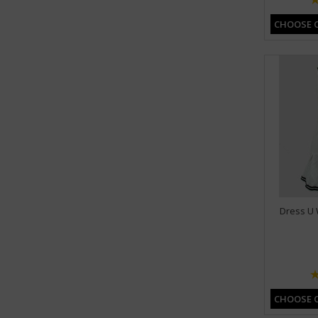
CHOOSE 
Dress U 
CHOOSE 