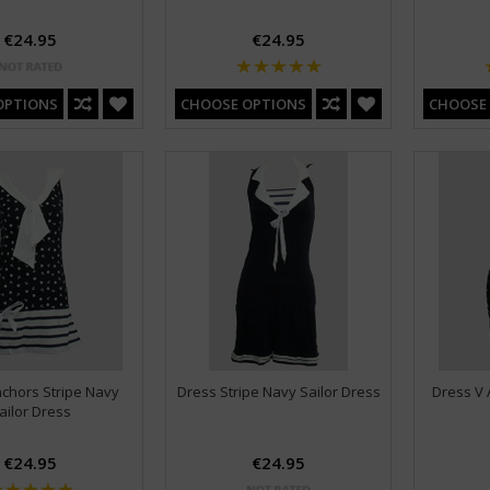
€24.95
€24.95
OPTIONS
CHOOSE OPTIONS
CHOOSE
chors Stripe Navy
Dress Stripe Navy Sailor Dress
Dress V 
ailor Dress
€24.95
€24.95