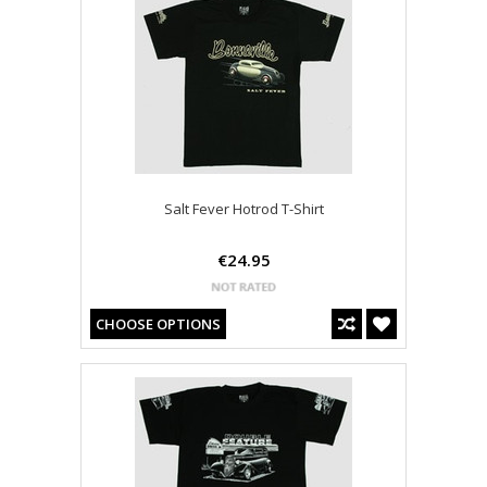
Salt Fever Hotrod T-Shirt
€24.95
CHOOSE OPTIONS