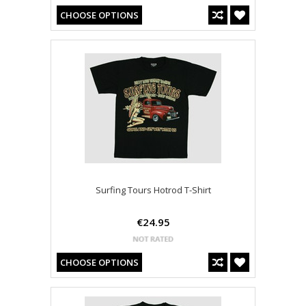
CHOOSE OPTIONS
Surfing Tours Hotrod T-Shirt
€24.95
CHOOSE OPTIONS