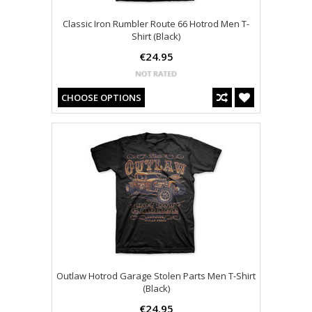
Classic Iron Rumbler Route 66 Hotrod Men T-
Shirt (Black)
€24.95
CHOOSE OPTIONS
Outlaw Hotrod Garage Stolen Parts Men T-Shirt
(Black)
€24.95