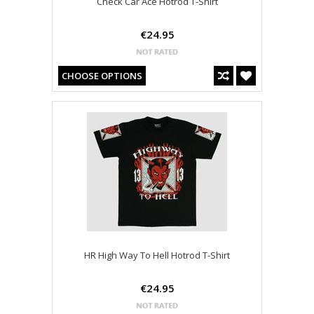
Check Car Ace Hotrod T-Shirt
€24.95
CHOOSE OPTIONS
HR High Way To Hell Hotrod T-Shirt
€24.95