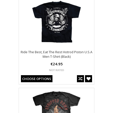
Ride The Best, Eat The Rest Hotrod Piston U.S.A
Men T-Shirt (Black)
€24.95
CHOOSE OPTIONS