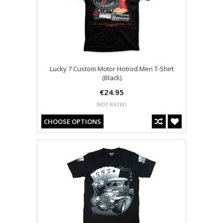
Lucky 7 Custom Motor Hotrod Men T-Shirt
(Black)
€24.95
CHOOSE OPTIONS