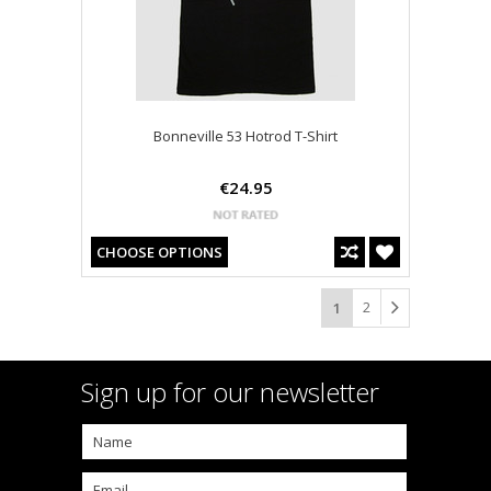
Bonneville 53 Hotrod T-Shirt
€24.95
CHOOSE OPTIONS
2
1
Sign up for our newsletter