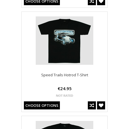
CHOOSE OPTIONS
Speed Trails Hotrod T-Shirt
€24.95
CHOOSE OPTIONS