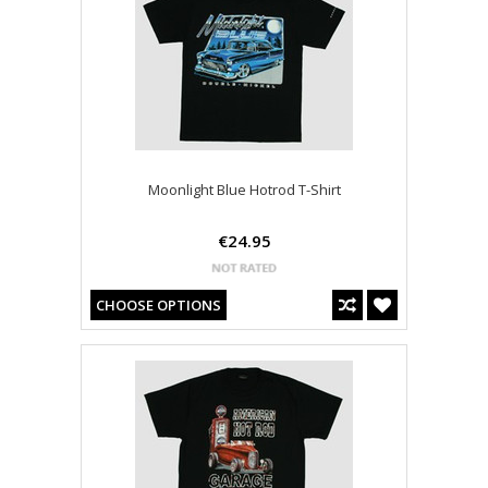
Moonlight Blue Hotrod T-Shirt
€24.95
CHOOSE OPTIONS