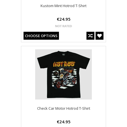
Kustom Mint Hotrod T-Shirt
€24.95
CHOOSE OPTIONS
Check Car Motor Hotrod T-Shirt
€24.95