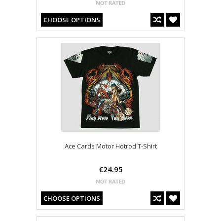
CHOOSE OPTIONS
Ace Cards Motor Hotrod T-Shirt
€24.95
CHOOSE OPTIONS