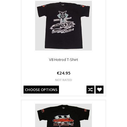
V8 Hotrod T-Shirt
€24.95
CHOOSE OPTIONS