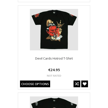
Devil Cards Hotrod T-Shirt
€24.95
CHOOSE OPTIONS