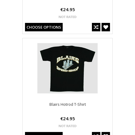
€24.95
CHOOSE OPTIONS
Blairs Hotrod T-Shirt
€24.95