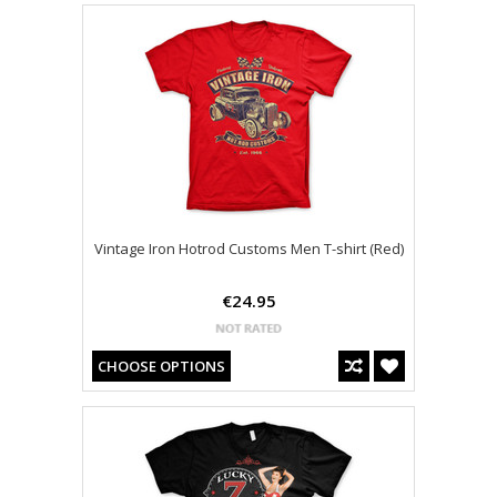
Vintage Iron Hotrod Customs Men T-shirt (Red)
€24.95
CHOOSE OPTIONS