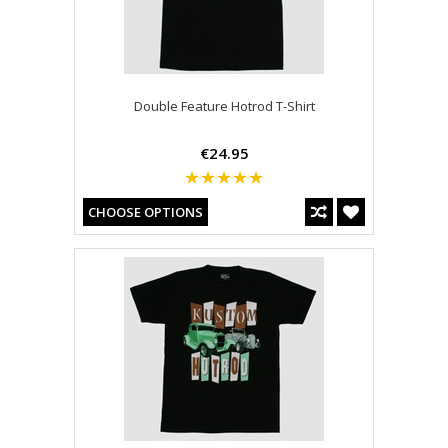
Double Feature Hotrod T-Shirt
€24.95
CHOOSE OPTIONS