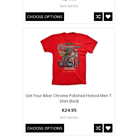
CHOOSE OPTIONS
Get Your Biker Chrome Polished Hotrod Men T-
Shirt (Red)
€24.95
CHOOSE OPTIONS