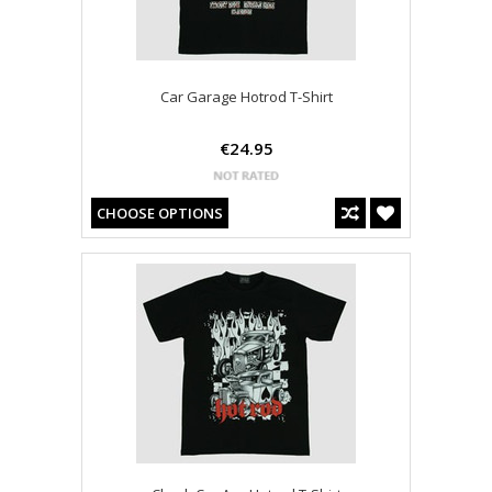
Car Garage Hotrod T-Shirt
€24.95
CHOOSE OPTIONS