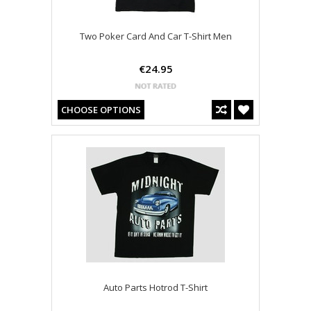
Two Poker Card And Car T-Shirt Men
€24.95
CHOOSE OPTIONS
Auto Parts Hotrod T-Shirt