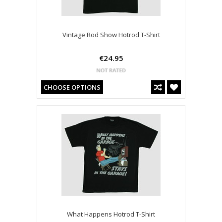
Vintage Rod Show Hotrod T-Shirt
€24.95
CHOOSE OPTIONS
What Happens Hotrod T-Shirt