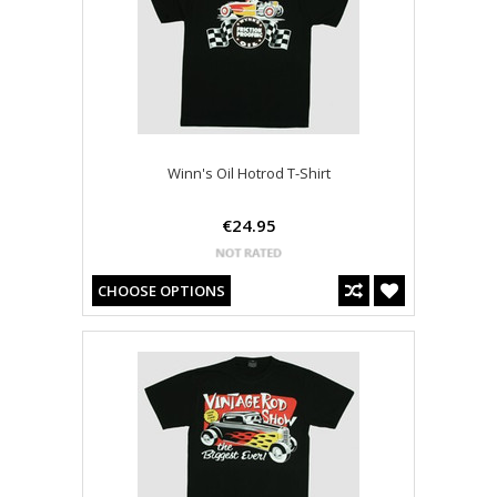
Winn's Oil Hotrod T-Shirt
€24.95
CHOOSE OPTIONS