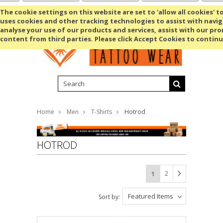
Shopping Cart
MENU
The cookie settings on this website are set to 'allow all cookies' t
uses cookies and other tracking technologies to assist with navig
analyse your use of our products and services, assist with our pr
content from third parties. Please click Accept Cookies to continu
Home
Men
T-Shirts
Hotrod
HOTROD
2
1
Featured Items
Sort by: