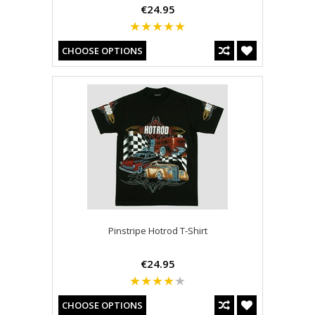
€24.95
CHOOSE OPTIONS
Pinstripe Hotrod T-Shirt
€24.95
CHOOSE OPTIONS