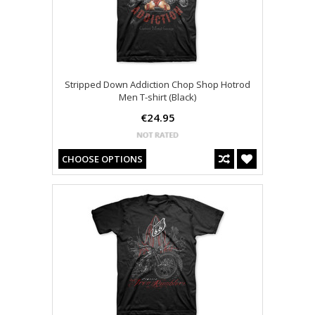
Stripped Down Addiction Chop Shop Hotrod
Men T-shirt (Black)
€24.95
CHOOSE OPTIONS