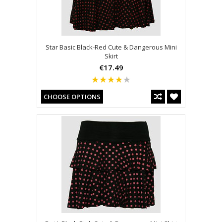
Star Basic Black-Red Cute & Dangerous Mini
Skirt
€17.49
CHOOSE OPTIONS