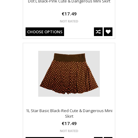
Dot L Black-Pink Cute & Dangerous Mini Skirt
€17.49
CHOOSE OPTIONS
1L Star Basic Black-Red Cute & Dangerous Mini
Skirt
€17.49