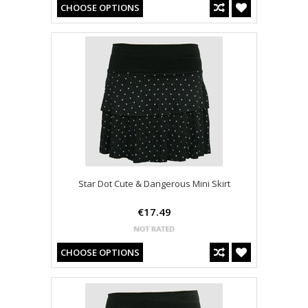
CHOOSE OPTIONS
Star Dot Cute & Dangerous Mini Skirt
€17.49
CHOOSE OPTIONS