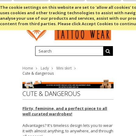
Shopping Cart
MENU
The cookie settings on this website are set to 'allow all cookies' t
uses cookies and other tracking technologies to assist with navig
analyse your use of our products and services, assist with our pr
content from third parties. Please click Accept Cookies to continu
Home
Lady
Mini skirt
Cute & dangerous
CUTE & DANGEROUS
Flirty, feminine, and a perfect piece to all
well curated wardrobes!
Advantages?
It's timeless design lets you to wear
it with almost anything, to anywhere, and through