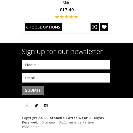
Skirt
€17.49
CHOOSE OPTIONS
Sign up for our newsletter
Copyright 2026
Clarabella Tattoo Wear
. All Rights
Reserved. |
Sitemap
|
BigCommerce Partner
:
PSDCenter