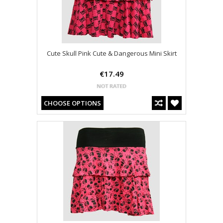
Cute Skull Pink Cute & Dangerous Mini Skirt
€17.49
CHOOSE OPTIONS