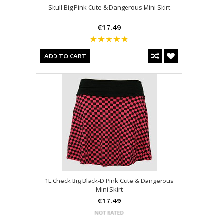
Skull Big Pink Cute & Dangerous Mini Skirt
€17.49
ADD TO CART
1L Check Big Black-D Pink Cute & Dangerous
Mini Skirt
€17.49