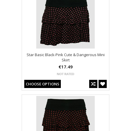
Star Basic Black-Pink Cute & Dangerous Mini
Skirt
€17.49
CHOOSE OPTIONS