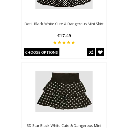
Dot L Black-White Cute & Dangerous Mini Skirt
€17.49
CHOOSE OPTIONS
3D Star Black-White Cute & Dangerous Mini