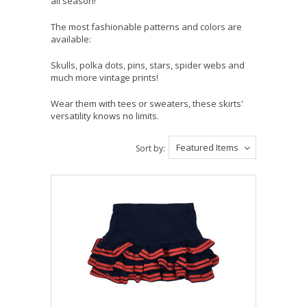
all season!
The most fashionable patterns and colors are
available:
Skulls, polka dots, pins, stars, spider webs and
much more vintage prints!
Wear them with tees or sweaters, these skirts'
versatility knows no limits.
Featured Items
Sort by: