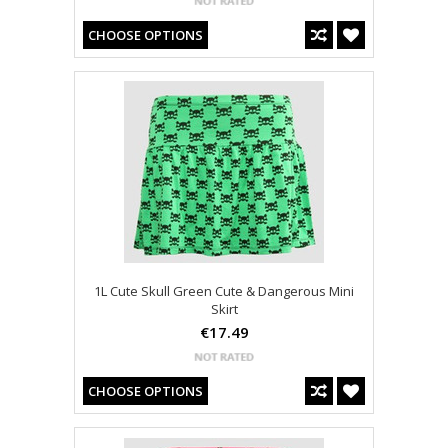
CHOOSE OPTIONS
1L Cute Skull Green Cute & Dangerous Mini
Skirt
€17.49
CHOOSE OPTIONS