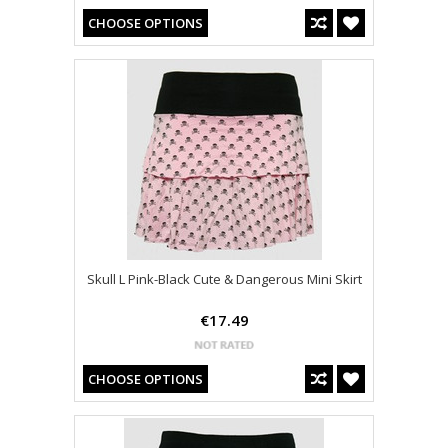
CHOOSE OPTIONS
Skull L Pink-Black Cute & Dangerous Mini Skirt
€17.49
CHOOSE OPTIONS