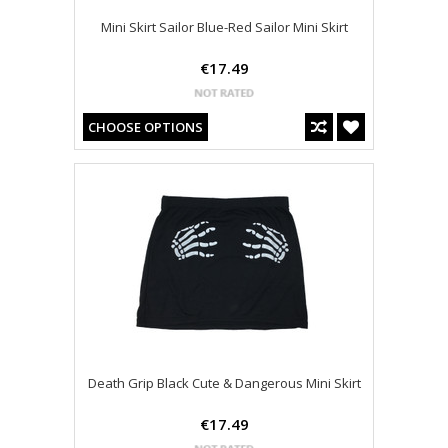
Mini Skirt Sailor Blue-Red Sailor Mini Skirt
€17.49
CHOOSE OPTIONS
Death Grip Black Cute & Dangerous Mini Skirt
€17.49