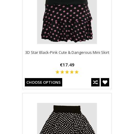
3D Star Black-Pink Cute & Dangerous Mini Skirt
€17.49
CHOOSE OPTIONS