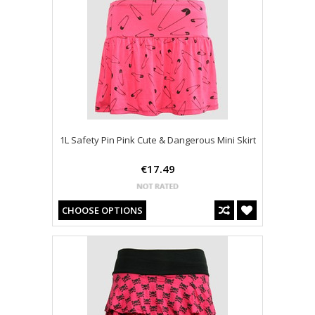
1L Safety Pin Pink Cute & Dangerous Mini Skirt
€17.49
CHOOSE OPTIONS