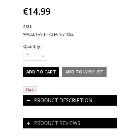
€14.99
SKU:
WALLET-WITH-CHAIN-31092
Quantity:
1
PRODUCT DESCRIPTION
PRODUCT REVIEWS