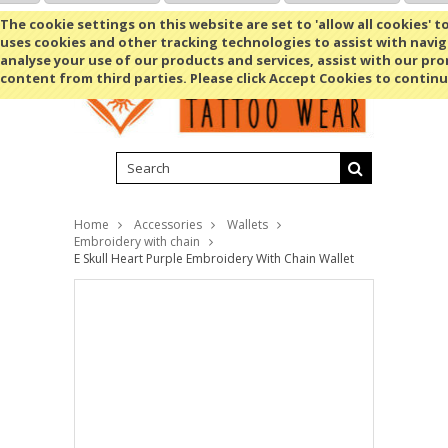
Shopping Cart
MENU
The cookie settings on this website are set to 'allow all cookies' t
uses cookies and other tracking technologies to assist with navig
analyse your use of our products and services, assist with our pr
content from third parties. Please click Accept Cookies to continu
Home
Accessories
Wallets
Embroidery with chain
E Skull Heart Purple Embroidery With Chain Wallet