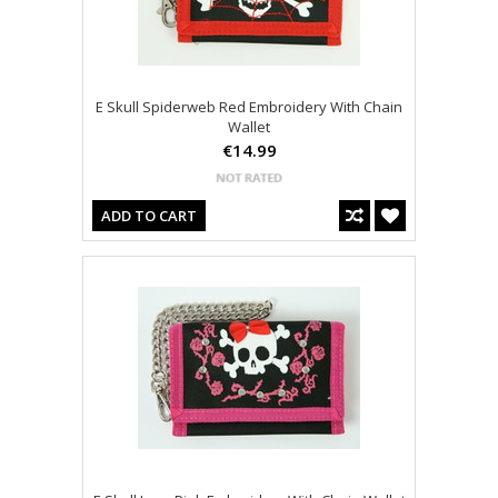
E Skull Spiderweb Red Embroidery With Chain
Wallet
€14.99
ADD TO CART