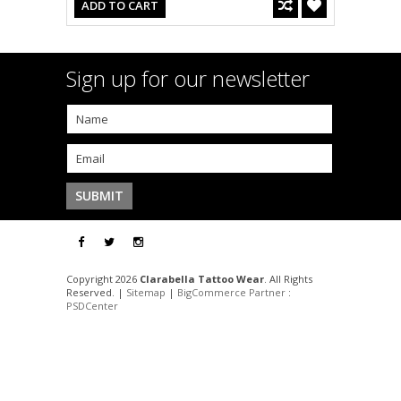
ADD TO CART
Sign up for our newsletter
Copyright 2026
Clarabella Tattoo Wear
. All Rights
Reserved. |
Sitemap
|
BigCommerce Partner
:
PSDCenter