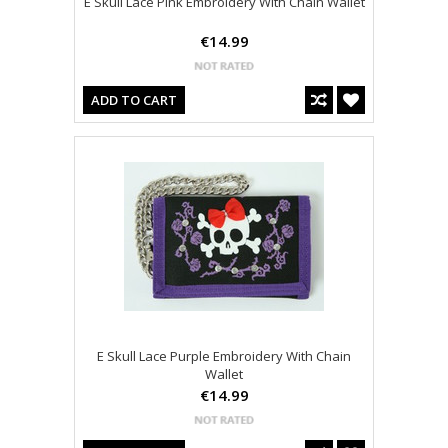
E Skull Lace Pink Embroidery With Chain Wallet
€14.99
ADD TO CART
E Skull Lace Purple Embroidery With Chain
Wallet
€14.99