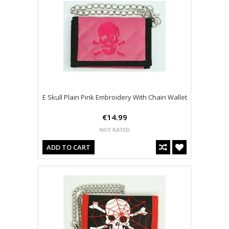
E Skull Plain Pink Embroidery With Chain Wallet
€14.99
ADD TO CART