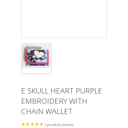
E SKULL HEART PURPLE
EMBROIDERY WITH
CHAIN WALLET
1
product review