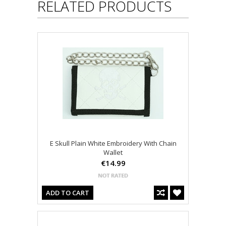
RELATED PRODUCTS
E Skull Plain White Embroidery With Chain
Wallet
€14.99
ADD TO CART