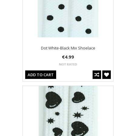
Dot White-Black Mix Shoelace
€4.99
ADD TO CART