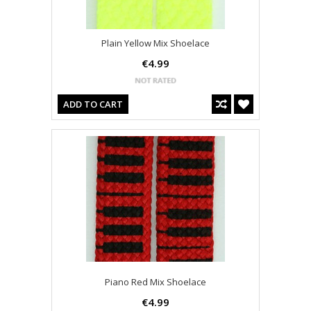
Plain Yellow Mix Shoelace
€4.99
ADD TO CART
Piano Red Mix Shoelace
€4.99