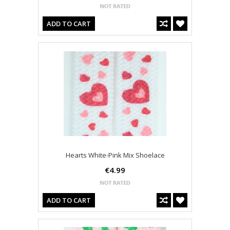
ADD TO CART
Hearts White-Pink Mix Shoelace
€4.99
ADD TO CART