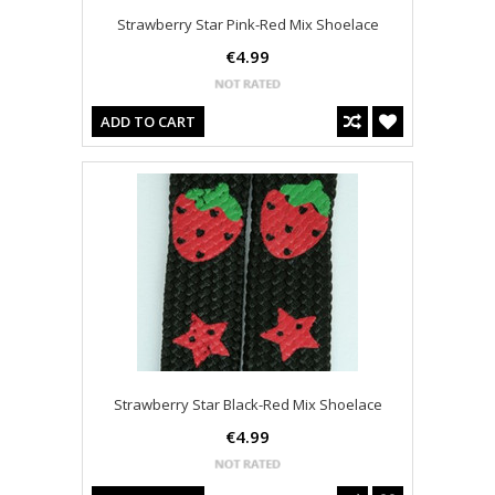
Strawberry Star Pink-Red Mix Shoelace
€4.99
ADD TO CART
Strawberry Star Black-Red Mix Shoelace
€4.99