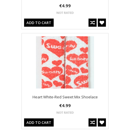
€4.99
ADD TO CART
Heart White-Red Sweet Mix Shoelace
€4.99
ADD TO CART