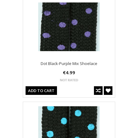
Dot Black-Purple Mix Shoelace
€4.99
ADD TO CART