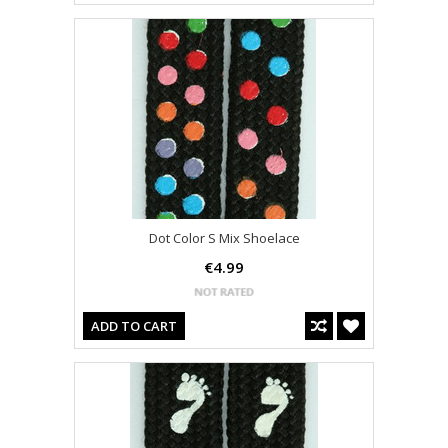
Dot Color S Mix Shoelace
€4.99
ADD TO CART