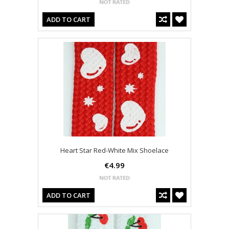
ADD TO CART
Heart Star Red-White Mix Shoelace
€4.99
ADD TO CART