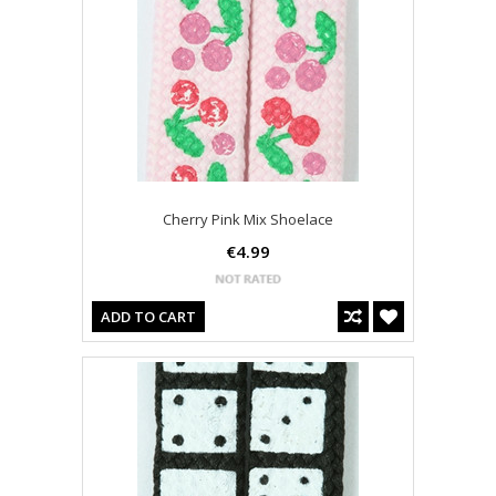
Cherry Pink Mix Shoelace
€4.99
ADD TO CART