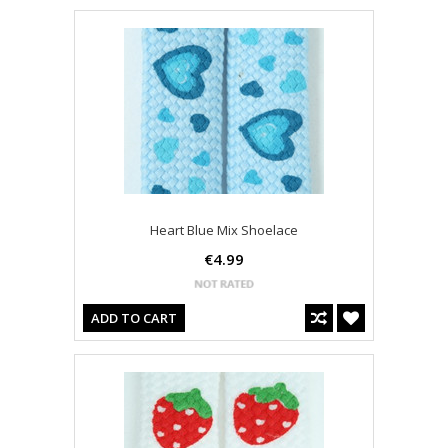
Heart Blue Mix Shoelace
€4.99
ADD TO CART