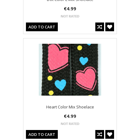
€4.99
ADD TO CART
Heart Color Mix Shoelace
€4.99
ADD TO CART