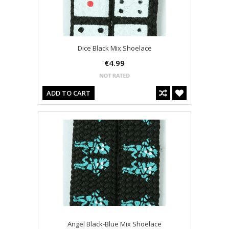
Dice Black Mix Shoelace
€4.99
ADD TO CART
Angel Black-Blue Mix Shoelace