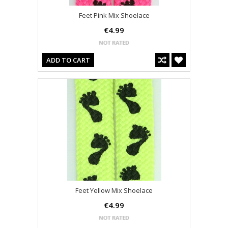
Feet Pink Mix Shoelace
€4.99
ADD TO CART
Feet Yellow Mix Shoelace
€4.99