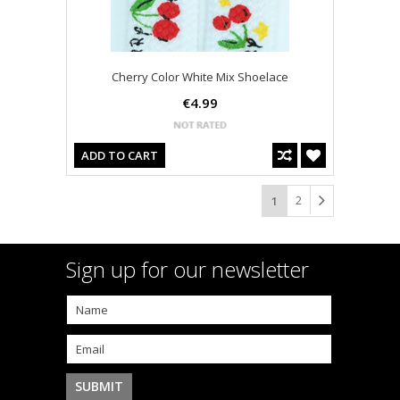
Cherry Color White Mix Shoelace
€4.99
ADD TO CART
2
1
Sign up for our newsletter