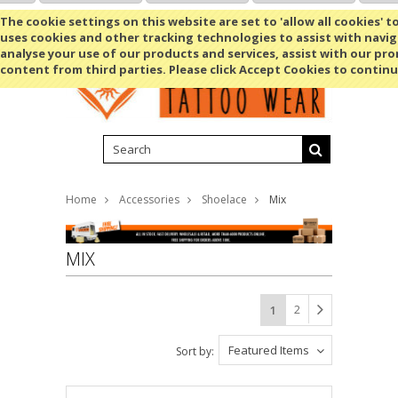
Shopping Cart
MENU
The cookie settings on this website are set to 'allow all cookies' t
uses cookies and other tracking technologies to assist with navig
analyse your use of our products and services, assist with our pr
content from third parties. Please click Accept Cookies to continu
Home
Accessories
Shoelace
Mix
MIX
2
1
Featured Items
Sort by: