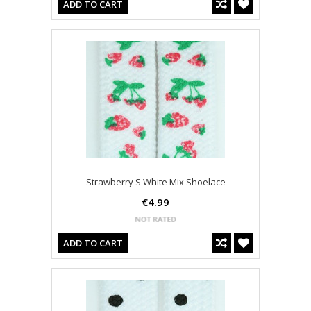
ADD TO CART
Strawberry S White Mix Shoelace
€4.99
ADD TO CART