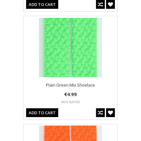
ADD TO CART
Plain Green Mix Shoelace
€4.99
ADD TO CART