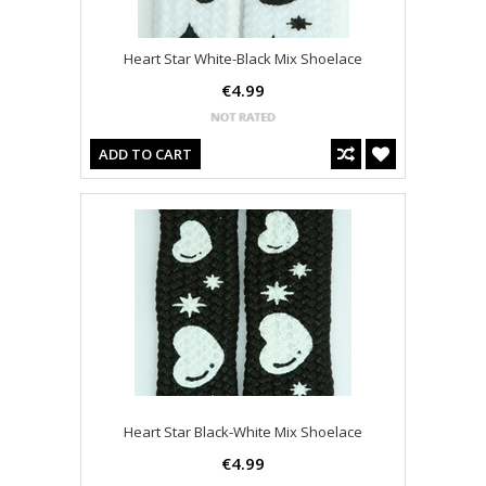
Heart Star White-Black Mix Shoelace
€4.99
ADD TO CART
Heart Star Black-White Mix Shoelace
€4.99