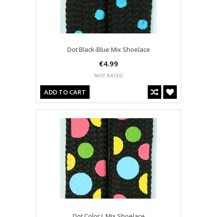
Dot Black-Blue Mix Shoelace
€4.99
ADD TO CART
Dot Color L Mix Shoelace