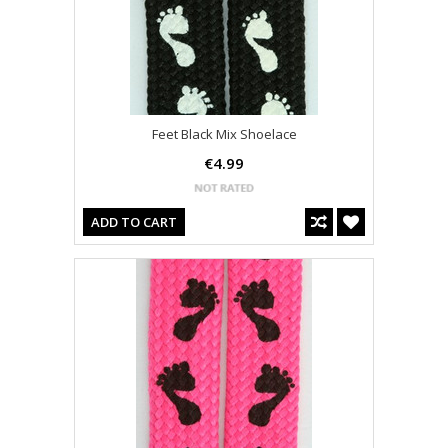
Feet Black Mix Shoelace
€4.99
ADD TO CART