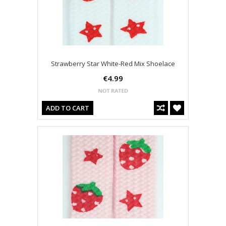
Strawberry Star White-Red Mix Shoelace
€4.99
ADD TO CART