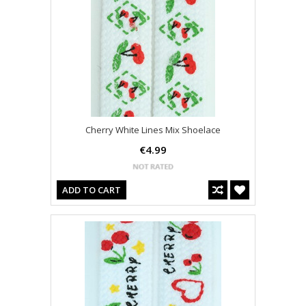
Cherry White Lines Mix Shoelace
€4.99
ADD TO CART