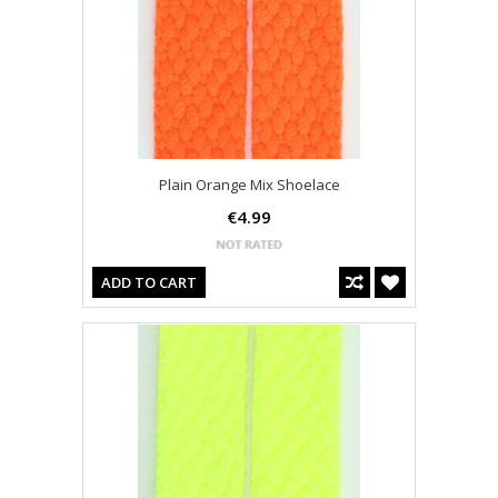
Plain Orange Mix Shoelace
€4.99
ADD TO CART