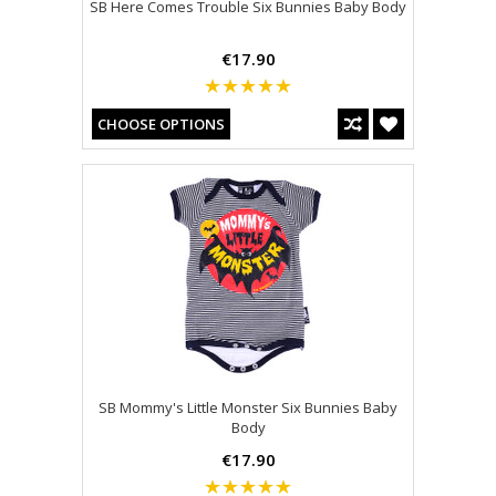
SB Here Comes Trouble Six Bunnies Baby Body
€17.90
CHOOSE OPTIONS
SB Mommy's Little Monster Six Bunnies Baby
Body
€17.90