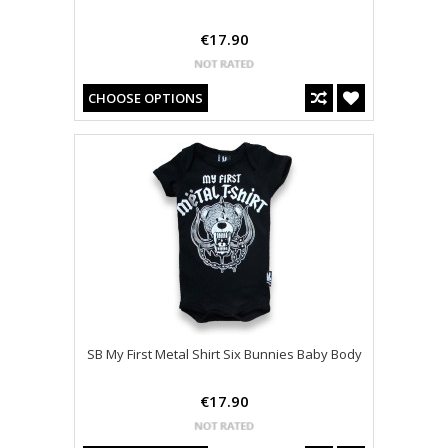
€17.90
CHOOSE OPTIONS
SB My First Metal Shirt Six Bunnies Baby Body
€17.90