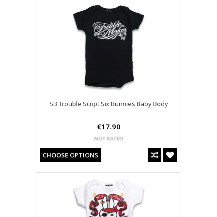
SB Trouble Script Six Bunnies Baby Body
€17.90
CHOOSE OPTIONS