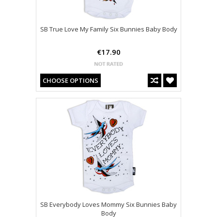
SB True Love My Family Six Bunnies Baby Body
€17.90
CHOOSE OPTIONS
SB Everybody Loves Mommy Six Bunnies Baby
Body