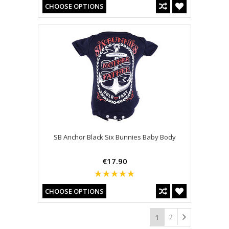
CHOOSE OPTIONS
SB Anchor Black Six Bunnies Baby Body
€17.90
CHOOSE OPTIONS
2
1