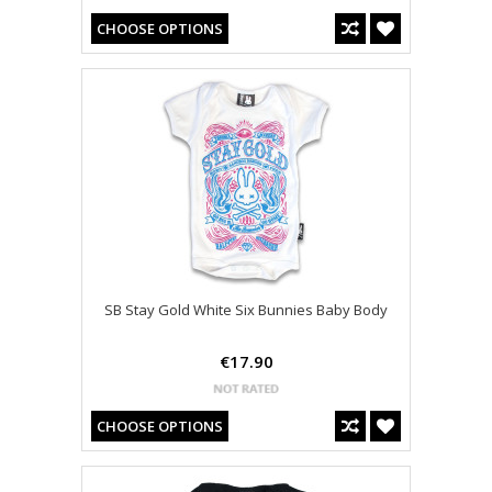
CHOOSE OPTIONS
SB Stay Gold White Six Bunnies Baby Body
€17.90
CHOOSE OPTIONS