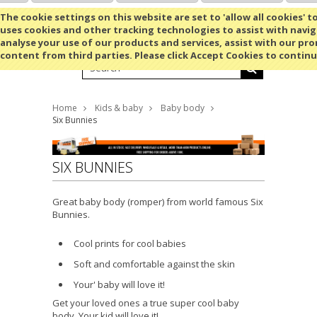
Shopping Cart
MENU
The cookie settings on this website are set to 'allow all cookies' t
uses cookies and other tracking technologies to assist with navig
analyse your use of our products and services, assist with our pr
content from third parties. Please click Accept Cookies to continu
Home
Kids & baby
Baby body
Six Bunnies
SIX BUNNIES
Great baby body (romper) from world famous Six
Bunnies.
Cool prints for cool babies
Soft and comfortable against the skin
Your' baby will love it!
Get your loved ones a true super cool baby
body. Your kid will love it!