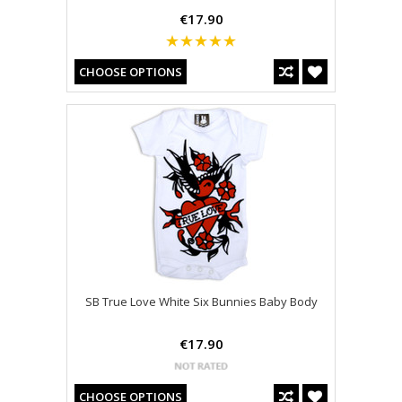
€17.90
CHOOSE OPTIONS
SB True Love White Six Bunnies Baby Body
€17.90
CHOOSE OPTIONS