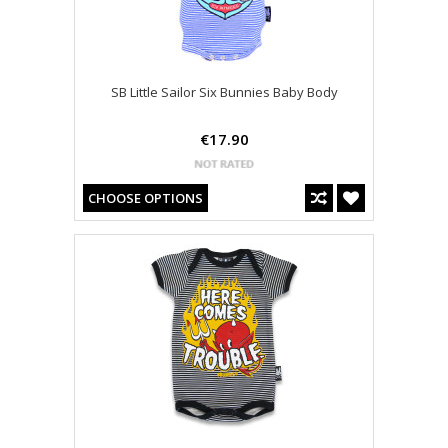
SB Little Sailor Six Bunnies Baby Body
€17.90
CHOOSE OPTIONS