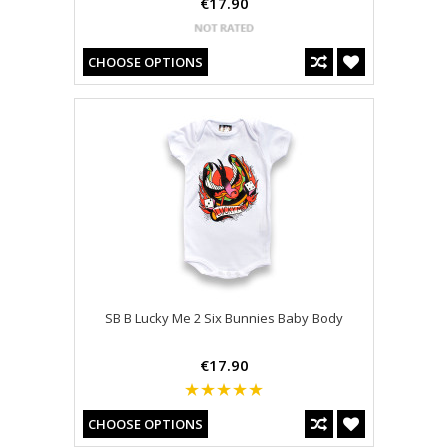
€17.90
CHOOSE OPTIONS
SB B Lucky Me 2 Six Bunnies Baby Body
€17.90
CHOOSE OPTIONS