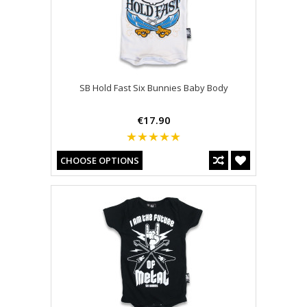
SB Hold Fast Six Bunnies Baby Body
€17.90
CHOOSE OPTIONS