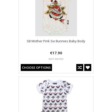
SB Mother Pink Six Bunnies Baby Body
€17.90
CHOOSE OPTIONS