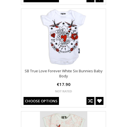
SB True Love Forever White Six Bunnies Baby
Body
€17.90
CHOOSE OPTIONS