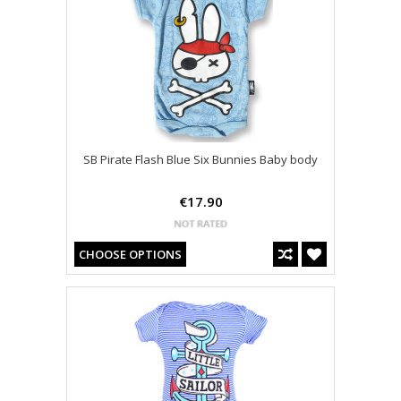
SB Pirate Flash Blue Six Bunnies Baby body
€17.90
CHOOSE OPTIONS