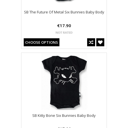
SB The Future Of Metal Six Bunnies Baby Body
€17.90
CHOOSE OPTIONS
SB Kitty Bone Six Bunnies Baby Body