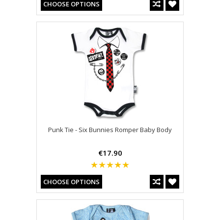
CHOOSE OPTIONS
Punk Tie - Six Bunnies Romper Baby Body
€17.90
CHOOSE OPTIONS