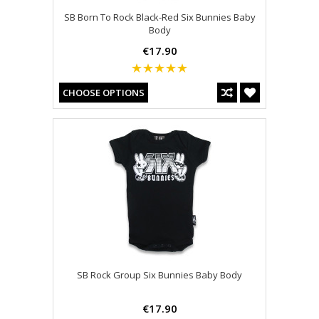
SB Born To Rock Black-Red Six Bunnies Baby
Body
€17.90
CHOOSE OPTIONS
SB Rock Group Six Bunnies Baby Body
€17.90