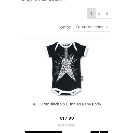
2
1
Featured Items
Sort by:
SB Guitar Black Six Bunnies Baby Body
€17.90