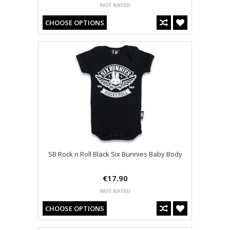
CHOOSE OPTIONS
SB Rock n Roll Black Six Bunnies Baby Body
€17.90
CHOOSE OPTIONS