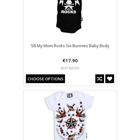
SB My Mom Rocks Six Bunnies Baby Body
€17.90
CHOOSE OPTIONS