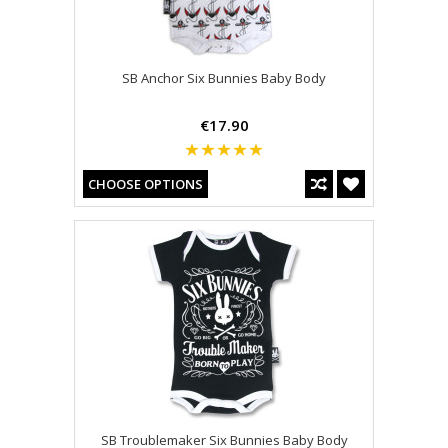
SB Anchor Six Bunnies Baby Body
€17.90
CHOOSE OPTIONS
SB Troublemaker Six Bunnies Baby Body