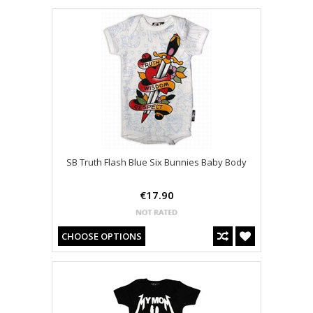
SB Truth Flash Blue Six Bunnies Baby Body
€17.90
CHOOSE OPTIONS