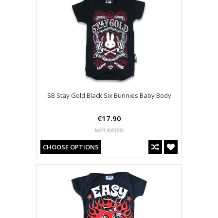
SB Stay Gold Black Six Bunnies Baby Body
€17.90
CHOOSE OPTIONS