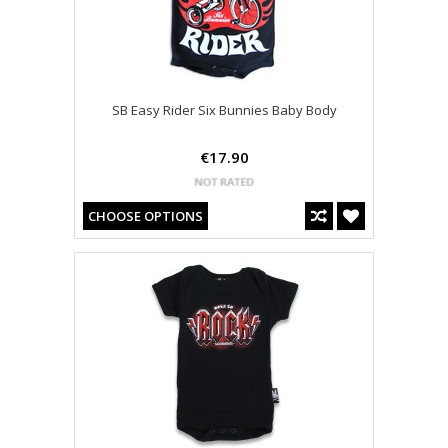
SB Easy Rider Six Bunnies Baby Body
€17.90
CHOOSE OPTIONS