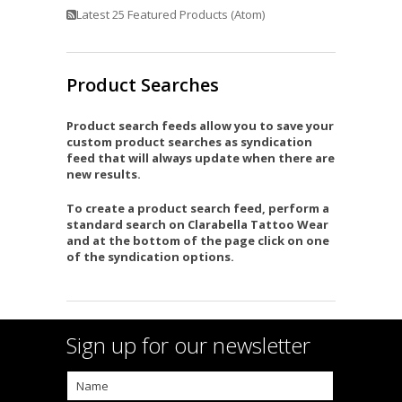
Latest 25 Featured Products (Atom)
Product Searches
Product search feeds allow you to save your
custom product searches as syndication
feed that will always update when there are
new results.
To create a product search feed, perform a
standard search on Clarabella Tattoo Wear
and at the bottom of the page click on one
of the syndication options.
Sign up for our newsletter