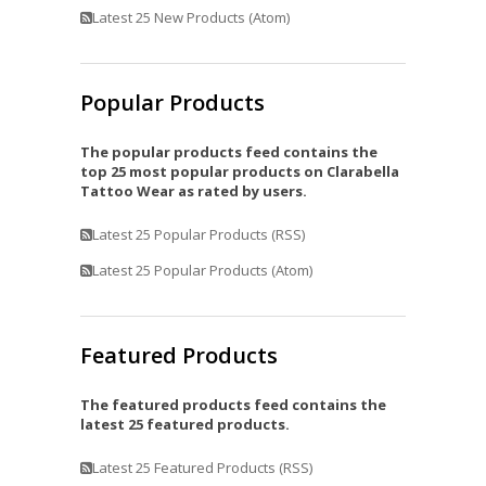
Latest 25 New Products (Atom)
Popular Products
The popular products feed contains the
top 25 most popular products on Clarabella
Tattoo Wear as rated by users.
Latest 25 Popular Products (RSS)
Latest 25 Popular Products (Atom)
Featured Products
The featured products feed contains the
latest 25 featured products.
Latest 25 Featured Products (RSS)