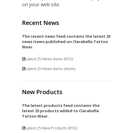
on your web site.
Recent News
The recent news feed contains the latest 25
news items published on Clarabella Tattoo
Wear.
Latest 25 News Items (RSS)
Latest 25 News items (Atom)
New Products
The latest products feed contains the
latest 25 products added to Clarabella
Tattoo Wear.
Latest 25 New Products (RSS)