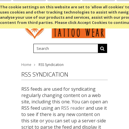
Shopping Cart
MENU
The cookie settings on this website are set to 'allow all cookies' t
uses cookies and other tracking technologies to assist with navig
analyse your use of our products and services, assist with our pr
content from third parties. Please click Accept Cookies to continu
Home
RSS Syndication
RSS SYNDICATION
RSS feeds are used for syndicating
regularly changing content on a web
site, including this one. You can open an
RSS feed using an
RSS reader
and use it
to see if there is any new content on
this site or you can set up a server-side
script to parse the feed and display it