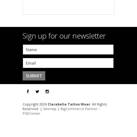
Sign up for our newsletter
Copyright 2026
Clarabella Tattoo Wear
. All Rights
Reserved. |
Sitemap
|
BigCommerce Partner
:
PSDCenter