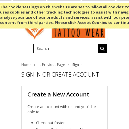
Shopping Cart
MENU
The cookie settings on this website are set to 'allow all cookies' t
uses cookies and other tracking technologies to assist with navig
analyse your use of our products and services, assist with our pr
content from third parties. Please click Accept Cookies to continu
Home
... Previous Page
Sign in
SIGN IN OR CREATE ACCOUNT
Create a New Account
Create an account with us and you'll be
able to:
Check out faster