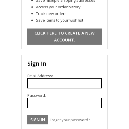
Save multiple shipping addresses
Access your order history
Track new orders
Save items to your wish list
CLICK HERE TO CREATE A NEW
ACCOUNT.
Sign In
Email Address:
Password:
Forgot your password?