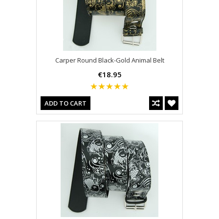
Carper Round Black-Gold Animal Belt
€18.95
ADD TO CART