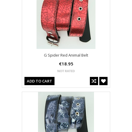
G Spider Red Animal Belt
€18.95
ADD TO CART