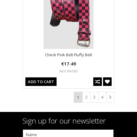
Check Pink Belt Fluffy Belt
€17.49
ADD TO CART
2
3
4
1
Sign up for our newsletter