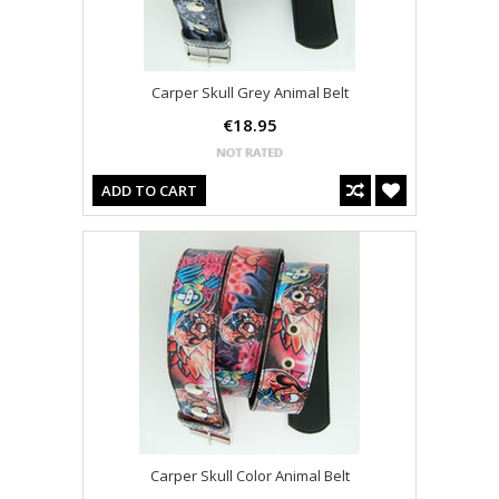
Carper Skull Grey Animal Belt
€18.95
ADD TO CART
Carper Skull Color Animal Belt