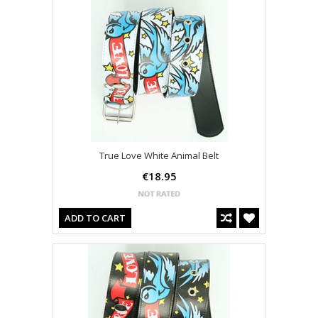
True Love White Animal Belt
€18.95
ADD TO CART