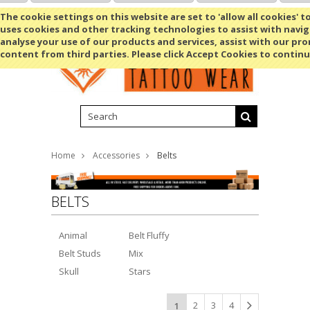
Shopping Cart
MENU
The cookie settings on this website are set to 'allow all cookies' t
uses cookies and other tracking technologies to assist with navig
analyse your use of our products and services, assist with our pr
content from third parties. Please click Accept Cookies to continu
Home
Accessories
Belts
BELTS
Animal
Belt Fluffy
Belt Studs
Mix
Skull
Stars
2
3
4
1