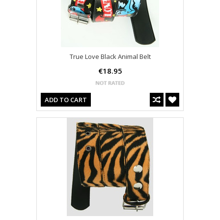
True Love Black Animal Belt
€18.95
ADD TO CART