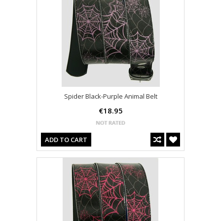
Spider Black-Purple Animal Belt
€18.95
ADD TO CART