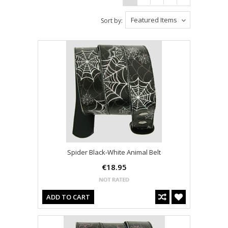
Featured Items
Sort by:
Spider Black-White Animal Belt
€18.95
ADD TO CART