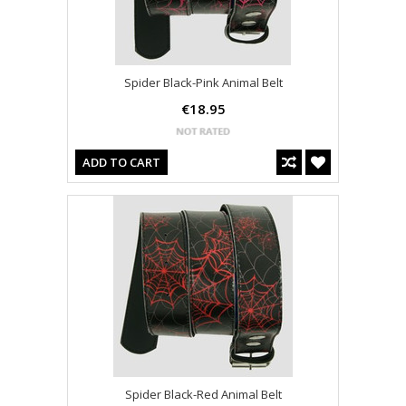
Spider Black-Pink Animal Belt
€18.95
ADD TO CART
Spider Black-Red Animal Belt