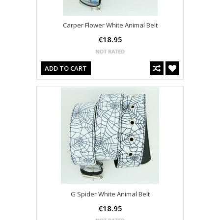
Carper Flower White Animal Belt
€18.95
ADD TO CART
G Spider White Animal Belt
€18.95