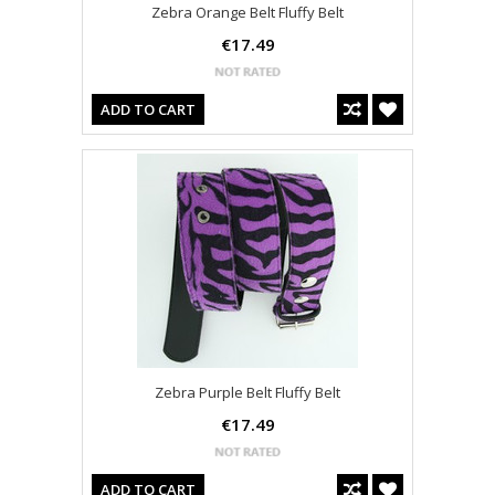
Zebra Orange Belt Fluffy Belt
€17.49
ADD TO CART
Zebra Purple Belt Fluffy Belt
€17.49
ADD TO CART