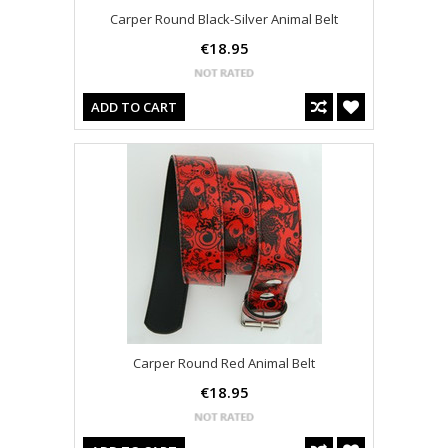
Carper Round Black-Silver Animal Belt
€18.95
ADD TO CART
Carper Round Red Animal Belt
€18.95