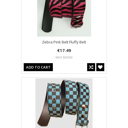
Zebra Pink Belt Fluffy Belt
€17.49
ADD TO CART