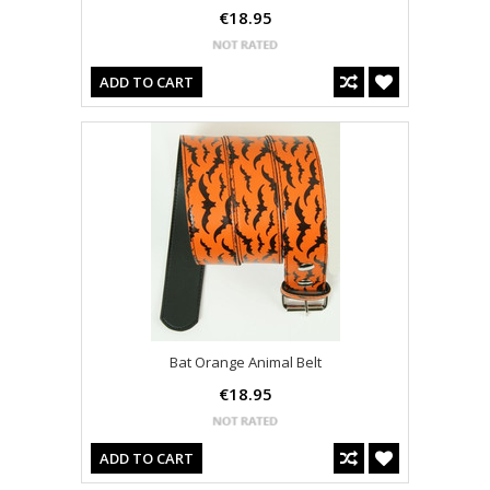
€18.95
ADD TO CART
Bat Orange Animal Belt
€18.95
ADD TO CART