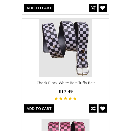
ADD TO CART
Check Black-White Belt Fluffy Belt
€17.49
ADD TO CART