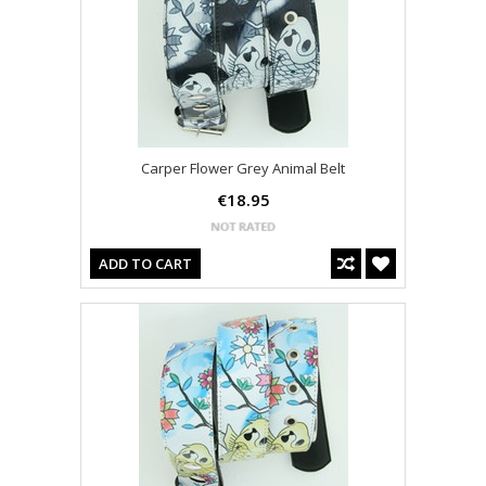
Carper Flower Grey Animal Belt
€18.95
ADD TO CART