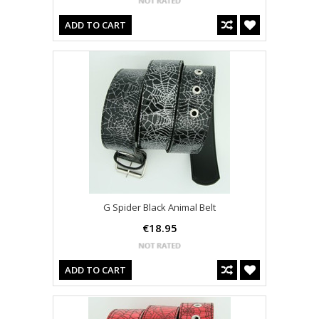
ADD TO CART
G Spider Black Animal Belt
€18.95
ADD TO CART