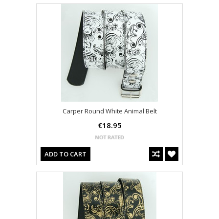
Carper Round White Animal Belt
€18.95
ADD TO CART