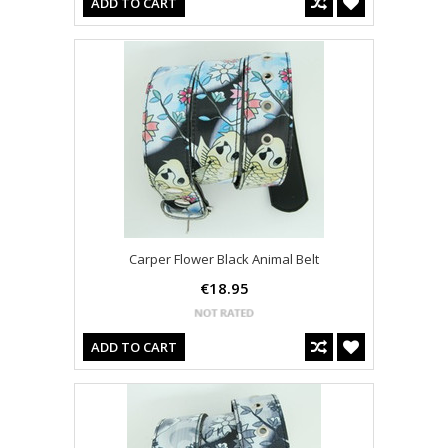
ADD TO CART
Carper Flower Black Animal Belt
€18.95
ADD TO CART