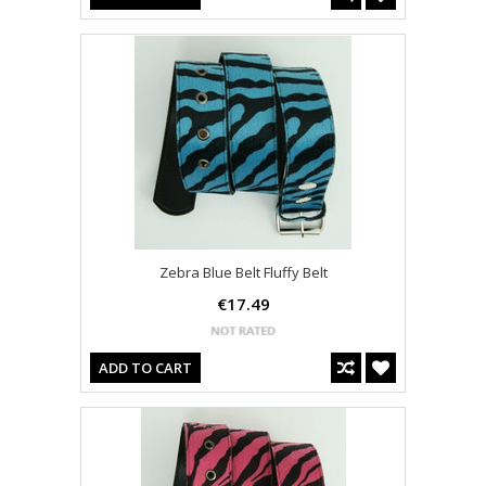
Zebra Blue Belt Fluffy Belt
€17.49
ADD TO CART