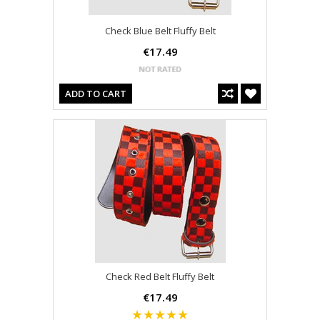
Check Blue Belt Fluffy Belt
€17.49
ADD TO CART
Check Red Belt Fluffy Belt
€17.49