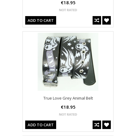
€18.95
ADD TO CART
True Love Grey Animal Belt
€18.95
ADD TO CART