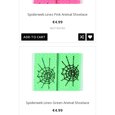
Spiderweb Lines Pink Animal Shoelace
€4.99
ADD TO CART
Spiderweb Lines Green Animal Shoelace
€4.99