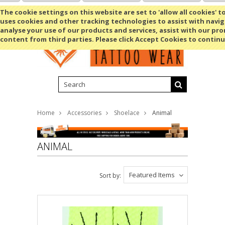
Shopping Cart
MENU
The cookie settings on this website are set to 'allow all cookies' t
uses cookies and other tracking technologies to assist with navig
analyse your use of our products and services, assist with our pr
content from third parties. Please click Accept Cookies to continu
Home
Accessories
Shoelace
Animal
ANIMAL
Featured Items
Sort by: