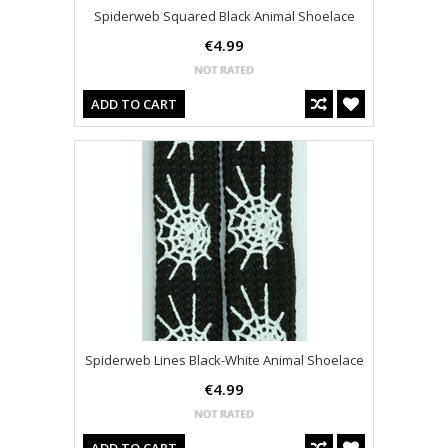
Spiderweb Squared Black Animal Shoelace
€4.99
ADD TO CART
Spiderweb Lines Black-White Animal Shoelace
€4.99