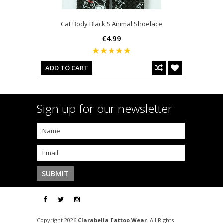
Cat Body Black S Animal Shoelace
€4.99
ADD TO CART
Sign up for our newsletter
Copyright 2026
Clarabella Tattoo Wear
. All Rights