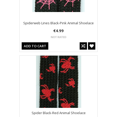
Spiderweb Lines Black-Pink Animal Shoelace
€4.99
ADD TO CART
Spider Black-Red Animal Shoelace