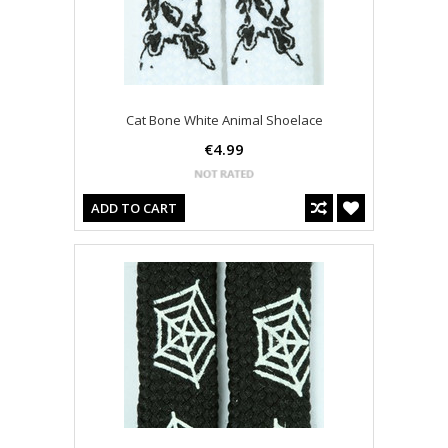
Cat Bone White Animal Shoelace
€4.99
ADD TO CART