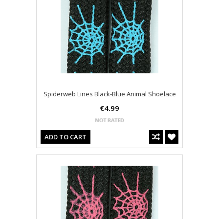
Spiderweb Lines Black-Blue Animal Shoelace
€4.99
ADD TO CART