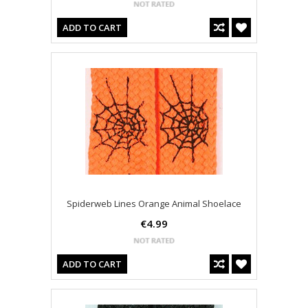
ADD TO CART
Spiderweb Lines Orange Animal Shoelace
€4.99
ADD TO CART