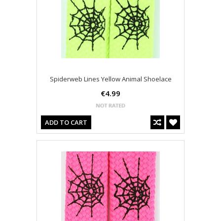
Spiderweb Lines Yellow Animal Shoelace
€4.99
ADD TO CART