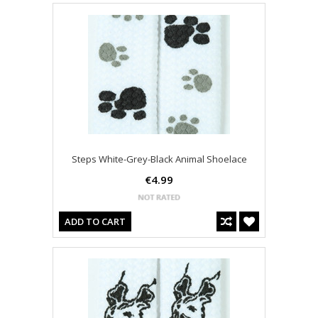
Steps White-Grey-Black Animal Shoelace
€4.99
ADD TO CART