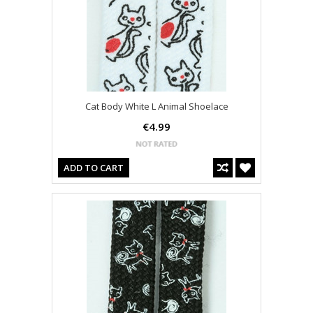
Cat Body White L Animal Shoelace
€4.99
ADD TO CART