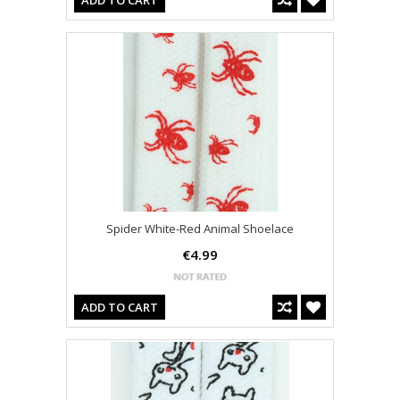
ADD TO CART
Spider White-Red Animal Shoelace
€4.99
ADD TO CART