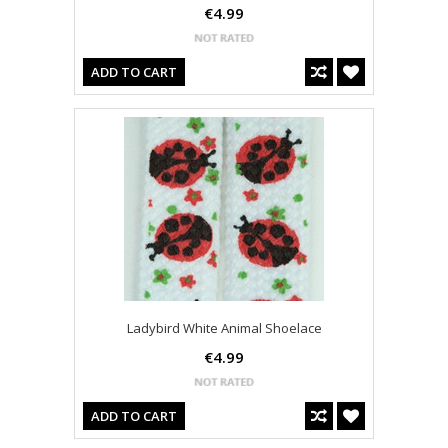
€4.99
ADD TO CART
Ladybird White Animal Shoelace
€4.99
ADD TO CART