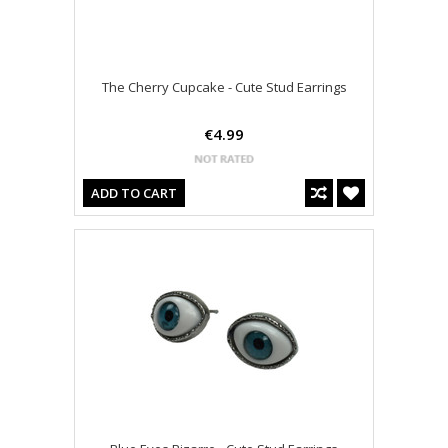
The Cherry Cupcake - Cute Stud Earrings
€4.99
ADD TO CART