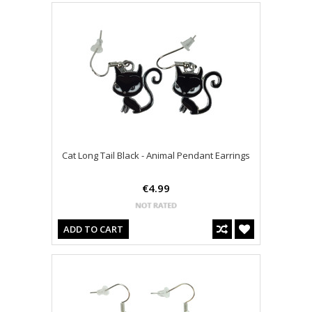
Cat Long Tail Black - Animal Pendant Earrings
€4.99
ADD TO CART