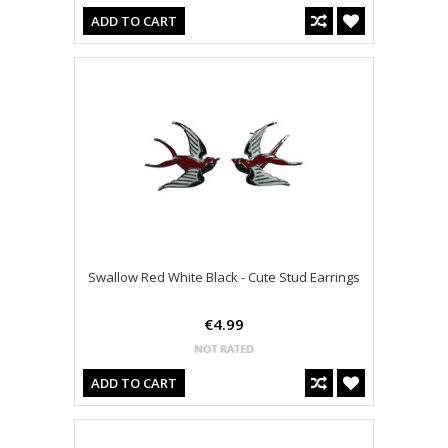
ADD TO CART
Swallow Red White Black - Cute Stud Earrings
€4.99
ADD TO CART