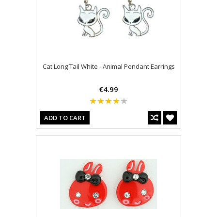
Cat Long Tail White - Animal Pendant Earrings
€4.99
ADD TO CART