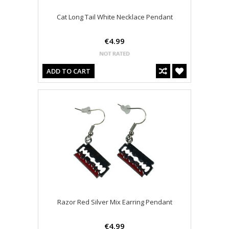
Cat Long Tail White Necklace Pendant
€4.99
ADD TO CART
Razor Red Silver Mix Earring Pendant
€4.99