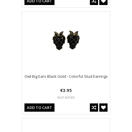
ADD TO CART
Owl Big Ears Black Gold - Colorful Stud Earrings
€3.95
ADD TO CART