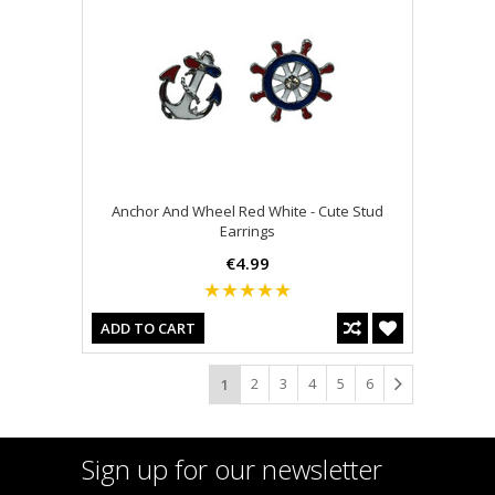
Anchor And Wheel Red White - Cute Stud
Earrings
€4.99
ADD TO CART
2
3
4
5
6
1
Sign up for our newsletter