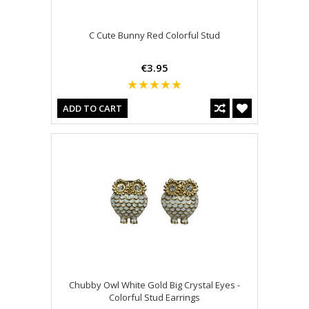
C Cute Bunny Red Colorful Stud
€3.95
ADD TO CART
Chubby Owl White Gold Big Crystal Eyes -
Colorful Stud Earrings