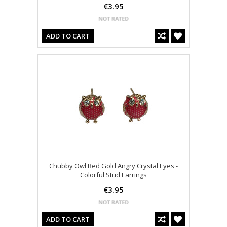
€3.95
ADD TO CART
Chubby Owl Red Gold Angry Crystal Eyes -
Colorful Stud Earrings
€3.95
ADD TO CART