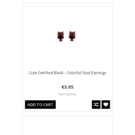
Cute Owl Red Black - Colorful Stud Earrings
€3.95
ADD TO CART