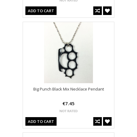
ADD TO CART
Big Punch Black Mix Necklace Pendant
€7.45
ADD TO CART