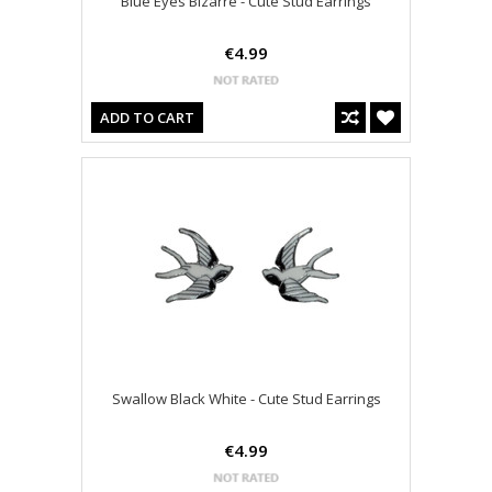
Blue Eyes Bizarre - Cute Stud Earrings
€4.99
ADD TO CART
Swallow Black White - Cute Stud Earrings
€4.99