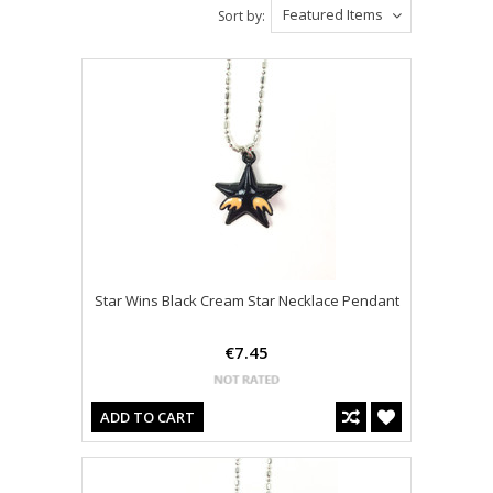
Featured Items
Sort by:
Star Wins Black Cream Star Necklace Pendant
€7.45
ADD TO CART