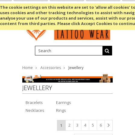
Shopping Cart
MENU
The cookie settings on this website are set to 'allow all cookies' t
uses cookies and other tracking technologies to assist with navig
analyse your use of our products and services, assist with our pr
content from third parties. Please click Accept Cookies to continu
Home
Accessories
Jewellery
JEWELLERY
Bracelets
Earrings
Necklaces
Rings
2
3
4
5
6
1