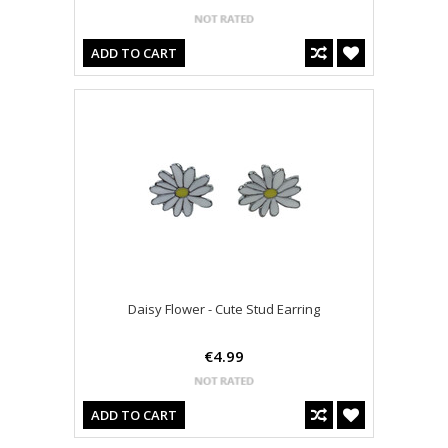
ADD TO CART
Daisy Flower - Cute Stud Earring
€4.99
ADD TO CART