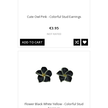
Cute Owl Pink - Colorful Stud Earrings
€3.95
ADD TO CART
Flower Black White Yellow - Colorful Stud