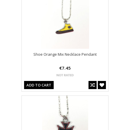
Shoe Orange Mix Necklace Pendant
€7.45
ADD TO CART