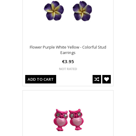
Flower Purple White Yellow - Colorful Stud
Earrings
€3.95
ADD TO CART