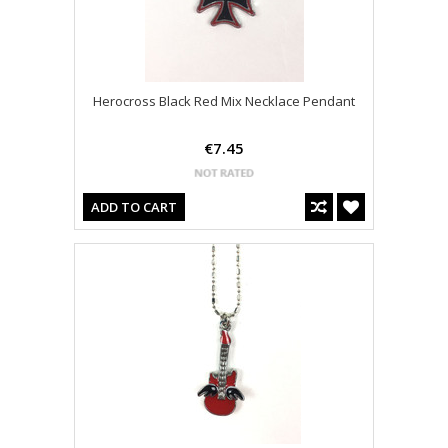
Herocross Black Red Mix Necklace Pendant
€7.45
ADD TO CART