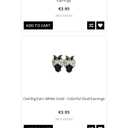
Earrings
€3.95
ADD TO CART
Owl Big Ears White Gold - Colorful Stud Earrings
€3.95