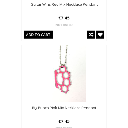
Guitar Wins Red Mix Necklace Pendant
€7.45
ADD TO CART
Big Punch Pink Mix Necklace Pendant
€7.45