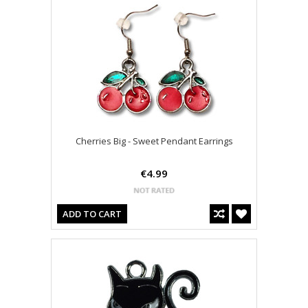
Cherries Big - Sweet Pendant Earrings
€4.99
ADD TO CART