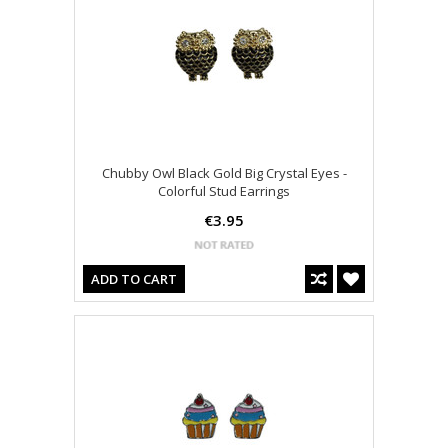
Chubby Owl Black Gold Big Crystal Eyes -
Colorful Stud Earrings
€3.95
ADD TO CART