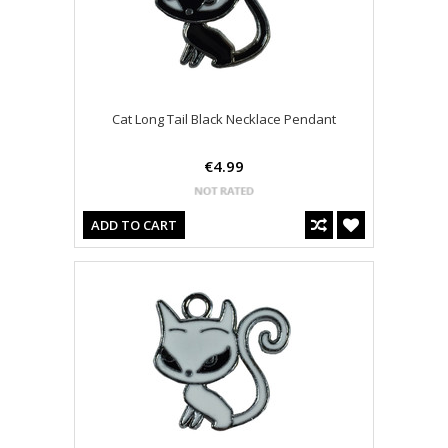
Cat Long Tail Black Necklace Pendant
€4.99
ADD TO CART