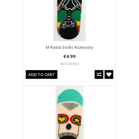
M Rasta Socks Accessory
€4.99
ADD TO CART