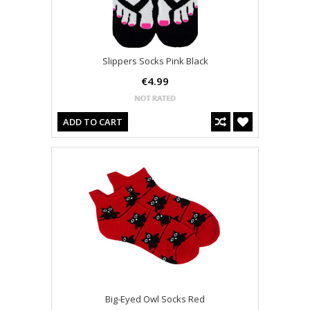
Slippers Socks Pink Black
€4.99
ADD TO CART
Big-Eyed Owl Socks Red