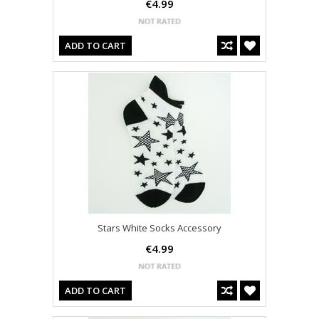
€4.99
ADD TO CART
Stars White Socks Accessory
€4.99
ADD TO CART