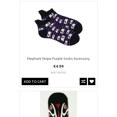
Elephant Stripe Purple Socks Accessory
€4.99
ADD TO CART