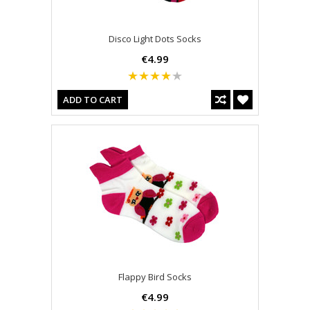
Disco Light Dots Socks
€4.99
ADD TO CART
Flappy Bird Socks
€4.99