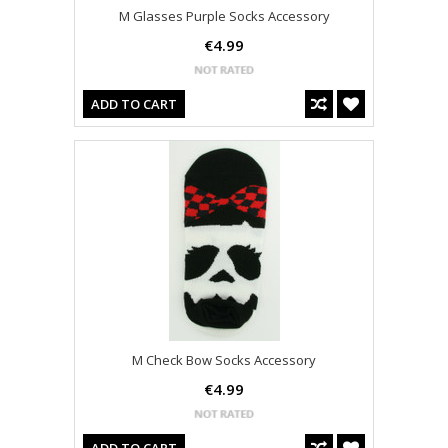
M Glasses Purple Socks Accessory
€4.99
ADD TO CART
M Check Bow Socks Accessory
€4.99