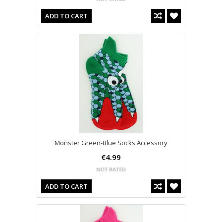
ADD TO CART
Monster Green-Blue Socks Accessory
€4.99
ADD TO CART