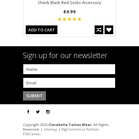
Check Black-Red Socks Accessory
€4.99
ADD TO CART
Sign up for our newsletter
Copyright 2026
Clarabella Tattoo Wear
. All Rights
Reserved. |
Sitemap
|
BigCommerce Partner
:
PSDCenter