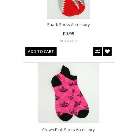
Shark Socks Accessory
€4.99
ADD TO CART
Crown Pink Socks Accessory