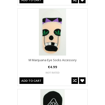
ADD TO CART
M Marijuana Eye Socks Accessory
€4.99
ADD TO CART