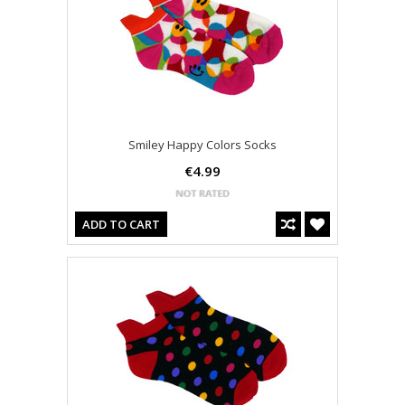
Smiley Happy Colors Socks
€4.99
ADD TO CART