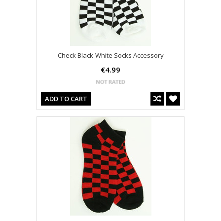
Check Black-White Socks Accessory
€4.99
ADD TO CART