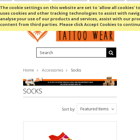
Shopping Cart
MENU
The cookie settings on this website are set to 'allow all cookies' t
uses cookies and other tracking technologies to assist with navig
analyse your use of our products and services, assist with our pr
content from third parties. Please click Accept Cookies to continu
Home
Accessories
Socks
SOCKS
Featured Items
Sort by: