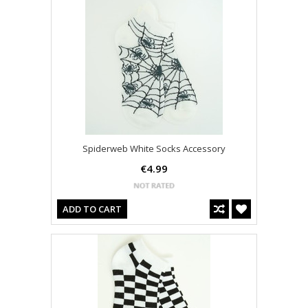
Spiderweb White Socks Accessory
€4.99
ADD TO CART