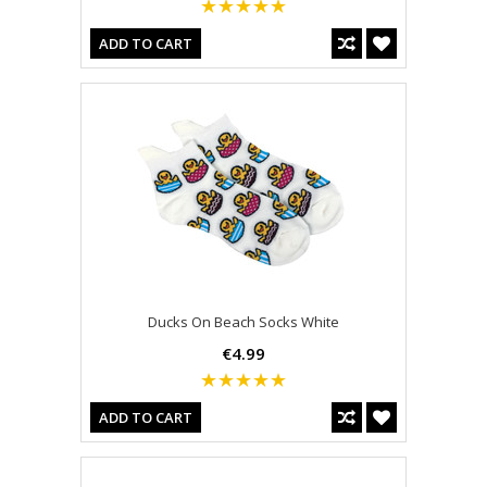
ADD TO CART
Ducks On Beach Socks White
€4.99
ADD TO CART