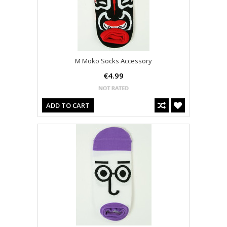
M Moko Socks Accessory
€4.99
ADD TO CART