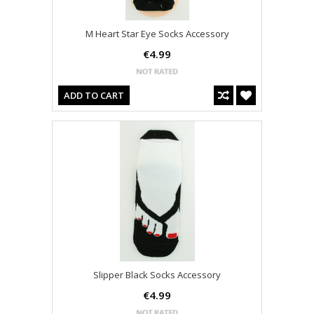
M Heart Star Eye Socks Accessory
€4.99
ADD TO CART
Slipper Black Socks Accessory
€4.99