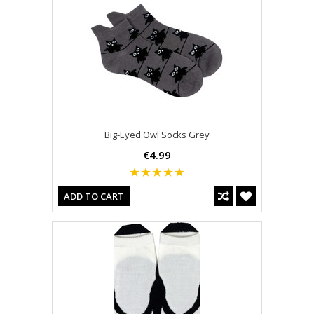
Big-Eyed Owl Socks Grey
€4.99
ADD TO CART