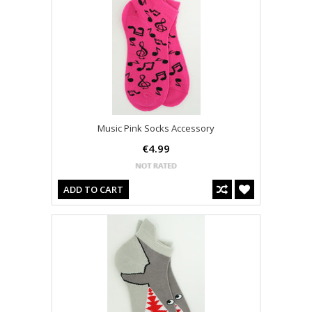
Music Pink Socks Accessory
€4.99
ADD TO CART