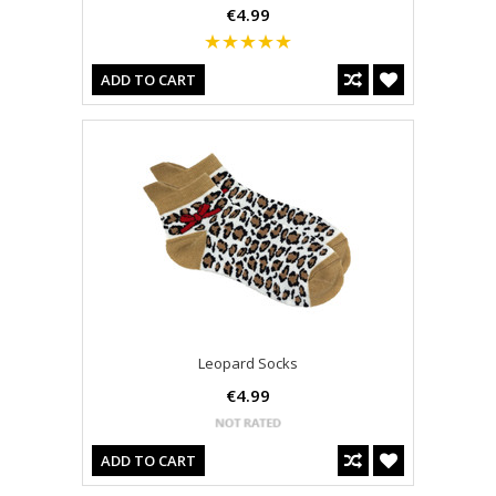
€4.99
ADD TO CART
Leopard Socks
€4.99
ADD TO CART