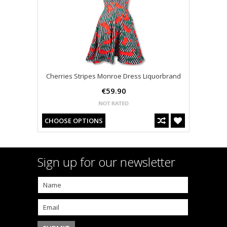
Cherries Stripes Monroe Dress Liquorbrand
€59.90
CHOOSE OPTIONS
Sign up for our newsletter