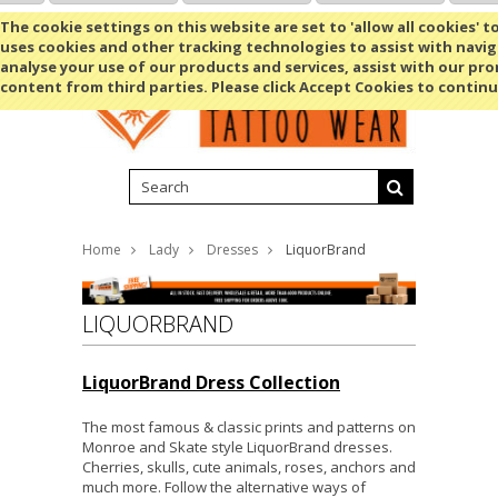
Shopping Cart
MENU
The cookie settings on this website are set to 'allow all cookies' t
uses cookies and other tracking technologies to assist with navig
analyse your use of our products and services, assist with our pr
content from third parties. Please click Accept Cookies to continu
Home
Lady
Dresses
LiquorBrand
LIQUORBRAND
LiquorBrand Dress Collection
The most famous & classic prints and patterns on
Monroe and Skate style LiquorBrand dresses.
Cherries, skulls, cute animals, roses, anchors and
much more. Follow the alternative ways of