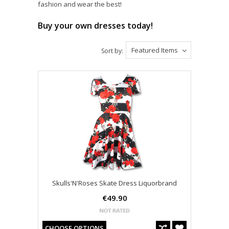
fashion and wear the best!
Buy your own dresses today!
Featured Items
Sort by:
Skulls'N'Roses Skate Dress Liquorbrand
€49.90
CHOOSE OPTIONS