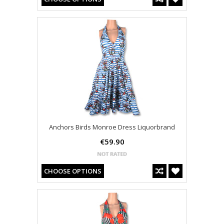
Anchors Birds Monroe Dress Liquorbrand
€59.90
CHOOSE OPTIONS