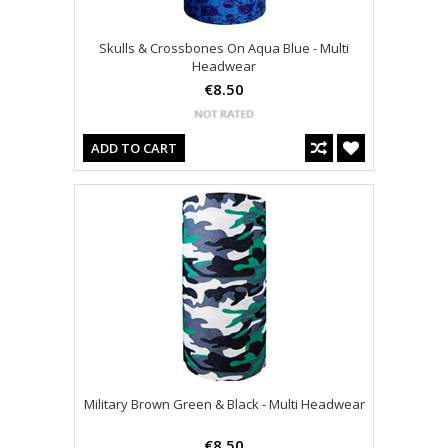
Skulls & Crossbones On Aqua Blue - Multi
Headwear
€8.50
ADD TO CART
Military Brown Green & Black - Multi Headwear
€8.50