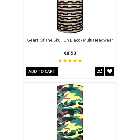
Gears Of The Skull On Black - Multi Headwear
€8.50
ADD TO CART