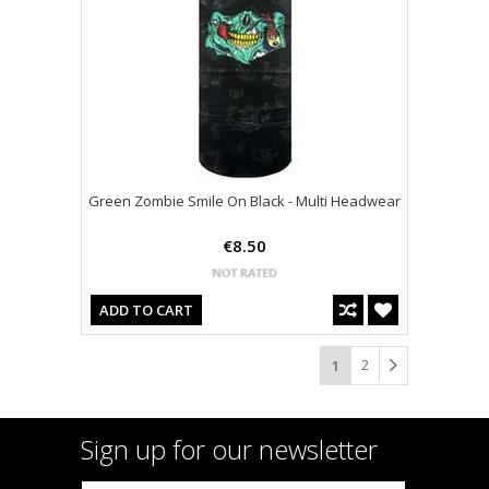
Green Zombie Smile On Black - Multi Headwear
€8.50
ADD TO CART
2
1
Sign up for our newsletter