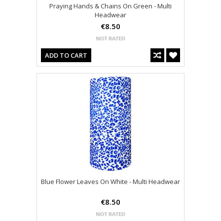
Praying Hands & Chains On Green - Multi
Headwear
€8.50
ADD TO CART
Blue Flower Leaves On White - Multi Headwear
€8.50