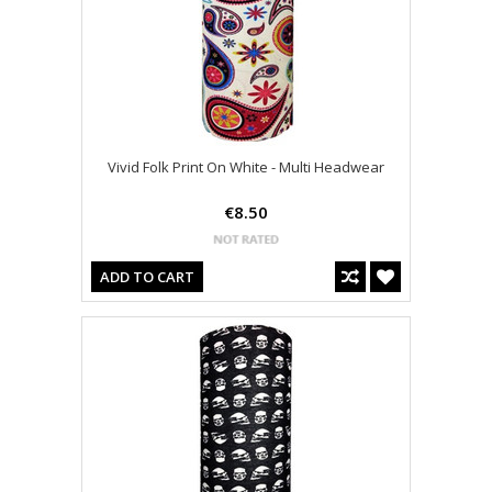
Vivid Folk Print On White - Multi Headwear
€8.50
ADD TO CART