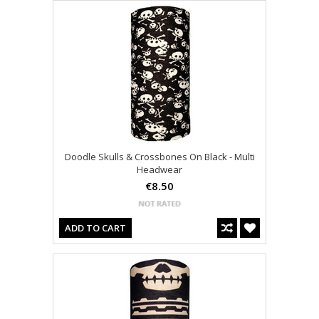
Doodle Skulls & Crossbones On Black - Multi
Headwear
€8.50
ADD TO CART