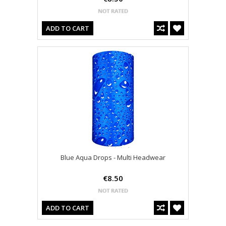
ADD TO CART
Blue Aqua Drops - Multi Headwear
€8.50
ADD TO CART