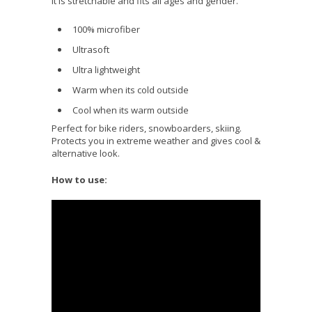
It is stretchable and fits all ages and gender.
100% microfiber
Ultrasoft
Ultra lightweight
Warm when its cold outside
Cool when its warm outside
Perfect for bike riders, snowboarders, skiing.
Protects you in extreme weather and gives cool &
alternative look.
How to use: