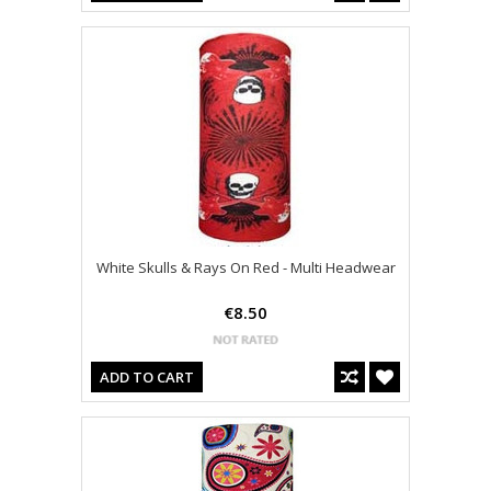
White Skulls & Rays On Red - Multi Headwear
€8.50
ADD TO CART