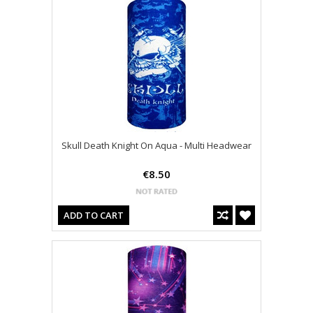
Skull Death Knight On Aqua - Multi Headwear
€8.50
ADD TO CART