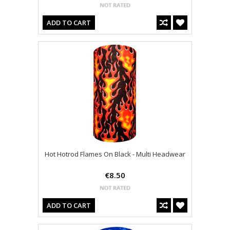
ADD TO CART
Hot Hotrod Flames On Black - Multi Headwear
€8.50
ADD TO CART