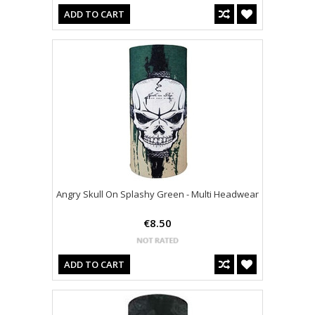
ADD TO CART
Angry Skull On Splashy Green - Multi Headwear
€8.50
ADD TO CART