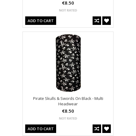
€8.50
ADD TO CART
Pirate Skulls & Swords On Black - Multi
Headwear
€8.50
ADD TO CART