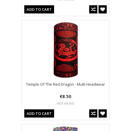
ADD TO CART
Temple Of The Red Dragon - Multi Headwear
€8.50
ADD TO CART