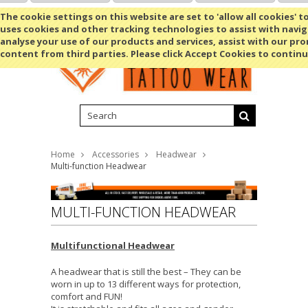
Shopping Cart
MENU
The cookie settings on this website are set to 'allow all cookies' t
uses cookies and other tracking technologies to assist with navig
analyse your use of our products and services, assist with our pr
content from third parties. Please click Accept Cookies to continu
Home
Accessories
Headwear
Multi-function Headwear
MULTI-FUNCTION HEADWEAR
Multifunctional Headwear
A headwear that is still the best – They can be
worn in up to 13 different ways for protection,
comfort and FUN!