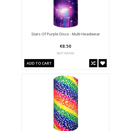
Stars Of Purple Disco - Multi Headwear
€8.50
ADD TO CART