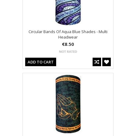
Circular Bands Of Aqua Blue Shades - Multi
Headwear
€8.50
ADD TO CART