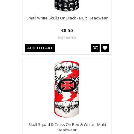
Small White Skulls On Black - Multi Headwear
€8.50
ADD TO CART
Skull Squad & Cross On Red & White - Multi
Headwear