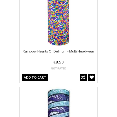
Rainbow Hearts Of Delirium - Multi Headwear
€8.50
ADD TO CART