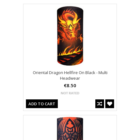
Oriental Dragon Hellfire On Black - Multi
Headwear
€8.50
ADD TO CART