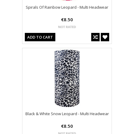
Spirals Of Rainbow Leopard - Multi Headwear
€8.50
ADD TO CART
Black & White Snow Leopard - Multi Headwear
€8.50