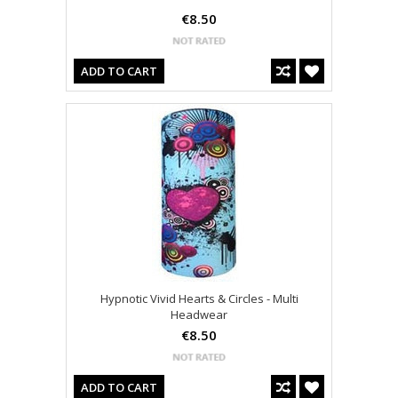
€8.50
ADD TO CART
Hypnotic Vivid Hearts & Circles - Multi
Headwear
€8.50
ADD TO CART