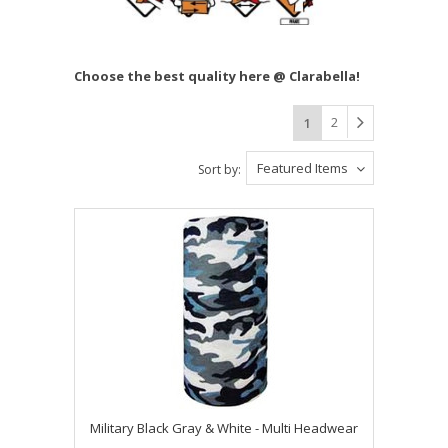
Choose the best quality here @ Clarabella!
2
1
Featured Items
Sort by:
Military Black Gray & White - Multi Headwear