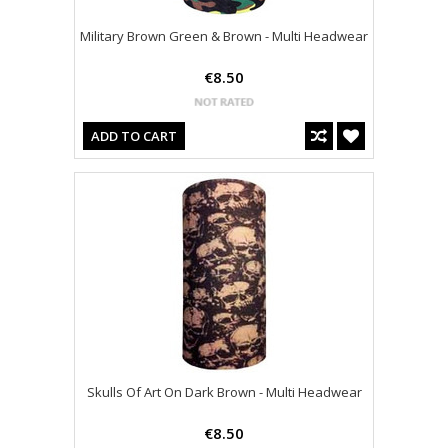
Military Brown Green & Brown - Multi Headwear
€8.50
ADD TO CART
Skulls Of Art On Dark Brown - Multi Headwear
€8.50