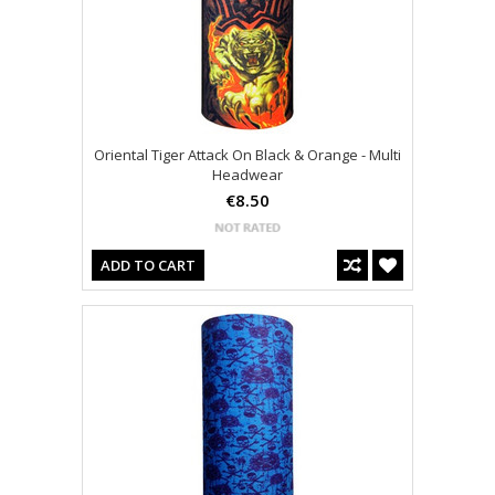
Oriental Tiger Attack On Black & Orange - Multi
Headwear
€8.50
ADD TO CART