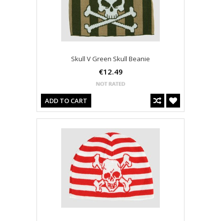
Skull V Green Skull Beanie
€12.49
ADD TO CART