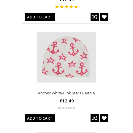
ADD TO CART
Anchor White-Pink Stars Beanie
€12.49
ADD TO CART