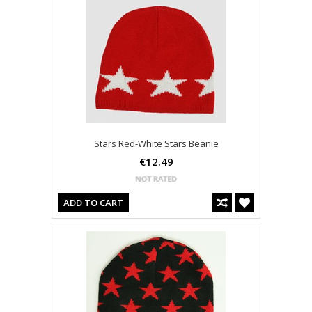
Stars Red-White Stars Beanie
€12.49
ADD TO CART