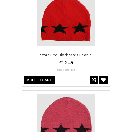
Stars Red-Black Stars Beanie
€12.49
ADD TO CART