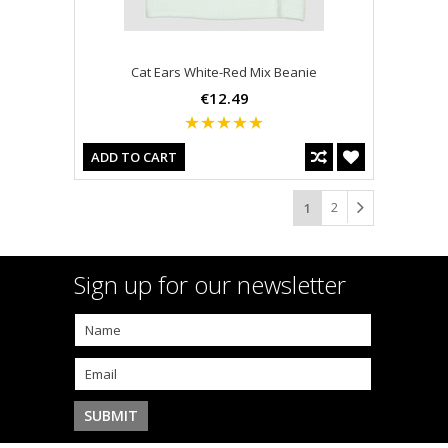
Cat Ears White-Red Mix Beanie
€12.49
ADD TO CART
2
1
Sign up for our newsletter