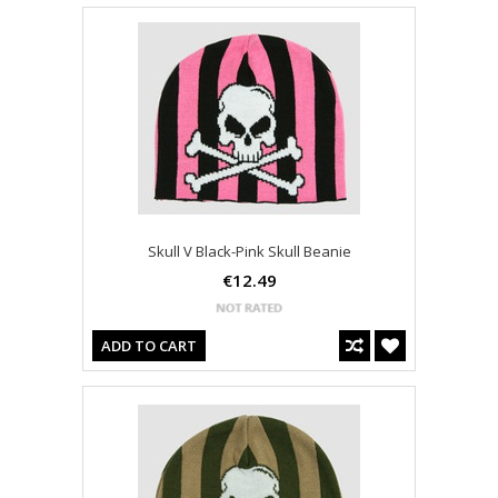
Skull V Black-Pink Skull Beanie
€12.49
ADD TO CART