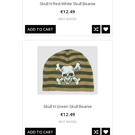
Skull H Red-White Skull Beanie
€12.49
ADD TO CART
Skull H Green Skull Beanie
€12.49
ADD TO CART