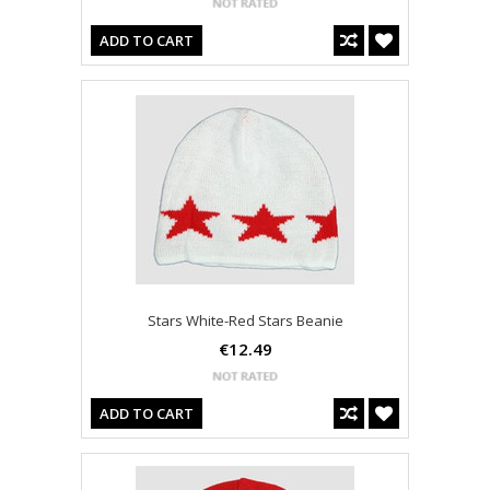
ADD TO CART
Stars White-Red Stars Beanie
€12.49
ADD TO CART