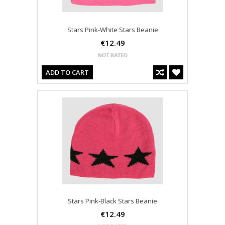
Stars Pink-White Stars Beanie
€12.49
ADD TO CART
Stars Pink-Black Stars Beanie
€12.49