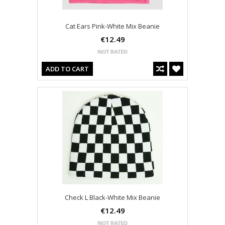
Cat Ears Pink-White Mix Beanie
€12.49
ADD TO CART
Check L Black-White Mix Beanie
€12.49