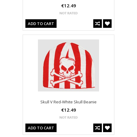
€12.49
ADD TO CART
Skull V Red-White Skull Beanie
€12.49
ADD TO CART