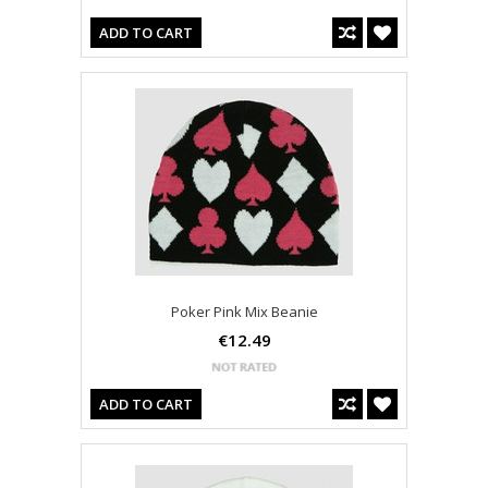
ADD TO CART
Poker Pink Mix Beanie
€12.49
ADD TO CART