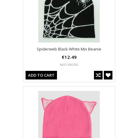
Spiderweb Black-White Mix Beanie
€12.49
ADD TO CART