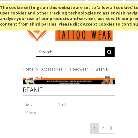
Shopping Cart
MENU
The cookie settings on this website are set to 'allow all cookies' t
uses cookies and other tracking technologies to assist with navig
analyse your use of our products and services, assist with our pr
content from third parties. Please click Accept Cookies to continu
Home
Accessories
Headwear
Beanie
BEANIE
Mix
Skull
Stars
2
1