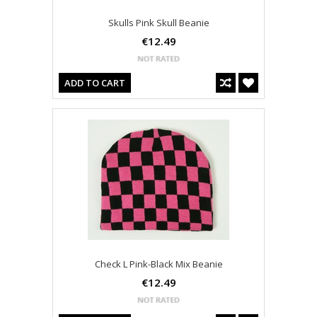
Skulls Pink Skull Beanie
€12.49
ADD TO CART
Check L Pink-Black Mix Beanie
€12.49