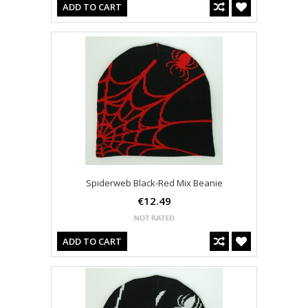
ADD TO CART
Spiderweb Black-Red Mix Beanie
€12.49
ADD TO CART