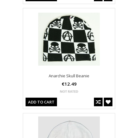
Anarchie Skull Beanie
€12.49
ADD TO CART