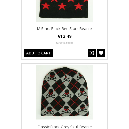
M Stars Black-Red Stars Beanie
€12.49
ADD TO CART
Classic Black-Grey Skull Beanie