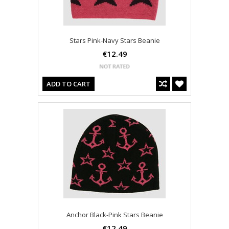
Stars Pink-Navy Stars Beanie
€12.49
ADD TO CART
Anchor Black-Pink Stars Beanie
€12.49