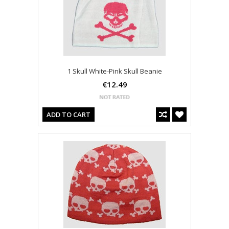
1 Skull White-Pink Skull Beanie
€12.49
ADD TO CART