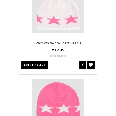
Stars White-Pink Stars Beanie
€12.49
ADD TO CART