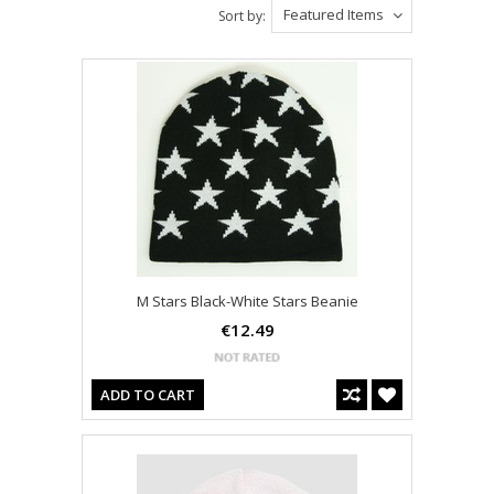
Featured Items
Sort by:
M Stars Black-White Stars Beanie
€12.49
ADD TO CART