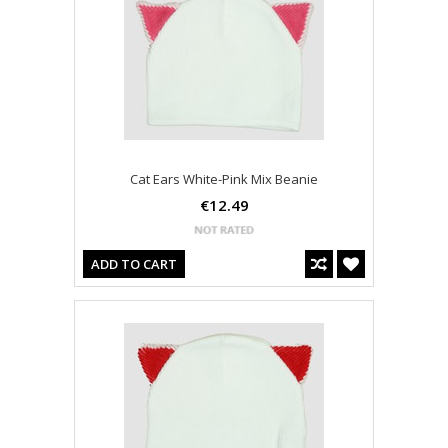
Cat Ears White-Pink Mix Beanie
€12.49
ADD TO CART