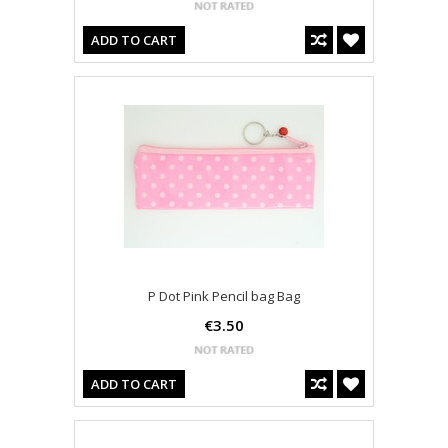
ADD TO CART
P Dot Pink Pencil bag Bag
€3.50
ADD TO CART