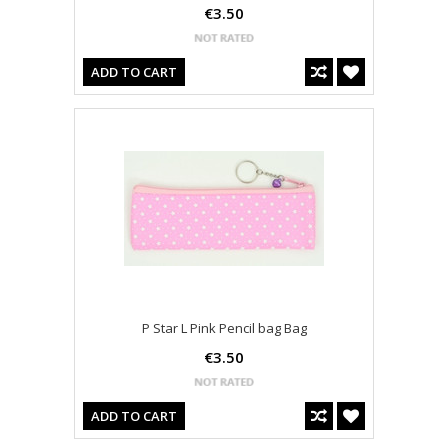
€3.50
ADD TO CART
P Star L Pink Pencil bag Bag
€3.50
ADD TO CART