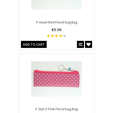
P Heart Red Pencil bag Bag
€3.50
ADD TO CART
P Star D Pink Pencil bag Bag