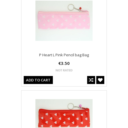
P Heart L Pink Pencil bag Bag
€3.50
ADD TO CART