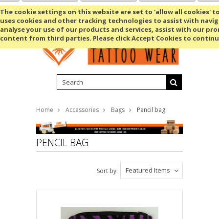
Shopping Cart
MENU
The cookie settings on this website are set to 'allow all cookies' t
uses cookies and other tracking technologies to assist with navig
analyse your use of our products and services, assist with our pr
content from third parties. Please click Accept Cookies to continu
Home
Accessories
Bags
Pencil bag
PENCIL BAG
Featured Items
Sort by: