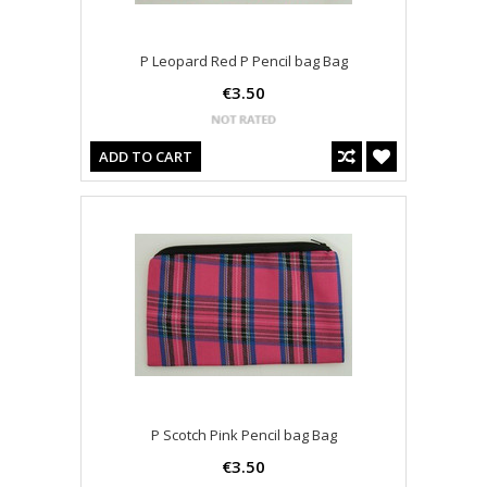
P Leopard Red P Pencil bag Bag
€3.50
ADD TO CART
P Scotch Pink Pencil bag Bag
€3.50