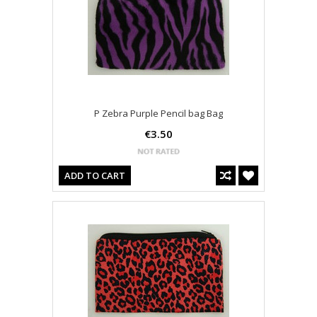
P Zebra Purple Pencil bag Bag
€3.50
ADD TO CART