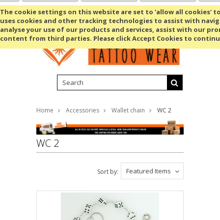
Shopping Cart
MENU
The cookie settings on this website are set to 'allow all cookies' t
uses cookies and other tracking technologies to assist with navig
analyse your use of our products and services, assist with our pr
content from third parties. Please click Accept Cookies to continu
Home
Accessories
Wallet chain
WC 2
WC 2
Featured Items
Sort by: