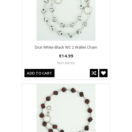
Dice White-Black WC 2 Wallet Chain
€14.99
ADD TO CART