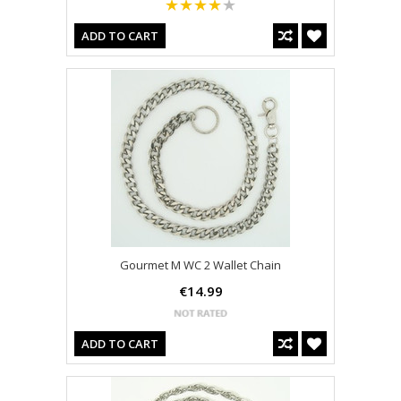
ADD TO CART
Gourmet M WC 2 Wallet Chain
€14.99
ADD TO CART