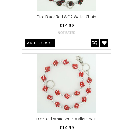
Dice Black Red WC 2 Wallet Chain
€14.99
ADD TO CART
Dice Red-White WC 2 Wallet Chain
€14.99