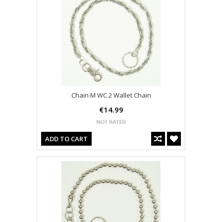
Chain M WC 2 Wallet Chain
€14.99
ADD TO CART