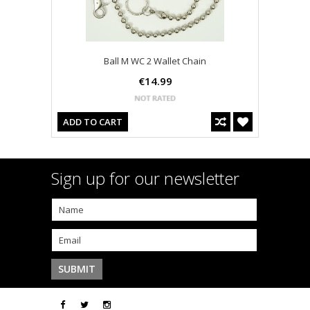
Ball M WC 2 Wallet Chain
€14.99
ADD TO CART
Sign up for our newsletter