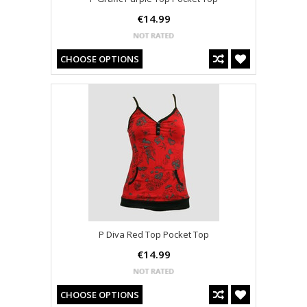
€14.99
CHOOSE OPTIONS
P Diva Red Top Pocket Top
€14.99
CHOOSE OPTIONS