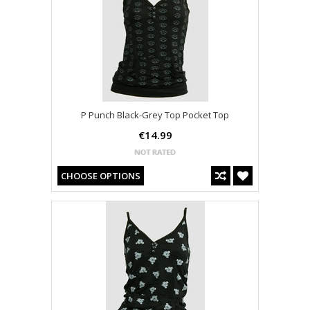
P Punch Black-Grey Top Pocket Top
€14.99
CHOOSE OPTIONS