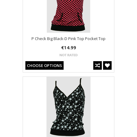
P Check Big Black-D Pink Top Pocket Top
€14.99
CHOOSE OPTIONS