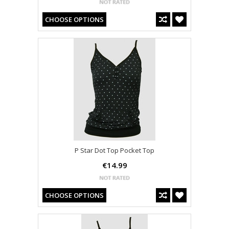
CHOOSE OPTIONS
P Star Dot Top Pocket Top
€14.99
CHOOSE OPTIONS