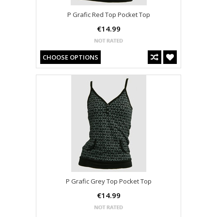
P Grafic Red Top Pocket Top
€14.99
CHOOSE OPTIONS
P Grafic Grey Top Pocket Top
€14.99