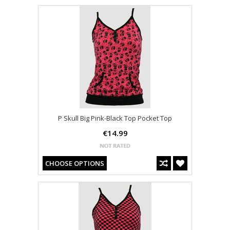
P Skull Big Pink-Black Top Pocket Top
€14.99
CHOOSE OPTIONS