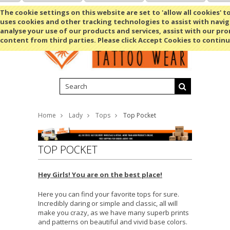
Shopping Cart
MENU
The cookie settings on this website are set to 'allow all cookies' t
uses cookies and other tracking technologies to assist with navig
analyse your use of our products and services, assist with our pr
content from third parties. Please click Accept Cookies to continu
Home
Lady
Tops
Top Pocket
TOP POCKET
Hey Girls! You are on the best place!
Here you can find your favorite tops for sure.
Incredibly daring or simple and classic, all will
make you crazy, as we have many superb prints
and patterns on beautiful and vivid base colors.