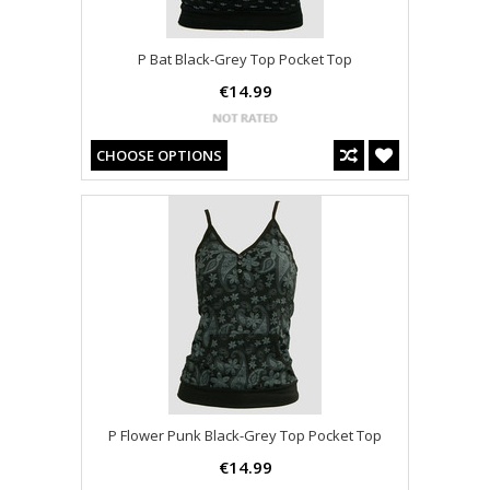
P Bat Black-Grey Top Pocket Top
€14.99
CHOOSE OPTIONS
P Flower Punk Black-Grey Top Pocket Top
€14.99