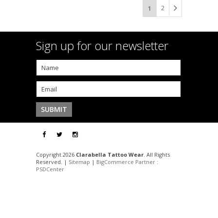
2
1
Sign up for our newsletter
Copyright 2026
Clarabella Tattoo Wear
. All Rights
Reserved. |
Sitemap
|
BigCommerce Partner
:
PSDCenter