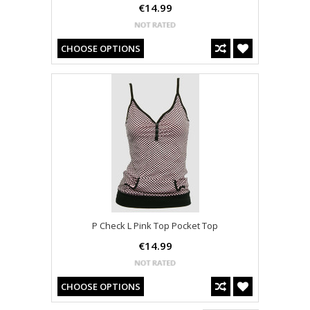
€14.99
CHOOSE OPTIONS
P Check L Pink Top Pocket Top
€14.99
CHOOSE OPTIONS