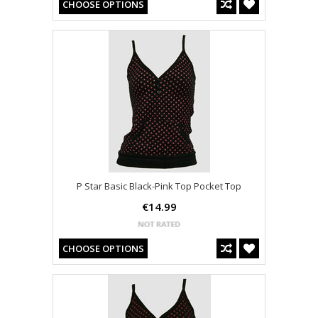
CHOOSE OPTIONS
P Star Basic Black-Pink Top Pocket Top
€14.99
CHOOSE OPTIONS