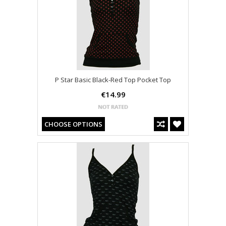
P Star Basic Black-Red Top Pocket Top
€14.99
CHOOSE OPTIONS