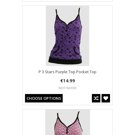
P 3 Stars Purple Top Pocket Top
€14.99
CHOOSE OPTIONS