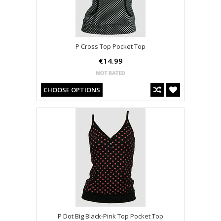
P Cross Top Pocket Top
€14.99
CHOOSE OPTIONS
P Dot Big Black-Pink Top Pocket Top