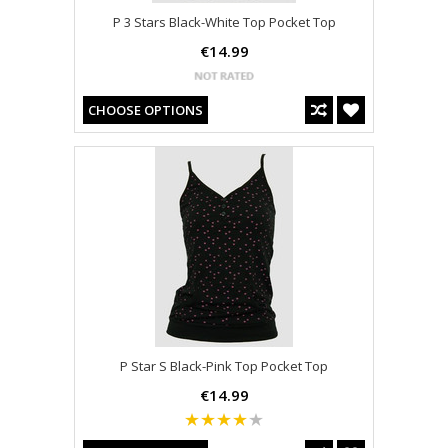
P 3 Stars Black-White Top Pocket Top
€14.99
CHOOSE OPTIONS
P Star S Black-Pink Top Pocket Top
€14.99