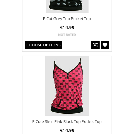
P Cat Grey Top Pocket Top
€14.99
CHOOSE OPTIONS
P Cute Skull Pink-Black Top Pocket Top
€14.99