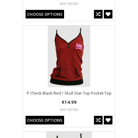
CHOOSE OPTIONS
P Check Black-Red / Skull Star Top Pocket Top
€14.99
CHOOSE OPTIONS