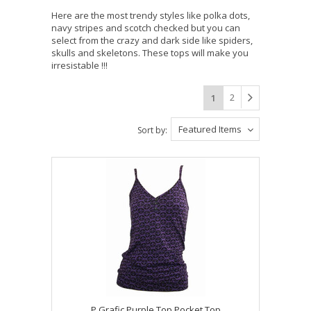
Here are the most trendy styles like polka dots,
navy stripes and scotch checked but you can
select from the crazy and dark side like spiders,
skulls and skeletons. These tops will make you
irresistable !!!
2
1
Featured Items
Sort by:
P Grafic Purple Top Pocket Top