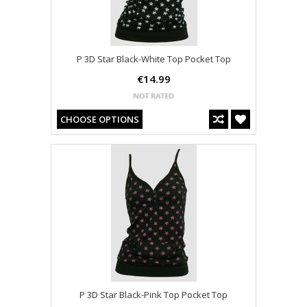
P 3D Star Black-White Top Pocket Top
€14.99
CHOOSE OPTIONS
P 3D Star Black-Pink Top Pocket Top