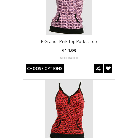
P Grafic L Pink Top Pocket Top
€14.99
CHOOSE OPTIONS