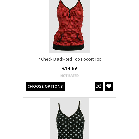
P Check Black-Red Top Pocket Top
€14.99
CHOOSE OPTIONS