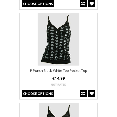
CHOOSE OPTIONS
P Punch Black-White Top Pocket Top
€14.99
CHOOSE OPTIONS