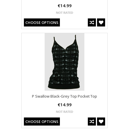
€14.99
CHOOSE OPTIONS
P Swallow Black-Grey Top Pocket Top
€14.99
CHOOSE OPTIONS