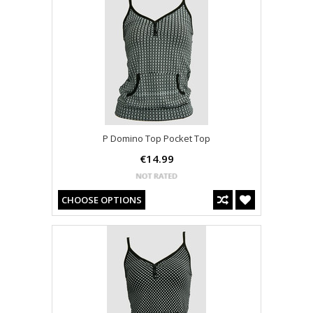
P Domino Top Pocket Top
€14.99
CHOOSE OPTIONS