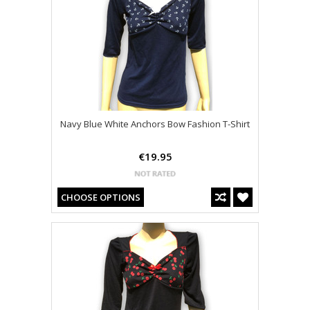
Navy Blue White Anchors Bow Fashion T-Shirt
€19.95
CHOOSE OPTIONS