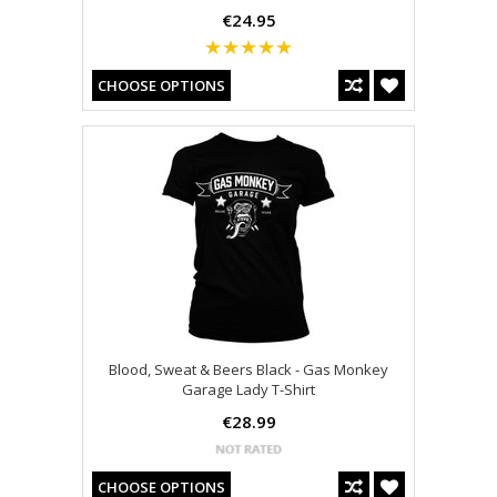
€24.95
CHOOSE OPTIONS
Blood, Sweat & Beers Black - Gas Monkey
Garage Lady T-Shirt
€28.99
CHOOSE OPTIONS