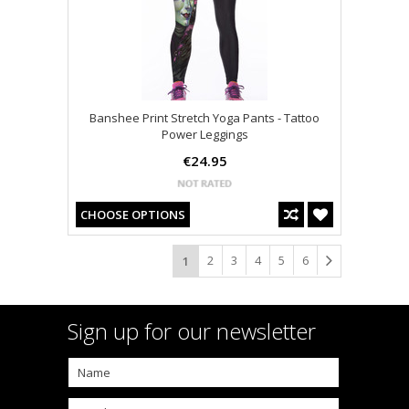
Banshee Print Stretch Yoga Pants - Tattoo
Power Leggings
€24.95
CHOOSE OPTIONS
2
3
4
5
6
1
Sign up for our newsletter