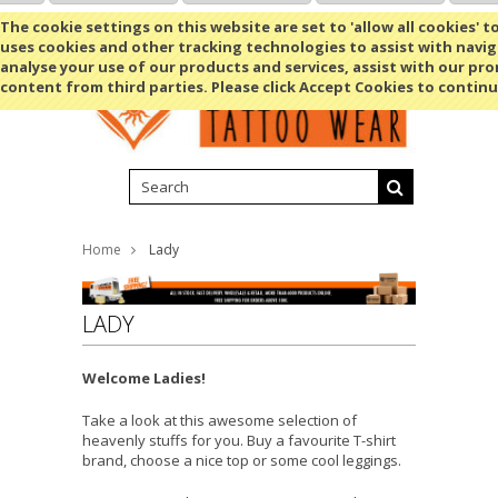
Shopping Cart
MENU
The cookie settings on this website are set to 'allow all cookies' t
uses cookies and other tracking technologies to assist with navig
analyse your use of our products and services, assist with our pr
content from third parties. Please click Accept Cookies to continu
Home
Lady
LADY
Welcome Ladies!
Take a look at this awesome selection of
heavenly stuffs for you. Buy a favourite T-shirt
brand, choose a nice top or some cool leggings.