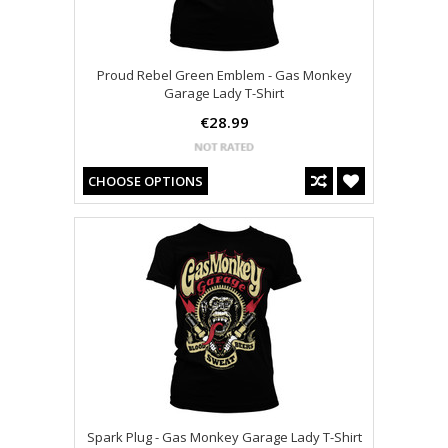
Proud Rebel Green Emblem - Gas Monkey
Garage Lady T-Shirt
€28.99
CHOOSE OPTIONS
Spark Plug - Gas Monkey Garage Lady T-Shirt