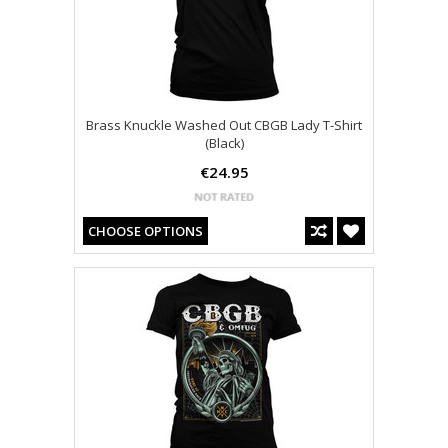
Brass Knuckle Washed Out CBGB Lady T-Shirt
(Black)
€24.95
CHOOSE OPTIONS