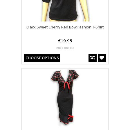
Black Sweet Cherry Red Bow Fashion T-Shirt
€19.95
CHOOSE OPTIONS