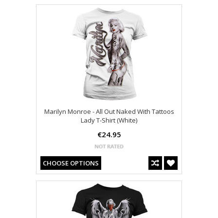
Marilyn Monroe - All Out Naked With Tattoos
Lady T-Shirt (White)
€24.95
CHOOSE OPTIONS