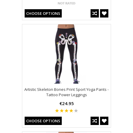
CHOOSE OPTIONS
Artistic Skeleton Bones Print Sport Yoga Pants -
Tattoo Power Leggings
€24.95
CHOOSE OPTIONS