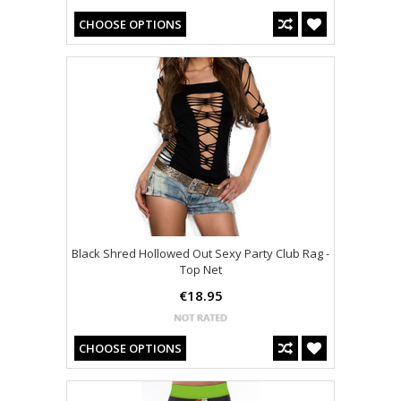
CHOOSE OPTIONS
Black Shred Hollowed Out Sexy Party Club Rag -
Top Net
€18.95
CHOOSE OPTIONS