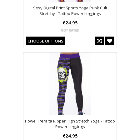
Sexy Digital Print Sports Yoga Punk Cult
Stretchy - Tattoo Power Leggings
€24.95
CHOOSE OPTIONS
Powell Peralta Ripper High Stretch Yoga - Tattoo
Power Leggings
€24.95