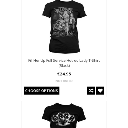
Fill Her Up Full Service Hotrod Lady T-Shirt
(Black)
€24.95
CHOOSE OPTIONS