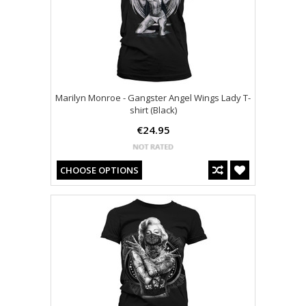
Marilyn Monroe - Gangster Angel Wings Lady T-
shirt (Black)
€24.95
CHOOSE OPTIONS