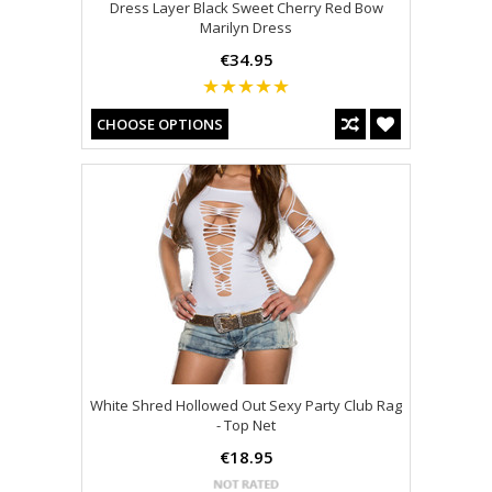
Dress Layer Black Sweet Cherry Red Bow
Marilyn Dress
€34.95
CHOOSE OPTIONS
White Shred Hollowed Out Sexy Party Club Rag
- Top Net
€18.95