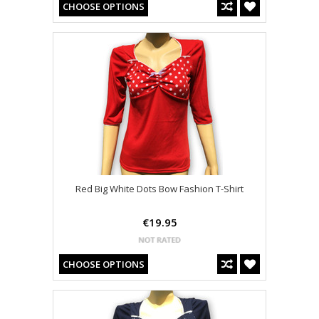
CHOOSE OPTIONS
Red Big White Dots Bow Fashion T-Shirt
€19.95
CHOOSE OPTIONS