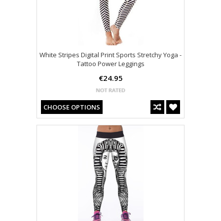
White Stripes Digital Print Sports Stretchy Yoga -
Tattoo Power Leggings
€24.95
CHOOSE OPTIONS