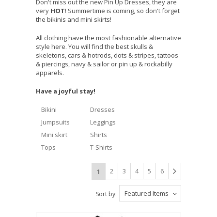
Don't miss out the new Pin Up Dresses, they are
very
HOT
! Summertime is coming, so don't forget
the bikinis and mini skirts!
All clothing have the most fashionable alternative
style here. You will find the best skulls &
skeletons, cars & hotrods, dots & stripes, tattoos
& piercings, navy & sailor or pin up & rockabilly
apparels.
Have a joyful stay!
Bikini
Dresses
Jumpsuits
Leggings
Mini skirt
Shirts
Tops
T-Shirts
2
3
4
5
6
1
Featured Items
Sort by: