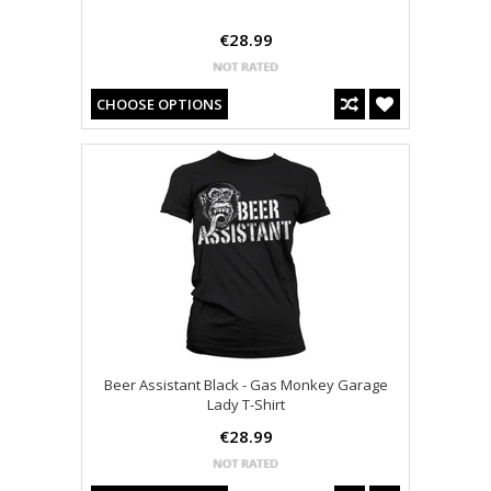
€28.99
CHOOSE OPTIONS
Beer Assistant Black - Gas Monkey Garage
Lady T-Shirt
€28.99