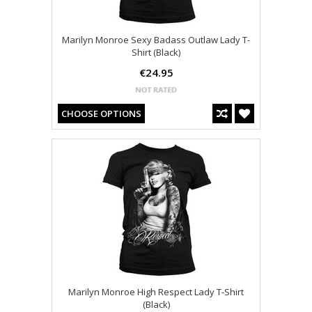
Marilyn Monroe Sexy Badass Outlaw Lady T-
Shirt (Black)
€24.95
CHOOSE OPTIONS
Marilyn Monroe High Respect Lady T-Shirt
(Black)