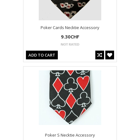
Poker Cards Necktie Accessory
9.30CHF
ADD TO CART
Poker S Necktie Accessory