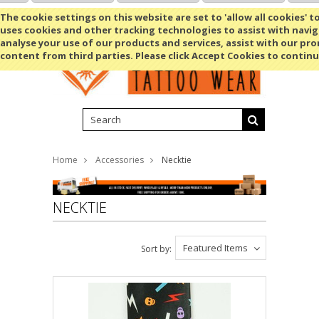
Shopping Cart
MENU
The cookie settings on this website are set to 'allow all cookies' t
uses cookies and other tracking technologies to assist with navig
analyse your use of our products and services, assist with our pr
content from third parties. Please click Accept Cookies to continu
Home
Accessories
Necktie
NECKTIE
Featured Items
Sort by: