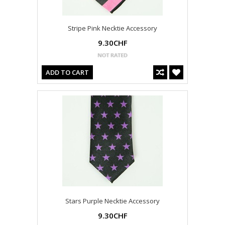
Stripe Pink Necktie Accessory
9.30CHF
ADD TO CART
Stars Purple Necktie Accessory
9.30CHF