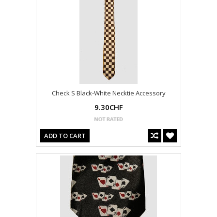
Check S Black-White Necktie Accessory
9.30CHF
ADD TO CART