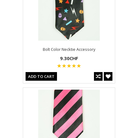
Bolt Color Necktie Accessory
9.30CHF
ADD TO CART