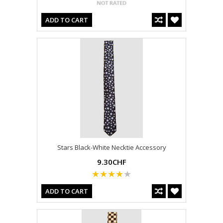
ADD TO CART
Stars Black-White Necktie Accessory
9.30CHF
ADD TO CART