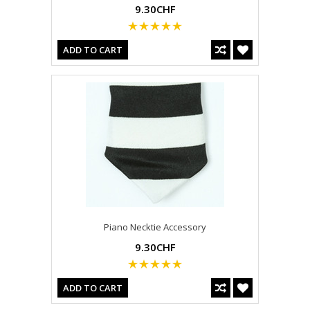
9.30CHF
ADD TO CART
Piano Necktie Accessory
9.30CHF
ADD TO CART