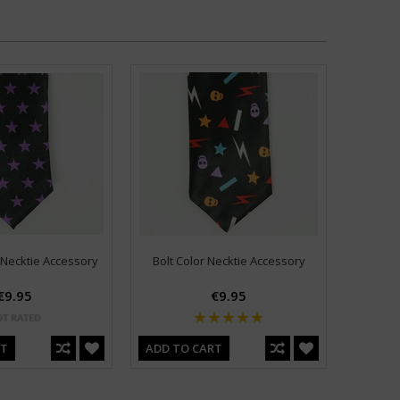
 Necktie Accessory
Bolt Color Necktie Accessory
€9.95
€9.95
RT
ADD TO CART