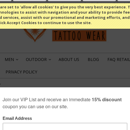
Compare
(0 Item)
Select Language
▼
re set to 'allow all cookies' to give you the very best experience. T
nologies to assist with navigation and your ability to provide fe
d services, assist with our promotional and marketing efforts, and
lick Accept Cookies to continue to use the site.
MEN
OUTDOOR
ABOUT US
BLOG
FAQ RETAI
»
»
PRIVACY POLICY
y
POKER S NECKTIE
1
product review
€9.95