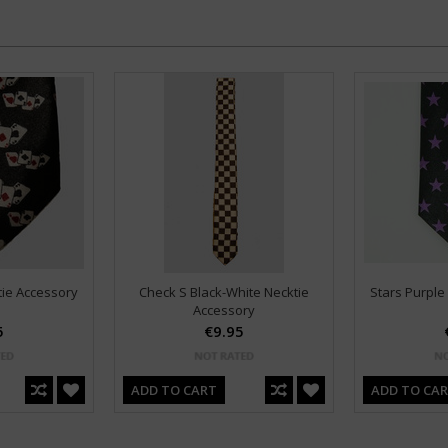
tie Accessory
Check S Black-White Necktie
Stars Purple
Accessory
5
€9.95
ADD TO CART
ADD TO CA