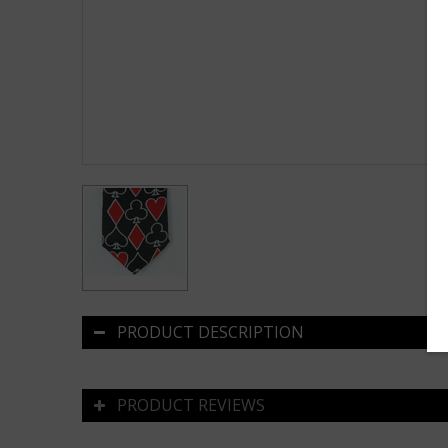
PRODUCT DESCRIPTION
PRODUCT REVIEWS