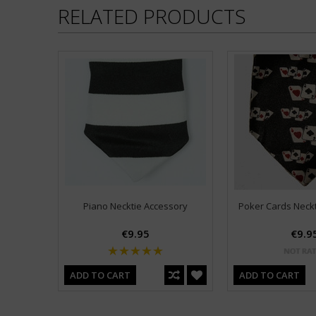
RELATED PRODUCTS
Piano Necktie Accessory
Poker Cards Neck
€9.95
€9.9
ADD TO CART
ADD TO CART