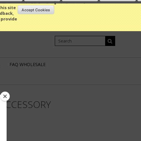
My Account
Gift Certificates
Sign in
or
Create an account
his site
edback,
 provide
Shopping Cart
0 Item / 0.00
L
FAQ WHOLESALE
 ACCESSORY