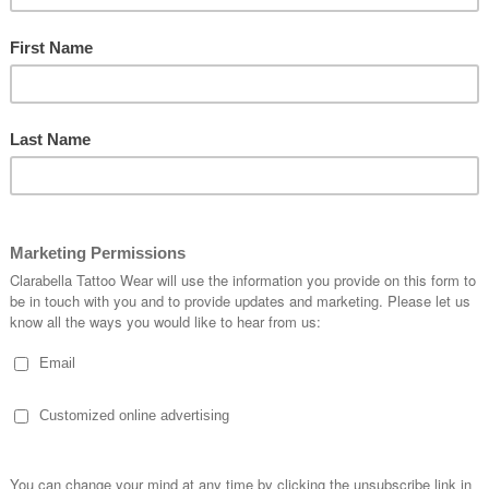
SKU:
NECKTIE-94825
Quantity:
1