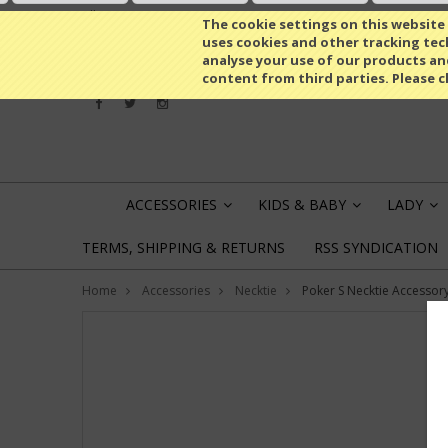
All prices are in
EUR
The cookie settings on this website a
uses cookies and other tracking tech
analyse your use of our products an
content from third parties. Please c
ACCESSORIES
KIDS & BABY
LADY
»
»
»
TERMS, SHIPPING & RETURNS
RSS SYNDICATION
Home
Accessories
Necktie
Poker S Necktie Accessor