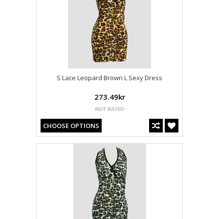
S Lace Leopard Brown L Sexy Dress
273.49kr
CHOOSE OPTIONS