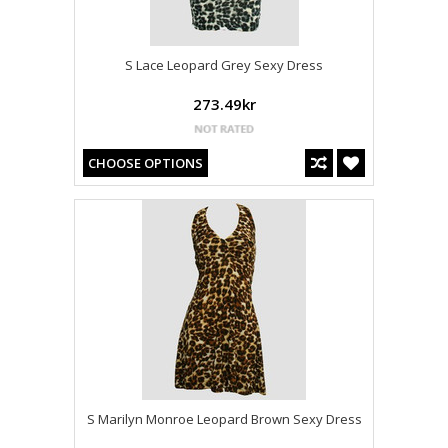
S Lace Leopard Grey Sexy Dress
273.49kr
CHOOSE OPTIONS
S Marilyn Monroe Leopard Brown Sexy Dress