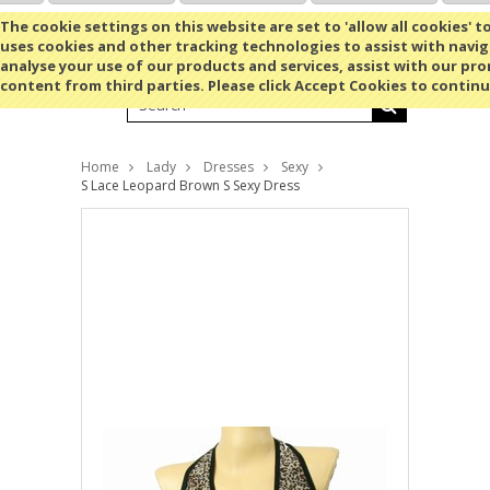
Shopping Cart
MENU
The cookie settings on this website are set to 'allow all cookies' t
uses cookies and other tracking technologies to assist with navig
analyse your use of our products and services, assist with our pr
content from third parties. Please click Accept Cookies to continu
Home
Lady
Dresses
Sexy
S Lace Leopard Brown S Sexy Dress