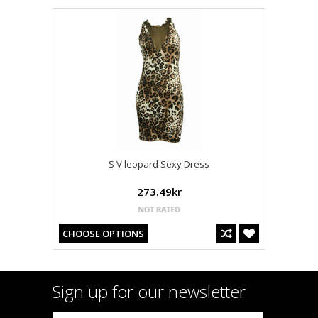
S V leopard Sexy Dress
273.49kr
CHOOSE OPTIONS
Sign up for our newsletter