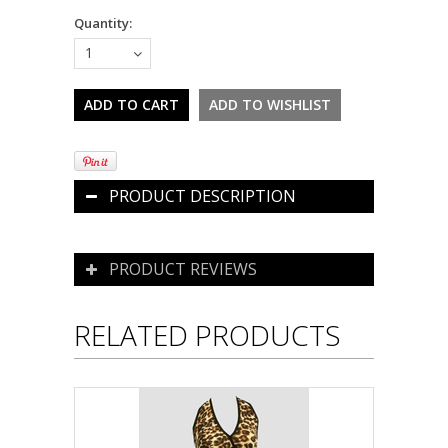
Quantity:
1
PRODUCT DESCRIPTION
PRODUCT REVIEWS
RELATED PRODUCTS