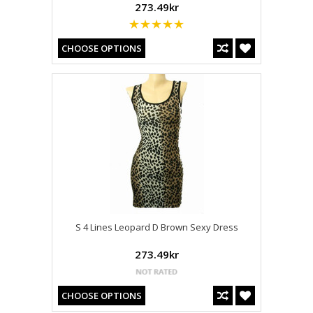
273.49kr
CHOOSE OPTIONS
S 4 Lines Leopard D Brown Sexy Dress
273.49kr
CHOOSE OPTIONS