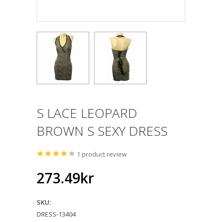
S LACE LEOPARD
BROWN S SEXY DRESS
1
product review
273.49kr
SKU:
DRESS-13404