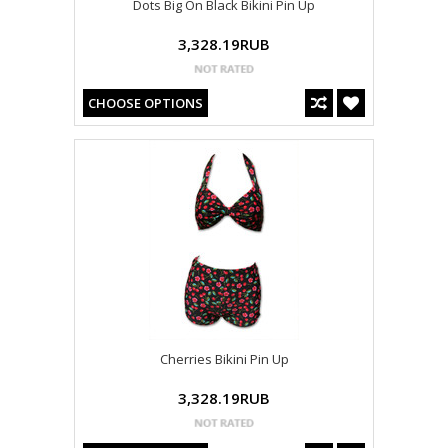
Dots Big On Black Bikini Pin Up
3,328.19RUB
CHOOSE OPTIONS
Cherries Bikini Pin Up
3,328.19RUB