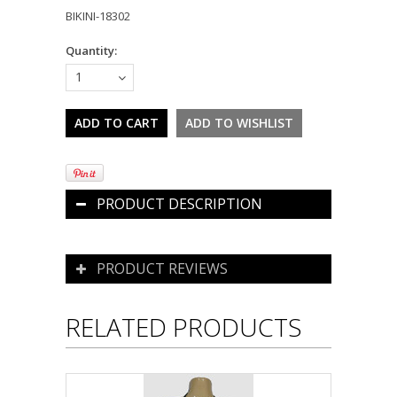
BIKINI-18302
Quantity:
1
PRODUCT DESCRIPTION
PRODUCT REVIEWS
RELATED PRODUCTS