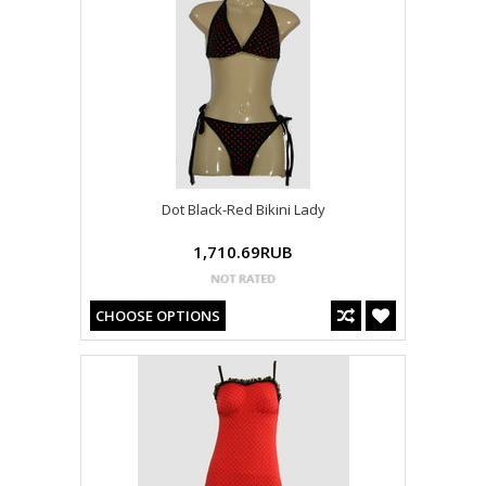
Dot Black-Red Bikini Lady
1,710.69RUB
CHOOSE OPTIONS