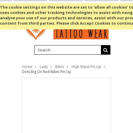
Shopping Cart
MENU
The cookie settings on this website are set to 'allow all cookies' t
uses cookies and other tracking technologies to assist with navig
analyse your use of our products and services, assist with our pr
content from third parties. Please click Accept Cookies to continu
Home
Lady
Bikini
High Waist Pin Up
Dots Big On Red Bikini Pin Up