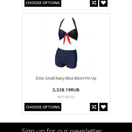
CHOOSE OPTIONS
Dots Small Navy Blue Bikini Pin Up
3,328.19RUB
CHOOSE OPTIONS
Sign up for our newsletter