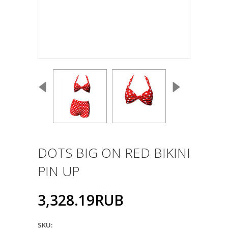
DOTS BIG ON RED BIKINI
PIN UP
3,328.19RUB
SKU: