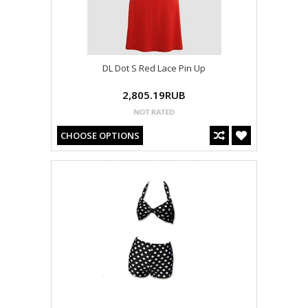
DL Dot S Red Lace Pin Up
2,805.19RUB
CHOOSE OPTIONS