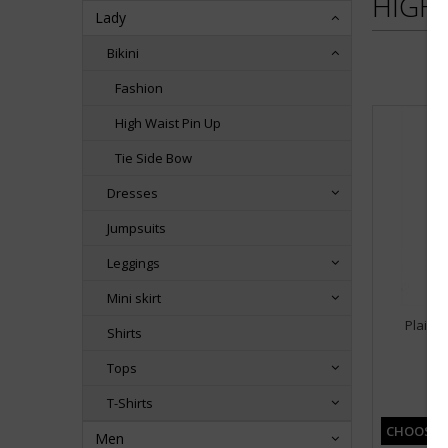
HIGH 
Lady
Bikini
Fashion
High Waist Pin Up
Tie Side Bow
Dresses
Jumpsuits
Leggings
Mini skirt
Plain B
Shirts
Tops
3,
T-Shirts
CHOOSE 
Men