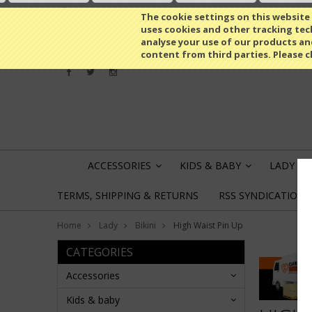
All prices are in
RUB
The cookie settings on this website a
uses cookies and other tracking tech
analyse your use of our products an
content from third parties. Please c
ACCESSORIES
KIDS & BABY
LADY
»
»
»
TERMS, SHIPPING & RETURNS
RSS SYNDICATION
Home
Lady
Bikini
High Waist Pin Up
CATEGORIES
Accessories
Kids & baby