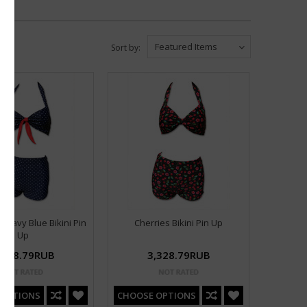
Featured Items
Sort by:
l Navy Blue Bikini Pin
Cherries Bikini Pin Up
Up
,328.79RUB
3,328.79RUB
 OPTIONS
CHOOSE OPTIONS