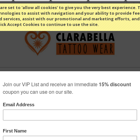
Select Language
▼
re set to 'allow all cookies' to give you the very best experience. T
nologies to assist with navigation and your ability to provide fe
d services, assist with our promotional and marketing efforts, and
lick Accept Cookies to continue to use the site.
MEN
OUTDOOR
ABOUT US
BLOG
FAQ RETAI
»
»
PRIVACY POLICY