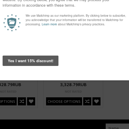
On Red Bikini Pin Up
Dots Big On Black Bikini Pin Up
328.79RUB
3,328.79RUB
OPTIONS
CHOOSE OPTIONS