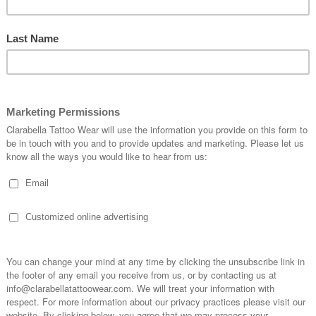
WAIST PIN UP
lack Bikini Pin Up
Leopard Brown Bikini Pin Up
Dots Smal
328.79RUB
3,328.79RUB
3
OPTIONS
CHOOSE OPTIONS
CHOOSE