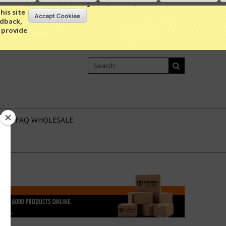
Compare
(0 Item)
My Account
Sign in
or
Create an account
his site
edback,
 provide
Shopping Cart
0 Item / 0.00
L
FAQ WHOLESALE