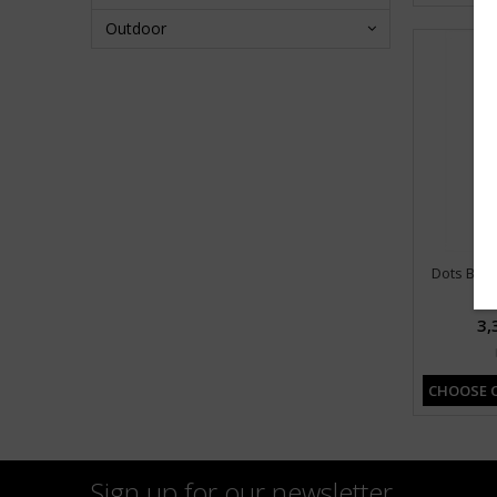
Outdoor
Dots Big 
3,
CHOOSE 
Sign up for our newsletter