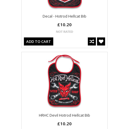
Decal - Hotrod Hellcat Bib
£10.20
ADD TO CART
HRHC Devil Hotrod Hellcat Bib
£10.20