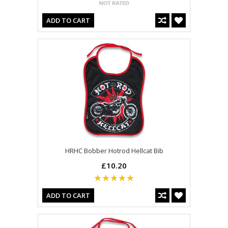
ADD TO CART
HRHC Bobber Hotrod Hellcat Bib
£10.20
ADD TO CART