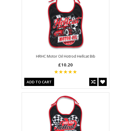
HRHC Motor Oil Hotrod Hellcat Bib
£10.20
ADD TO CART