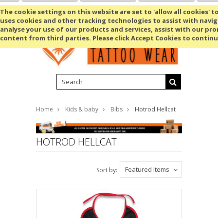
Shopping Cart
MENU
The cookie settings on this website are set to 'allow all cookies' t
uses cookies and other tracking technologies to assist with navig
analyse your use of our products and services, assist with our pr
content from third parties. Please click Accept Cookies to continu
Home
Kids & baby
Bibs
Hotrod Hellcat
HOTROD HELLCAT
Featured Items
Sort by: