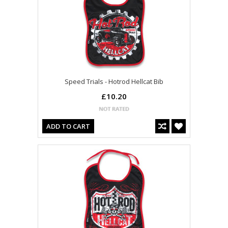
Speed Trials - Hotrod Hellcat Bib
£10.20
ADD TO CART