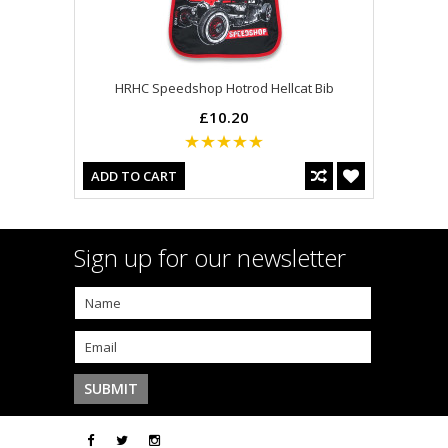
HRHC Speedshop Hotrod Hellcat Bib
£10.20
ADD TO CART
Sign up for our newsletter