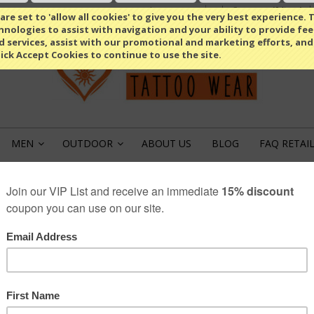
Compare
(0 Item)
Select Language
▼
re set to 'allow all cookies' to give you the very best experience. T
nologies to assist with navigation and your ability to provide fe
d services, assist with our promotional and marketing efforts, and
lick Accept Cookies to continue to use the site.
MEN
OUTDOOR
ABOUT US
BLOG
FAQ RETAI
»
»
PRIVACY POLICY
ANA