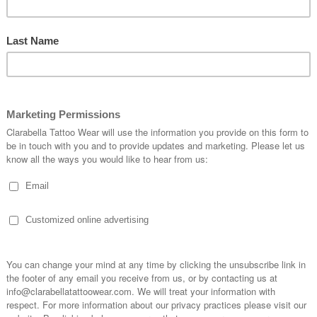
n White Bandana
G Plain Orange Bandana
G Pla
Headwear
Headwear
€3.95
€3.95
CART
ADD TO CART
ADD TO