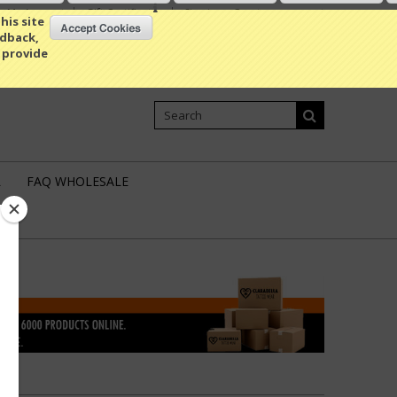
My Account
Gift Certificates
Sign in
or
Create an account
his site
edback,
 provide
Shopping Cart
0 Item / 0.00
L
FAQ WHOLESALE