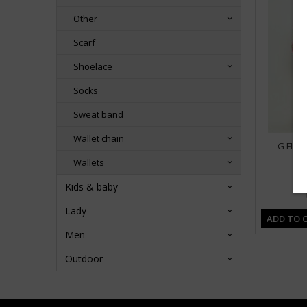
Other
Scarf
Shoelace
Socks
Sweat band
Wallet chain
G Flow
Wallets
Kids & baby
Lady
ADD TO 
Men
Outdoor