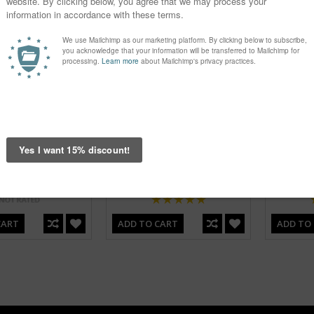
er Pink Bandana
G Flower Yellow Bandana
G Pla
Headwear
Headwear
€3.95
€3.95
CART
ADD TO CART
ADD TO