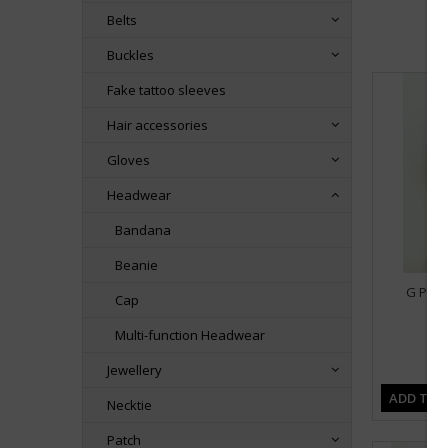
Belts
Buckles
Fake tattoo sleeves
Hair accessories
Gloves
Headwear
Bandana
Beanie
G Plai
Cap
Multi-function Headwear
Jewellery
ADD TO 
Necktie
Patch