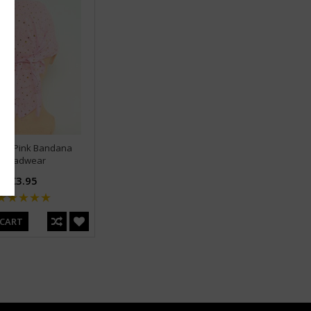
in L Pink Bandana
Headwear
€3.95
 CART