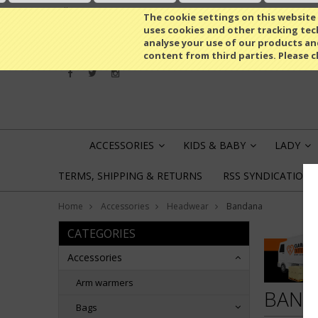
All prices are in
EUR
The cookie settings on this website a
uses cookies and other tracking tech
analyse your use of our products an
content from third parties. Please c
ACCESSORIES
KIDS & BABY
LADY
»
»
»
TERMS, SHIPPING & RETURNS
RSS SYNDICATION
Home
Accessories
Headwear
Bandana
CATEGORIES
Accessories
Arm warmers
BAND
Bags