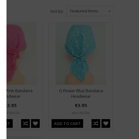
Featured Items
Sort by:
in D Pink Bandana
G Flower Blue Bandana
Headwear
Headwear
€3.95
€3.95
 CART
ADD TO CART