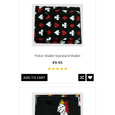
Poker Wallet Standard Wallet
€9.95
ADD TO CART