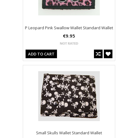
P Leopard Pink Swallow Wallet Standard Wallet
€9.95
ADD TO CART
Small Skulls Wallet Standard Wallet