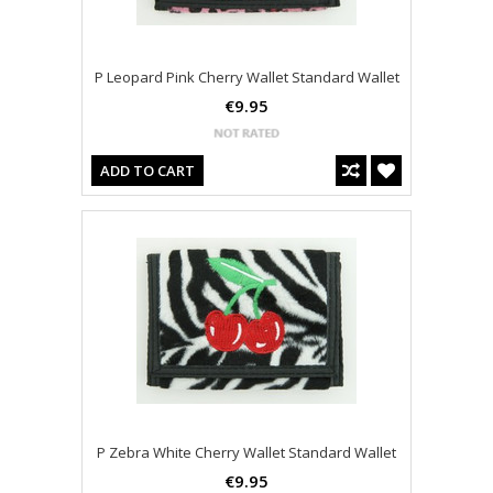
P Leopard Pink Cherry Wallet Standard Wallet
€9.95
ADD TO CART
P Zebra White Cherry Wallet Standard Wallet
€9.95