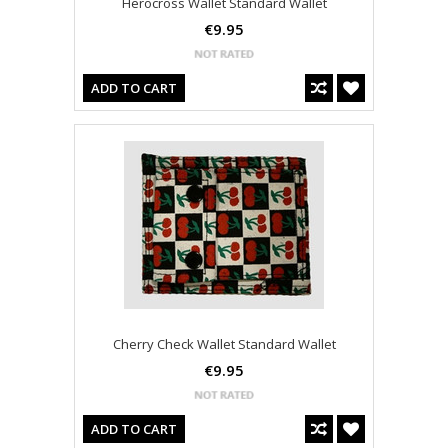
Herocross Wallet Standard Wallet
€9.95
ADD TO CART
Cherry Check Wallet Standard Wallet
€9.95
ADD TO CART