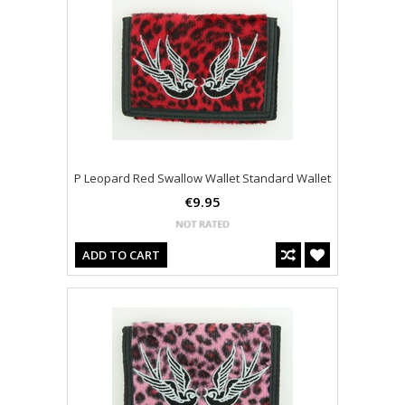
P Leopard Red Swallow Wallet Standard Wallet
€9.95
ADD TO CART