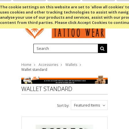
Shopping Cart
MENU
The cookie settings on this website are set to 'allow all cookies' t
uses cookies and other tracking technologies to assist with navig
analyse your use of our products and services, assist with our pr
content from third parties. Please click Accept Cookies to continu
Home
Accessories
Wallets
Wallet standard
WALLET STANDARD
Featured Items
Sort by: