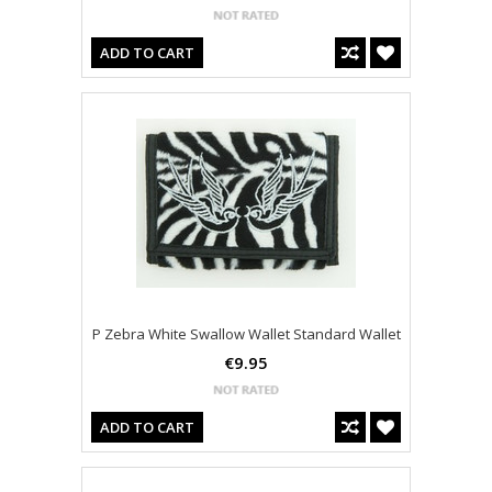
ADD TO CART
P Zebra White Swallow Wallet Standard Wallet
€9.95
ADD TO CART