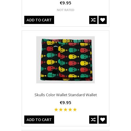
€9.95
ADD TO CART
Skulls Color Wallet Standard Wallet
€9.95
ADD TO CART