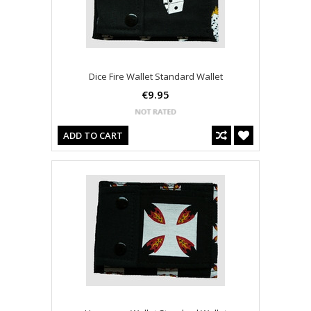
Dice Fire Wallet Standard Wallet
€9.95
ADD TO CART