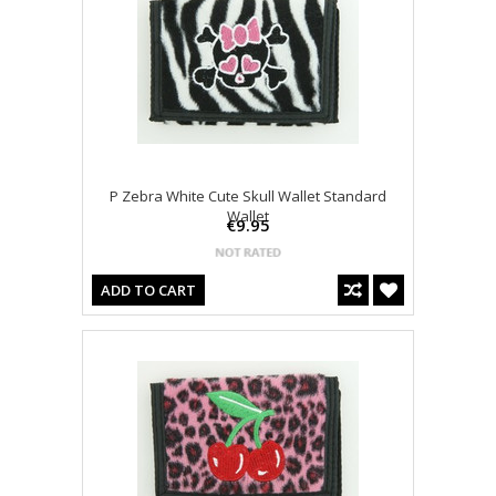
P Zebra White Cute Skull Wallet Standard
Wallet
€9.95
ADD TO CART