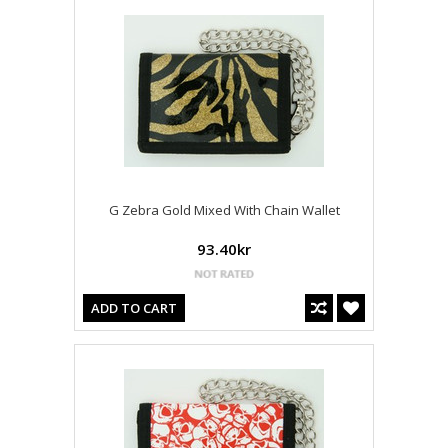
G Zebra Gold Mixed With Chain Wallet
93.40kr
ADD TO CART