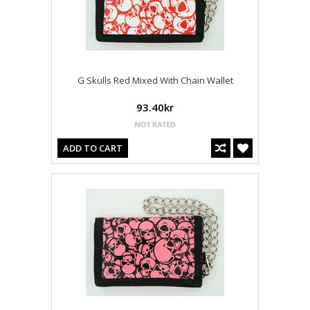
G Skulls Red Mixed With Chain Wallet
93.40kr
ADD TO CART