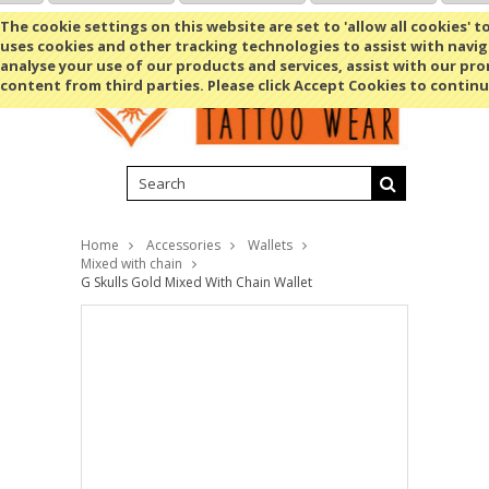
Shopping Cart
MENU
The cookie settings on this website are set to 'allow all cookies' t
uses cookies and other tracking technologies to assist with navig
analyse your use of our products and services, assist with our pr
content from third parties. Please click Accept Cookies to continu
Home
Accessories
Wallets
Mixed with chain
G Skulls Gold Mixed With Chain Wallet