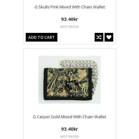
G Skulls Pink Mixed With Chain Wallet
93.40kr
ADD TO CART
G Carper Gold Mixed With Chain Wallet
93.40kr