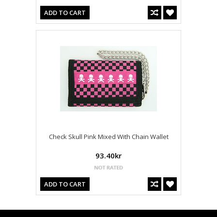
ADD TO CART
Check Skull Pink Mixed With Chain Wallet
93.40kr
ADD TO CART