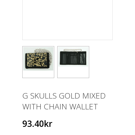
G SKULLS GOLD MIXED
WITH CHAIN WALLET
93.40kr