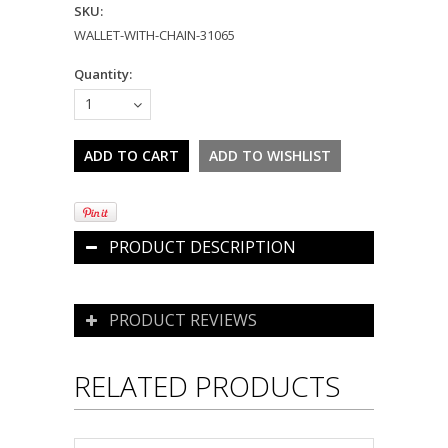
SKU:
WALLET-WITH-CHAIN-31065
Quantity:
1
PRODUCT DESCRIPTION
PRODUCT REVIEWS
RELATED PRODUCTS