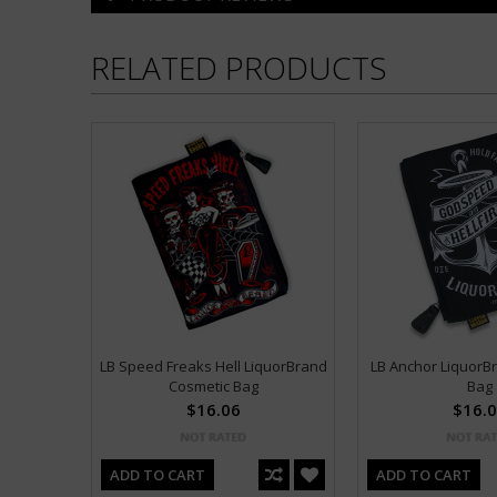
RELATED PRODUCTS
LB Speed Freaks Hell LiquorBrand
LB Anchor LiquorB
Cosmetic Bag
Bag
$16.06
$16.
ADD TO CART
ADD TO CART