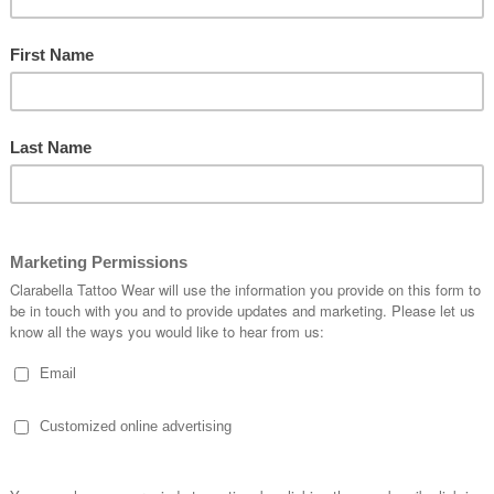
$16.06
SKU:
BAG-SPECIAL-1005
Quantity:
1