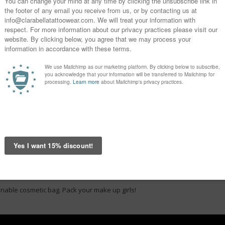
onable cosmetic bag. Pack your make up girls!