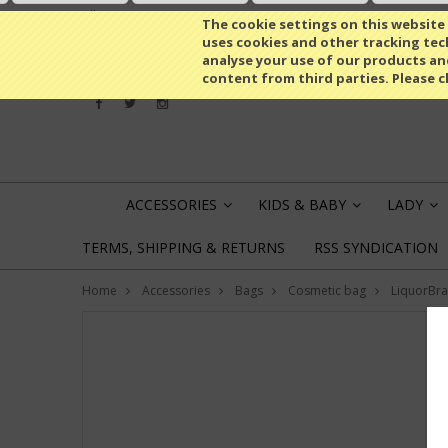
All prices are in
USD
The cookie settings on this website a
uses cookies and other tracking tech
analyse your use of our products an
content from third parties. Please c
ACCESSORIES
KIDS & BABY
LADY
»
»
»
TERMS, SHIPPING & RETURNS
RSS SYNDICATION
Home
Accessories
Bags
Cosmetic bag
LiquorBr