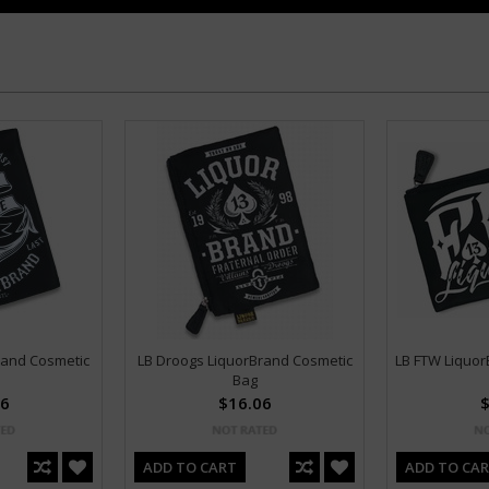
rand Cosmetic
LB Droogs LiquorBrand Cosmetic
LB FTW Liquor
Bag
06
$16.06
$
ADD TO CART
ADD TO CA