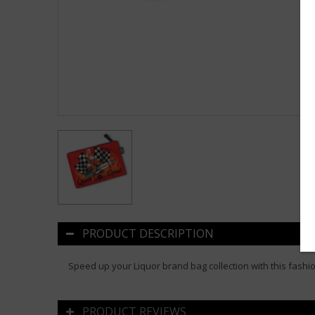
PRODUCT DESCRIPTION
Speed up your Liquor brand bag collection with this fashi
PRODUCT REVIEWS