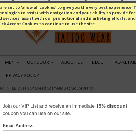
Select Language
▼
re set to 'allow all cookies' to give you the very best experience. T
nologies to assist with navigation and your ability to provide fe
d services, assist with our promotional and marketing efforts, and
lick Accept Cookies to continue to use the site.
MEN
OUTDOOR
ABOUT US
BLOG
FAQ RETAI
»
»
PRIVACY POLICY
and
LB Queen Of Speed Cosmetic Bag LiquorBrand
LiquorBrand
LB QUEEN OF SP
LIQUORBRAND