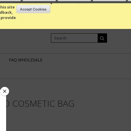
Compare
(0 Item)
My Account
Sign in
or
Create an account
his site
edback,
 provide
Shopping Cart
0 Item / 0.00
L
FAQ WHOLESALE
EED COSMETIC BAG