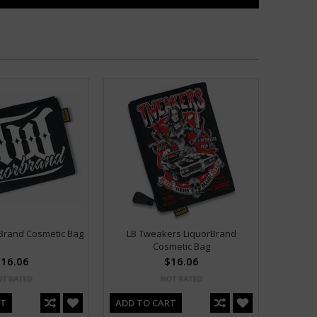
Brand Cosmetic Bag
LB Tweakers LiquorBrand
Cosmetic Bag
16.06
$16.06
RT
ADD TO CART