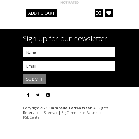
ADD TO CART
Sign up for our newsletter
Copyright 2026
Clarabella Tattoo Wear
. All Rights
Reserved. |
Sitemap
|
BigCommerce Partner
:
PSDCenter