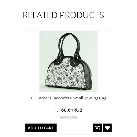
RELATED PRODUCTS
PL Carper Black-White Small Bowling Bag
1,168.61RUB
ADD TO CART