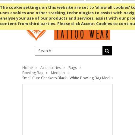
Shopping Cart
MENU
The cookie settings on this website are set to 'allow all cookies' t
uses cookies and other tracking technologies to assist with navig
analyse your use of our products and services, assist with our pr
content from third parties. Please click Accept Cookies to continu
Home
Accessories
Bags
Bowling Bag
Medium
Small Cute Checkers Black - White Bowling Bag Medium