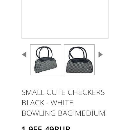
SMALL CUTE CHECKERS
BLACK - WHITE
BOWLING BAG MEDIUM
1,955.49RUB