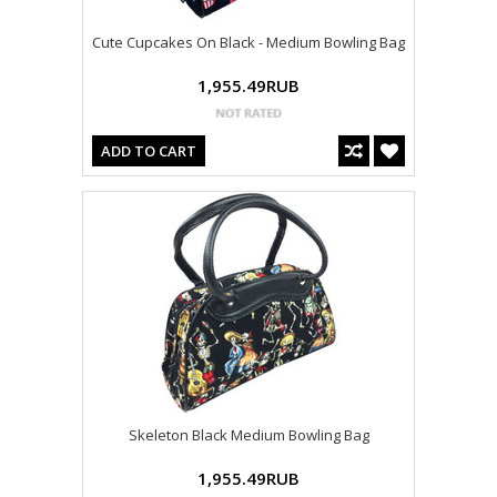
Cute Cupcakes On Black - Medium Bowling Bag
1,955.49RUB
ADD TO CART
Skeleton Black Medium Bowling Bag
1,955.49RUB