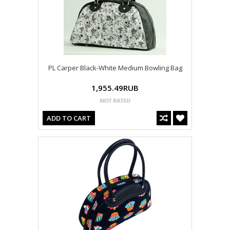
PL Carper Black-White Medium Bowling Bag
1,955.49RUB
ADD TO CART