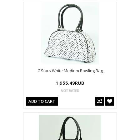
C Stars White Medium Bowling Bag
1,955.49RUB
ADD TO CART