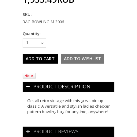
SKU:
BAG-BOWLING-M-3006
Quantity:
1
PRODUCT DESCRIPTION
Get all retro vintage with this great pin up
classic. A versatile and stylish ladies checker
pattern bowling bag for anytime, anywhere!
PRODUCT REVIEWS