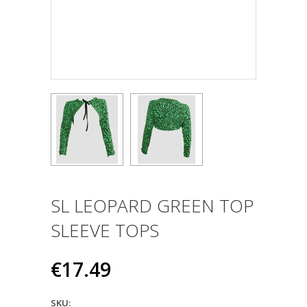
SL LEOPARD GREEN TOP
SLEEVE TOPS
€17.49
SKU: