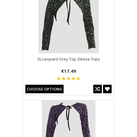
SL Leopard Grey Top Sleeve Tops
€17.49
CHOOSE OPTIONS