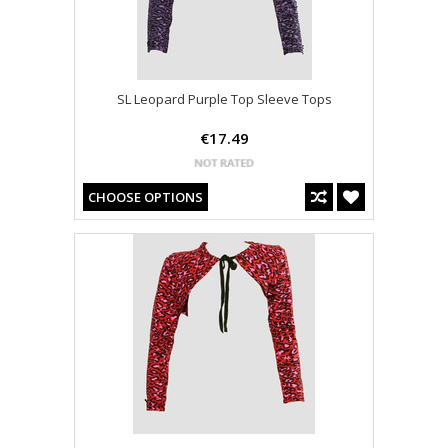
SL Leopard Purple Top Sleeve Tops
€17.49
CHOOSE OPTIONS