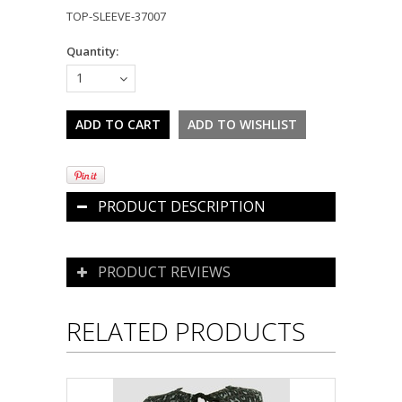
TOP-SLEEVE-37007
Quantity:
1
PRODUCT DESCRIPTION
PRODUCT REVIEWS
RELATED PRODUCTS