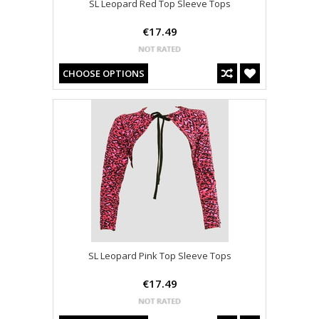
SL Leopard Red Top Sleeve Tops
€17.49
CHOOSE OPTIONS
SL Leopard Pink Top Sleeve Tops
€17.49