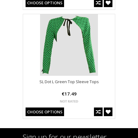
CHOOSE OPTIONS
SL Dot L Green Top Sleeve Tops
€17.49
CHOOSE OPTIONS
Sign up for our newsletter