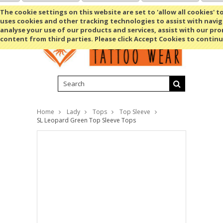
Shopping Cart
MENU
The cookie settings on this website are set to 'allow all cookies' t
uses cookies and other tracking technologies to assist with navig
analyse your use of our products and services, assist with our pr
content from third parties. Please click Accept Cookies to continu
Home
Lady
Tops
Top Sleeve
SL Leopard Green Top Sleeve Tops