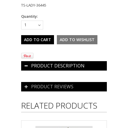
TS-LADY-36445
Quantity:
1
PRODUCT DESCRIPTION
PRODUCT REVIEWS
RELATED PRODUCTS