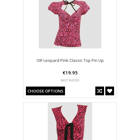
OIF Leopard Pink Classic Top Pin Up
€19.95
CHOOSE OPTIONS