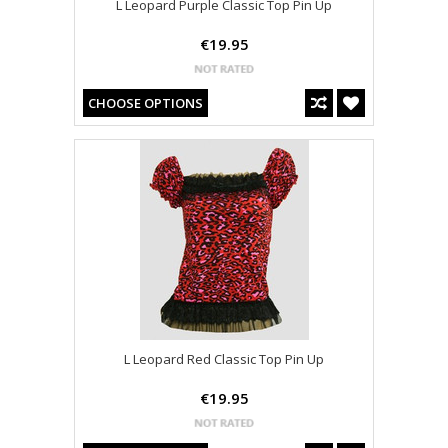
L Leopard Purple Classic Top Pin Up
€19.95
CHOOSE OPTIONS
L Leopard Red Classic Top Pin Up
€19.95