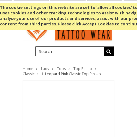
Shopping Cart
MENU
The cookie settings on this website are set to 'allow all cookies' t
uses cookies and other tracking technologies to assist with navig
analyse your use of our products and services, assist with our pr
content from third parties. Please click Accept Cookies to continu
Home
Lady
Tops
Top Pin up
Classic
L Leopard Pink Classic Top Pin Up