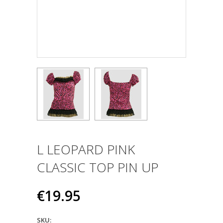
L LEOPARD PINK
CLASSIC TOP PIN UP
€19.95
SKU: