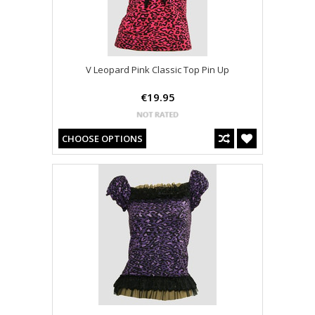
V Leopard Pink Classic Top Pin Up
€19.95
CHOOSE OPTIONS