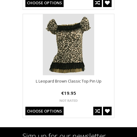
CHOOSE OPTIONS
L Leopard Brown Classic Top Pin Up
€19.95
CHOOSE OPTIONS
Sign up for our newsletter