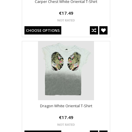
Carper Chest White Oriental T-Shirt
€17.49
CHOOSE OPTIONS
Dragon White Oriental T-Shirt
€17.49