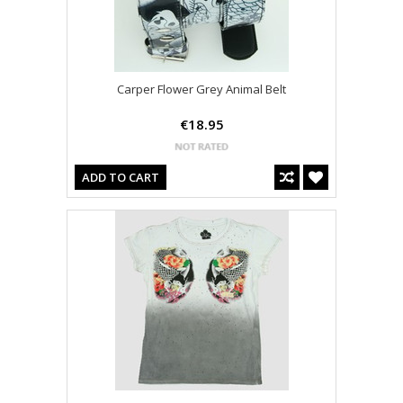
Carper Flower Grey Animal Belt
€18.95
ADD TO CART