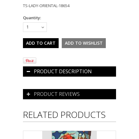
TS-LADY-ORIENTAL-18654
Quantity:
1
PRODUCT DESCRIPTION
PRODUCT REVIEWS
RELATED PRODUCTS