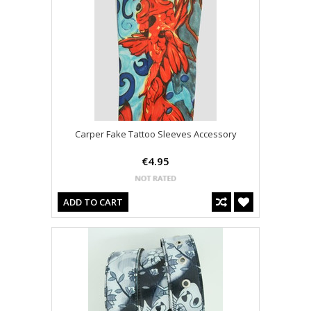
Carper Fake Tattoo Sleeves Accessory
€4.95
ADD TO CART