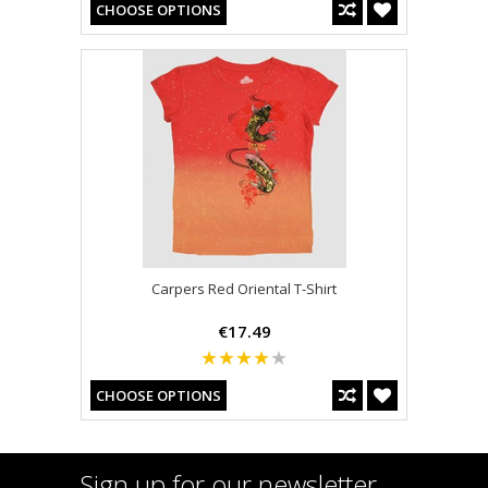
CHOOSE OPTIONS
Carpers Red Oriental T-Shirt
€17.49
CHOOSE OPTIONS
Sign up for our newsletter