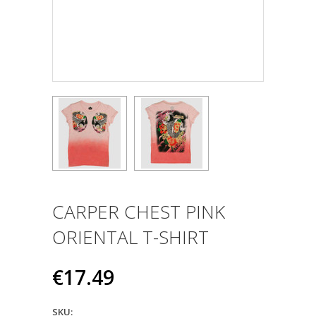
CARPER CHEST PINK
ORIENTAL T-SHIRT
€17.49
SKU: