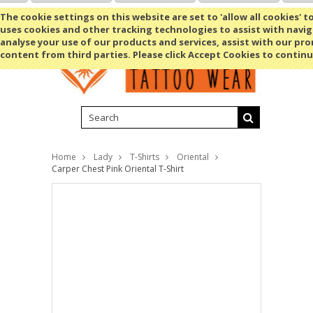
Shopping Cart
MENU
The cookie settings on this website are set to 'allow all cookies' t
uses cookies and other tracking technologies to assist with navig
analyse your use of our products and services, assist with our pr
content from third parties. Please click Accept Cookies to continu
Home
Lady
T-Shirts
Oriental
Carper Chest Pink Oriental T-Shirt