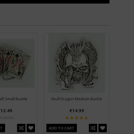
ll Small Buckle
Skull Dragon Medium Buckle
12.49
€14.99
RT
ADD TO CART