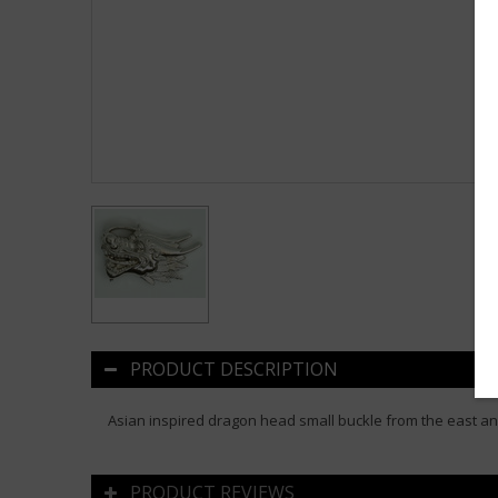
PRODUCT DESCRIPTION
Asian inspired dragon head small buckle from the east an
PRODUCT REVIEWS