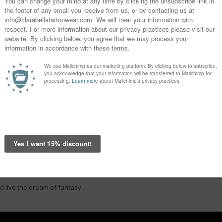
d live the dream of fantasy.