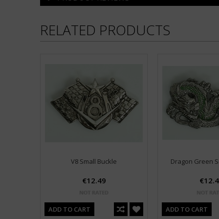
RELATED PRODUCTS
V8 Small Buckle
Dragon Green S
€12.49
€12.
ADD TO CART
ADD TO CART