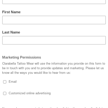
BUCKLE-S-98717
Quantity:
1