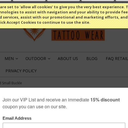
Compare
(0 Item)
Select Language
▼
re set to 'allow all cookies' to give you the very best experience. T
nologies to assist with navigation and your ability to provide fe
d services, assist with our promotional and marketing efforts, and
lick Accept Cookies to continue to use the site.
MEN
OUTDOOR
ABOUT US
BLOG
FAQ RETAI
»
»
PRIVACY POLICY
 Small Buckle
DRAGON HEAD SM
€12.49
SKU: