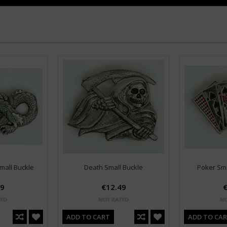
mall Buckle
Death Small Buckle
Poker Sma
49
€12.49
€
ADD TO CART
ADD TO CA