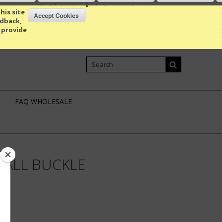
My Account
Gift Certificates
Sign in
or
Create an account
his site
edback,
 provide
Shopping Cart
0 Item / 0.00
L
FAQ WHOLESALE
ALL BUCKLE