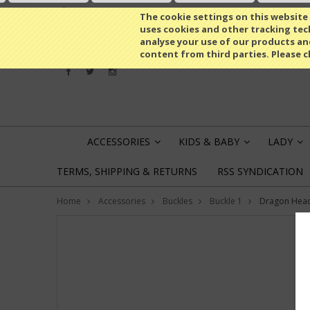
All prices are in
EUR
The cookie settings on this website a
uses cookies and other tracking tech
analyse your use of our products an
content from third parties. Please c
ACCESSORIES
KIDS & BABY
LADY
»
»
»
TERMS, SHIPPING & RETURNS
RSS SYNDICATION
Home
Accessories
Buckles
Buckle 1
Dragon Head