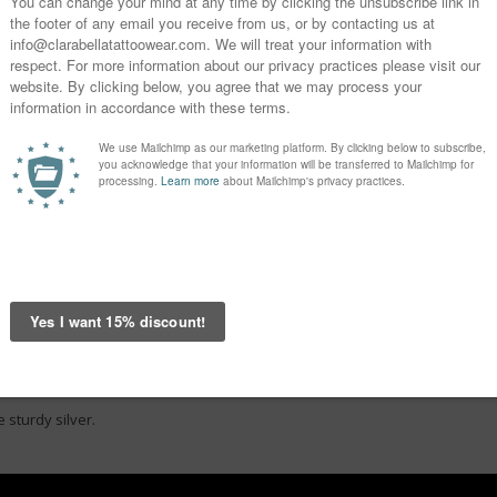
 sturdy silver.