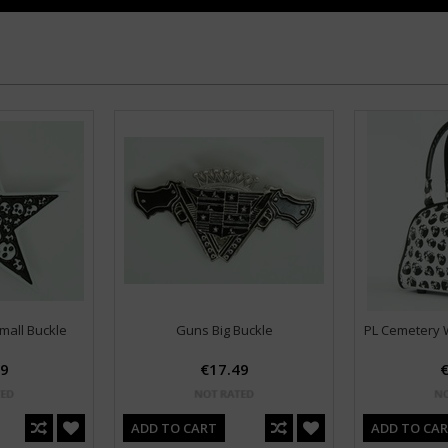
mall Buckle
Guns Big Buckle
PL Cemetery W
49
€17.49
€
ADD TO CART
ADD TO CA