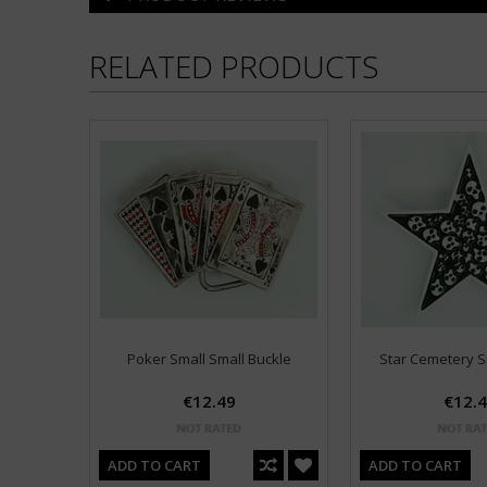
RELATED PRODUCTS
Poker Small Small Buckle
Star Cemetery S
€12.49
€12.
ADD TO CART
ADD TO CART