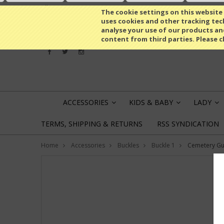
All prices are in
EUR
The cookie settings on this website a
uses cookies and other tracking tech
analyse your use of our products an
content from third parties. Please c
ACCESSORIES
KIDS & BABY
LADY
»
»
»
TERMS, SHIPPING & RETURNS
RSS SYNDICATION
Home
Accessories
Buckles
Buckle 1
Cemetery Gu