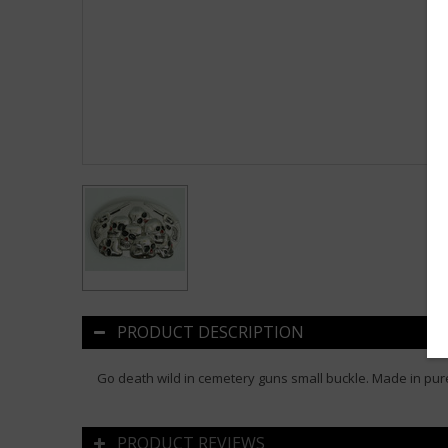
PRODUCT DESCRIPTION
Go death wild in cemetery guns small buckle. Made in pure
PRODUCT REVIEWS