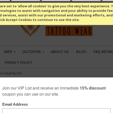
Compare
(0 Item)
Select Language
▼
re set to 'allow all cookies' to give you the very best experience. T
nologies to assist with navigation and your ability to provide fe
d services, assist with our promotional and marketing efforts, and
lick Accept Cookies to continue to use the site.
MEN
OUTDOOR
ABOUT US
BLOG
FAQ RETAI
»
»
PRIVACY POLICY
ns Small Buckle
CEMETERY GUNS 
€12.49
SKU: