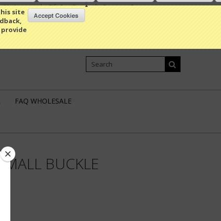
My Account
Gift Certificates
Sign in
or
Create an account
his site
edback,
 provide
Shopping Cart
0 Item / 0.00
L
FAQ WHOLESALE
SMALL BUCKLE