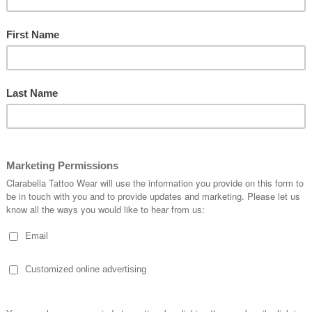
BUCKLE-S-98712
Quantity:
1