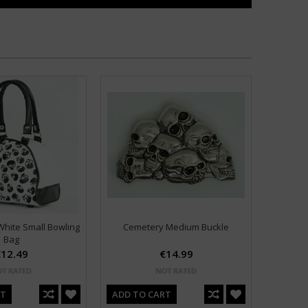
hite Small Bowling
Cemetery Medium Buckle
Bag
12.49
€14.99
RT
ADD TO CART